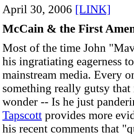
April 30, 2006
[LINK]
McCain & the First Ame
Most of the time John "Mav
his ingratiating eagerness t
mainstream media. Every on
something really gutsy that 
wonder -- Is he just pander
Tapscott
provides more evid
his recent comments that "qu