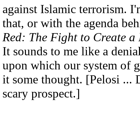
against Islamic terrorism. I
that, or with the agenda be
Red: The Fight to Create a
It sounds to me like a denial
upon which our system of go
it some thought. [Pelosi ... D
scary prospect.]