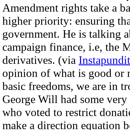
Amendment rights take a bac
higher priority: ensuring th
government. He is talking ab
campaign finance, i.e, the 
derivatives. (via
Instapundi
opinion of what is good or 
basic freedoms, we are in t
George Will had some very 
who voted to restrict donati
make a direction equation 