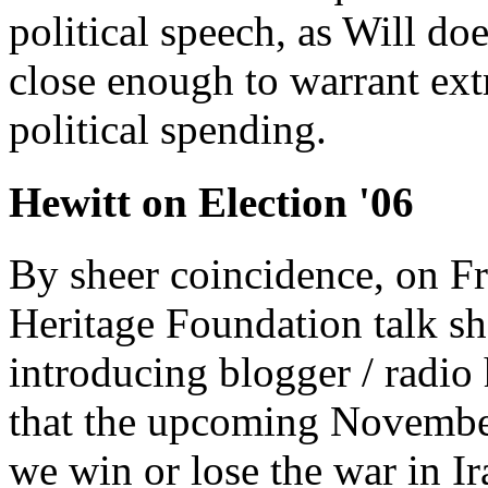
political speech, as Will doe
close enough to warrant ext
political spending.
Hewitt on Election '06
By sheer coincidence, on Fr
Heritage Foundation talk 
introducing blogger / radio
that the upcoming November
we win or lose the war in Ir