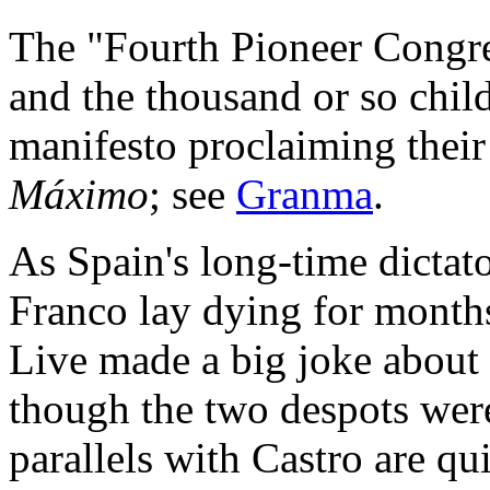
The "Fourth Pioneer Congre
and the thousand or so chil
manifesto proclaiming their 
Máximo
; see
Granma
.
As Spain's long-time dictat
Franco lay dying for month
Live made a big joke about 
though the two despots were
parallels with Castro are qui