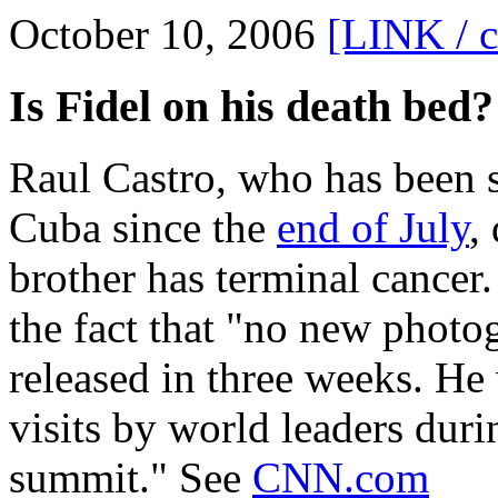
October 10, 2006
[LINK / 
Is Fidel on his death bed?
Raul Castro, who has been s
Cuba since the
end of July
,
brother has terminal cancer
the fact that "no new photo
released in three weeks. He
visits by world leaders du
summit." See
CNN.com