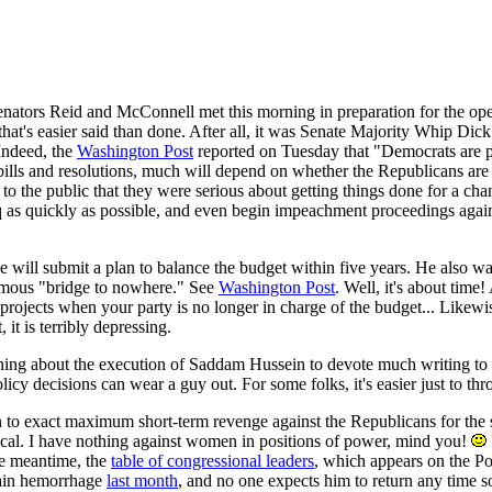
Senators Reid and McConnell met this morning in preparation for the op
that's easier said than done. After all, it was Senate Majority Whip D
 Indeed, the
Washington Post
reported on Tuesday that "Democrats are pla
bills and resolutions, much will depend on whether the Republicans are 
to the public that they were serious about getting things done for a c
q as quickly as possible, and even begin impeachment proceedings agai
 he will submit a plan to balance the budget within five years. He also 
famous "bridge to nowhere." See
Washington Post
. Well, it's about tim
rel projects when your party is no longer in charge of the budget... Lik
 it is terribly depressing.
ng about the execution of Saddam Hussein to devote much writing to th
olicy decisions can wear a guy out. For some folks, it's easier just to 
 to exact maximum short-term revenge against the Republicans for the sa
ical. I have nothing against women in positions of power, mind you!
the meantime, the
table of congressional leaders
, which appears on the P
rain hemorrhage
last month
, and no one expects him to return any time s