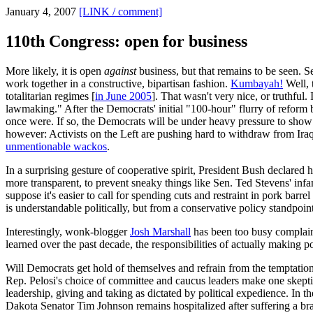
January 4, 2007
[LINK / comment]
110th Congress: open for business
More likely, it is open
against
business, but that remains to be seen. 
work together in a constructive, bipartisan fashion.
Kumbayah!
Well, 
totalitarian regimes [
in June 2005
]. That wasn't very nice, or truthful.
lawmaking." After the Democrats' initial "100-hour" flurry of reform 
once were. If so, the Democrats will be under heavy pressure to show 
however: Activists on the Left are pushing hard to withdraw from Ira
unmentionable wackos
.
In a surprising gesture of cooperative spirit, President Bush declared
more transparent, to prevent sneaky things like Sen. Ted Stevens' in
suppose it's easier to call for spending cuts and restraint in pork bar
is understandable politically, but from a conservative policy standpoint,
Interestingly, wonk-blogger
Josh Marshall
has been too busy complaini
learned over the past decade, the responsibilities of actually making p
Will Democrats get hold of themselves and refrain from the temptation
Rep. Pelosi's choice of committee and caucus leaders make one skept
leadership, giving and taking as dictated by political expedience. In 
Dakota Senator Tim Johnson remains hospitalized after suffering a b