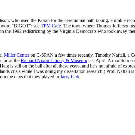
on, who used the Koran for the ceremonial oath-taking. Humble reconci
the word "BIGOT"; see
TPM Cafe
. The town where Thomas Jefferson used
t on the 1992 redistricting by the Virginia Democrats who took away then
a.
Miller Center
on C-SPAN a few times recently. Timothy Naftali, a C
ctor of the
Richard Nixon Library & Museum
last April. A month or so
aig is still on the ball after all these years, and he's not afraid of exp
ds crisis while I was doing my dissertation research.) Prof. Naftali is 
om the days that they played in
Jarry Park
.