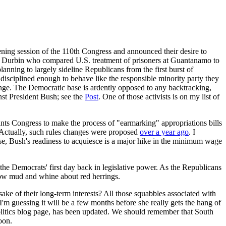
ening session of the 110th Congress and announced their desire to
ick Durbin who compared U.S. treatment of prisoners at Guantanamo to
nning to largely sideline Republicans from the first burst of
disciplined enough to behave like the responsible minority party they
hange. The Democratic base is ardently opposed to any backtracking,
nst President Bush; see the
Post
. One of those activists is on my list of
wants Congress to make the process of "earmarking" appropriations bills
e! Actually, such rules changes were proposed
over a year ago
. I
ewise, Bush's readiness to acquiesce is a major hike in the minimum wage
e Democrats' first day back in legislative power. As the Republicans
throw mud and whine about red herrings.
ke of their long-term interests? All those squabbles associated with
I'm guessing it will be a few months before she really gets the hang of
olitics blog page, has been updated. We should remember that South
oon.