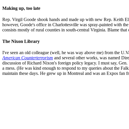
Making up, too late
Rep. Virgil Goode shook hands and made up with new Rep. Keith Ellis
however, Goode's office in Charlottesville was spray-painted with 
consists mostly of rural counties in south-central Virginia. Blame tha
The Nixon Library
I've seen an old colleague (well, he was way above me) from the U.V
American Counterterrorism
and several other works, was named Dire
discussion of Richard Nixon's foreign policy legacy. I must say, Gen. H
a mess. (He was kind enough to respond to my queries about the Falklan
maintain these days. He grew up in Montreal and was an Expos fan fr