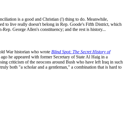
liation is a good and Christian (!) thing to do. Meanwhile,
 to live really doesn't belong in Rep. Goode's Fifth District, which
-Rep. George Allen's constituency; and the rest is history...
old War historian who wrote
Blind Spot: The Secret History of
 ago he appeared with former Secretary of State Al Haig in a
ressing criticism of the neocons around Bush who have left Iraq in such
truly both "a scholar and a gentleman," a combination that is hard to