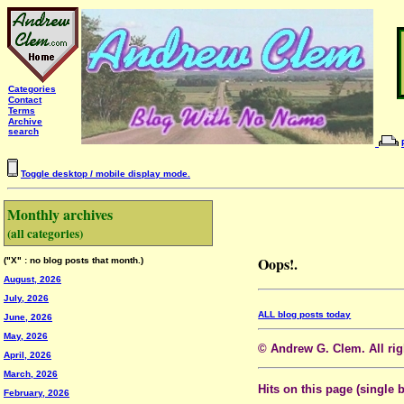
Categories
Contact
Terms
Archive
search
Toggle desktop / mobile display mode.
Monthly archives
(all categories)
Oops!.
("X" : no blog posts that month.)
August, 2026
July, 2026
ALL blog posts today
June, 2026
May, 2026
© Andrew G. Clem. All righ
April, 2026
March, 2026
Hits on this page (single 
February, 2026