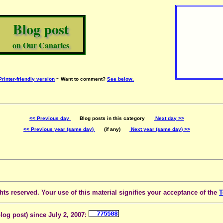
Blog post
on Our Canaries
Printer-friendly version
~ Want to comment?
See below.
<< Previous day
Blog posts in this category
Next day >>
<< Previous year (same day)
(if any)
Next year (same day) >>
ts reserved. Your use of this material signifies your acceptance of the
T
blog post) since July 2, 2007: