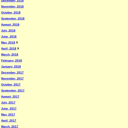
December, 2018
November, 2018
October, 2018
September, 2018
August, 2018
July, 2018
June, 2018
May, 2018
X
April, 2018
X
March, 2018
February, 2018
January, 2018
December, 2017
November, 2017
October, 2017
September, 2017
August, 2017
July, 2017
June, 2017
May, 2017
April, 2017
March, 2017