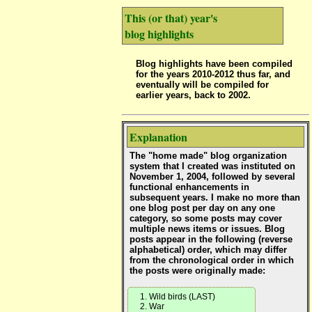
This (or that) year's
blog highlights
Blog highlights have been compiled
for the years 2010-2012 thus far, and
eventually will be compiled for
earlier years, back to 2002.
Explanation
The "home made" blog organization
system that I created was instituted on
November 1, 2004, followed by several
functional enhancements in
subsequent years. I make no more than
one blog post per day on any one
category, so some posts may cover
multiple news items or issues. Blog
posts appear in the following (reverse
alphabetical) order, which may differ
from the chronological order in which
the posts were originally made:
Wild birds (LAST)
War