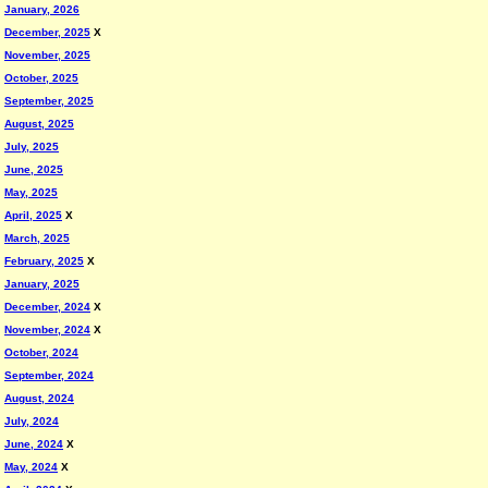
January, 2026
December, 2025
X
November, 2025
October, 2025
September, 2025
August, 2025
July, 2025
June, 2025
May, 2025
April, 2025
X
March, 2025
February, 2025
X
January, 2025
December, 2024
X
November, 2024
X
October, 2024
September, 2024
August, 2024
July, 2024
June, 2024
X
May, 2024
X