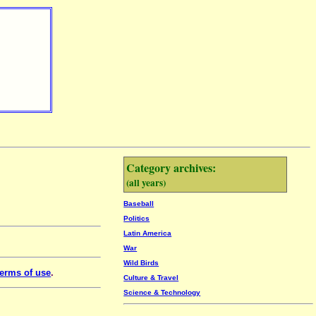
Category archives:
(all years)
Baseball
Politics
Latin America
War
Wild Birds
erms of use
.
Culture & Travel
Science & Technology