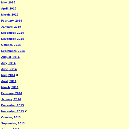
May, 2015
April, 2015
March, 2015
February, 2015
January, 2015
December, 2014
November, 2014
October, 2014
September, 2014
August, 2014
July, 2014
June, 2014
May, 2014
X
April, 2014
March, 2014
February, 2014
January, 2014
December, 2013
November, 2013
X
October, 2013
September, 2013