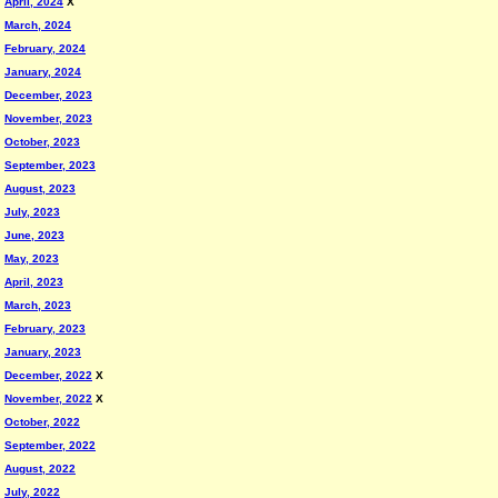
April, 2024
X
March, 2024
February, 2024
January, 2024
December, 2023
November, 2023
October, 2023
September, 2023
August, 2023
July, 2023
June, 2023
May, 2023
April, 2023
March, 2023
February, 2023
January, 2023
December, 2022
X
November, 2022
X
October, 2022
September, 2022
August, 2022
July, 2022