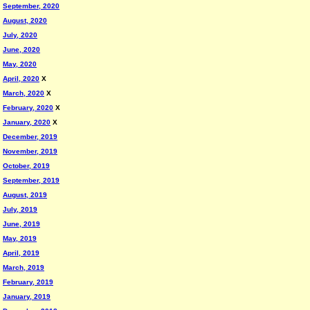
September, 2020
August, 2020
July, 2020
June, 2020
May, 2020
April, 2020
X
March, 2020
X
February, 2020
X
January, 2020
X
December, 2019
November, 2019
October, 2019
September, 2019
August, 2019
July, 2019
June, 2019
May, 2019
April, 2019
March, 2019
February, 2019
January, 2019