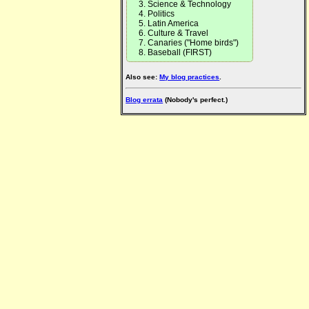
Science & Technology
Politics
Latin America
Culture & Travel
Canaries ("Home birds")
Baseball (FIRST)
Also see:
My blog practices
.
Blog errata
(Nobody's perfect.)