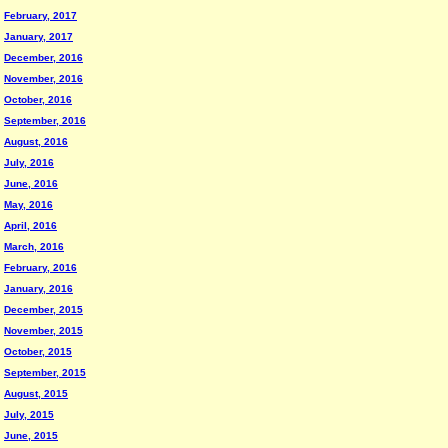
February, 2017
January, 2017
December, 2016
November, 2016
October, 2016
September, 2016
August, 2016
July, 2016
June, 2016
May, 2016
April, 2016
March, 2016
February, 2016
January, 2016
December, 2015
November, 2015
October, 2015
September, 2015
August, 2015
July, 2015
June, 2015