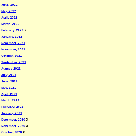
June, 2022
May, 2022
April, 2022
March, 2022
February, 2022
X
January, 2022
December, 2021
November, 2021
October, 2021
September, 2021
August, 2021
July, 2021
June, 2021
May, 2021
April, 2021
March, 2021
February, 2021
January, 2021
December, 2020
X
November, 2020
X
October, 2020
X