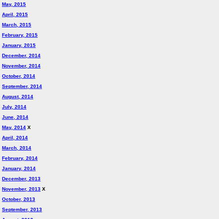
May, 2015
April, 2015
March, 2015
February, 2015
January, 2015
December, 2014
November, 2014
October, 2014
September, 2014
August, 2014
July, 2014
June, 2014
May, 2014
X
April, 2014
March, 2014
February, 2014
January, 2014
December, 2013
November, 2013
X
October, 2013
September, 2013