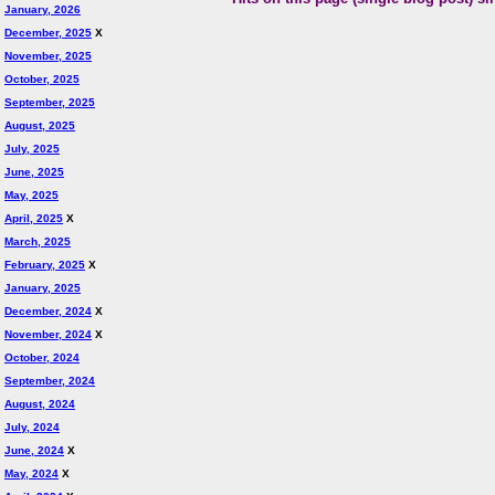
January, 2026
December, 2025
X
November, 2025
October, 2025
September, 2025
August, 2025
July, 2025
June, 2025
May, 2025
April, 2025
X
March, 2025
February, 2025
X
January, 2025
December, 2024
X
November, 2024
X
October, 2024
September, 2024
August, 2024
July, 2024
June, 2024
X
May, 2024
X