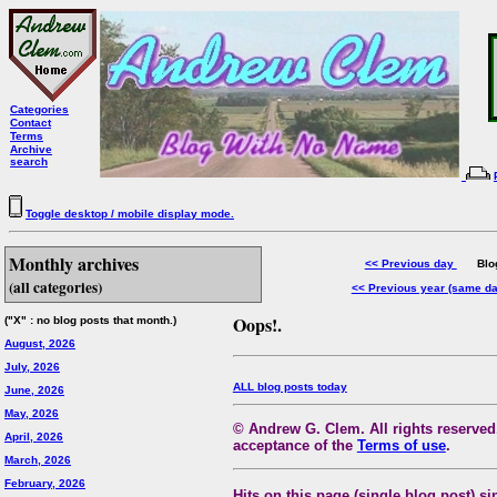
Categories
Contact
Terms
Archive
search
Toggle desktop / mobile display mode.
Monthly archives
<< Previous day
Blog 
(all categories)
<< Previous year (same d
Oops!.
("X" : no blog posts that month.)
August, 2026
July, 2026
ALL blog posts today
June, 2026
May, 2026
© Andrew G. Clem. All rights reserved.
April, 2026
acceptance of the
Terms of use
.
March, 2026
February, 2026
Hits on this page (single blog post) si