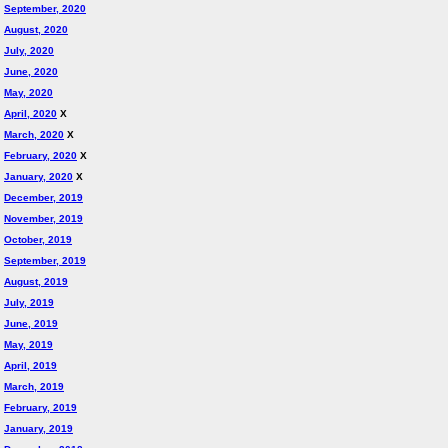
September, 2020
August, 2020
July, 2020
June, 2020
May, 2020
April, 2020
X
March, 2020
X
February, 2020
X
January, 2020
X
December, 2019
November, 2019
October, 2019
September, 2019
August, 2019
July, 2019
June, 2019
May, 2019
April, 2019
March, 2019
February, 2019
January, 2019