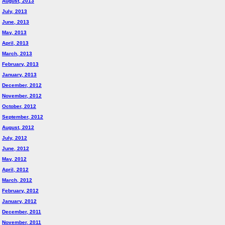
August, 2013
July, 2013
June, 2013
May, 2013
April, 2013
March, 2013
February, 2013
January, 2013
December, 2012
November, 2012
October, 2012
September, 2012
August, 2012
July, 2012
June, 2012
May, 2012
April, 2012
March, 2012
February, 2012
January, 2012
December, 2011
November, 2011