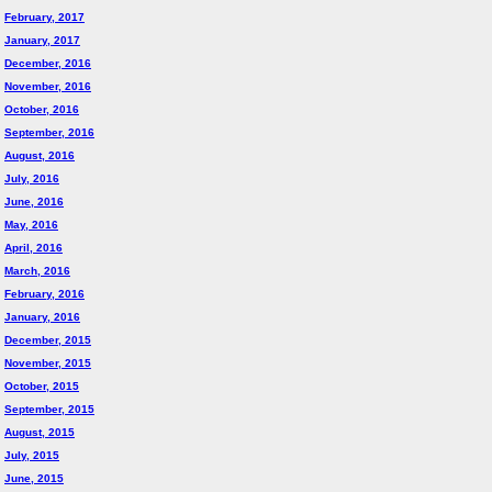
February, 2017
January, 2017
December, 2016
November, 2016
October, 2016
September, 2016
August, 2016
July, 2016
June, 2016
May, 2016
April, 2016
March, 2016
February, 2016
January, 2016
December, 2015
November, 2015
October, 2015
September, 2015
August, 2015
July, 2015
June, 2015