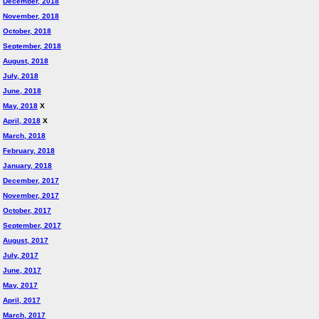
December, 2018
November, 2018
October, 2018
September, 2018
August, 2018
July, 2018
June, 2018
May, 2018
X
April, 2018
X
March, 2018
February, 2018
January, 2018
December, 2017
November, 2017
October, 2017
September, 2017
August, 2017
July, 2017
June, 2017
May, 2017
April, 2017
March, 2017