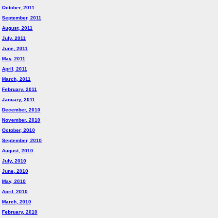
October, 2011
September, 2011
August, 2011
July, 2011
June, 2011
May, 2011
April, 2011
March, 2011
February, 2011
January, 2011
December, 2010
November, 2010
October, 2010
September, 2010
August, 2010
July, 2010
June, 2010
May, 2010
April, 2010
March, 2010
February, 2010