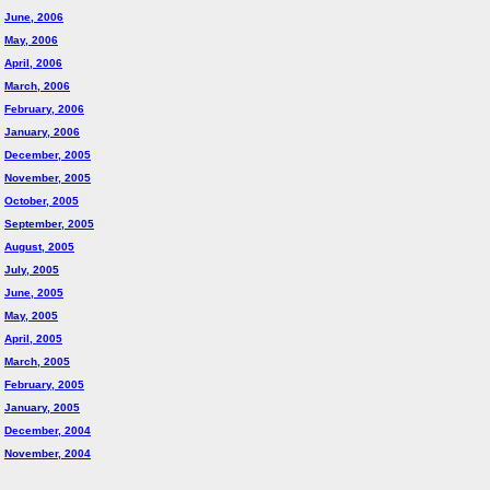
June, 2006
May, 2006
April, 2006
March, 2006
February, 2006
January, 2006
December, 2005
November, 2005
October, 2005
September, 2005
August, 2005
July, 2005
June, 2005
May, 2005
April, 2005
March, 2005
February, 2005
January, 2005
December, 2004
November, 2004