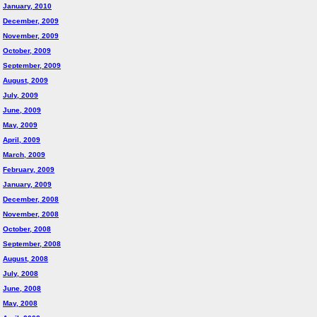
January, 2010
December, 2009
November, 2009
October, 2009
September, 2009
August, 2009
July, 2009
June, 2009
May, 2009
April, 2009
March, 2009
February, 2009
January, 2009
December, 2008
November, 2008
October, 2008
September, 2008
August, 2008
July, 2008
June, 2008
May, 2008