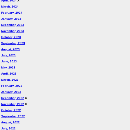
April, 2024
X
March, 2024
February, 2024
January, 2024
December, 2023
November, 2023
October, 2023
September, 2023
August, 2023
July, 2023
June, 2023
May, 2023
April, 2023
March, 2023
February, 2023
January, 2023
December, 2022
X
November, 2022
X
October, 2022
September, 2022
August, 2022
July, 2022