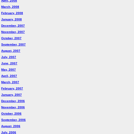
April, 2008
March, 2008
February, 2008
January, 2008
December, 2007
November, 2007
October, 2007
September, 2007
August, 2007
July, 2007
June, 2007
May, 2007
April, 2007
March, 2007
February, 2007
January, 2007
December, 2006
November, 2006
October, 2006
September, 2006
August, 2006
July, 2006