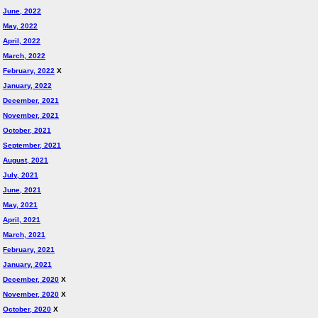
June, 2022
May, 2022
April, 2022
March, 2022
February, 2022
X
January, 2022
December, 2021
November, 2021
October, 2021
September, 2021
August, 2021
July, 2021
June, 2021
May, 2021
April, 2021
March, 2021
February, 2021
January, 2021
December, 2020
X
November, 2020
X
October, 2020
X