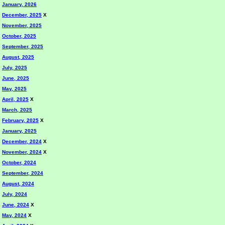
January, 2026
December, 2025
X
November, 2025
October, 2025
September, 2025
August, 2025
July, 2025
June, 2025
May, 2025
April, 2025
X
March, 2025
February, 2025
X
January, 2025
December, 2024
X
November, 2024
X
October, 2024
September, 2024
August, 2024
July, 2024
June, 2024
X
May, 2024
X