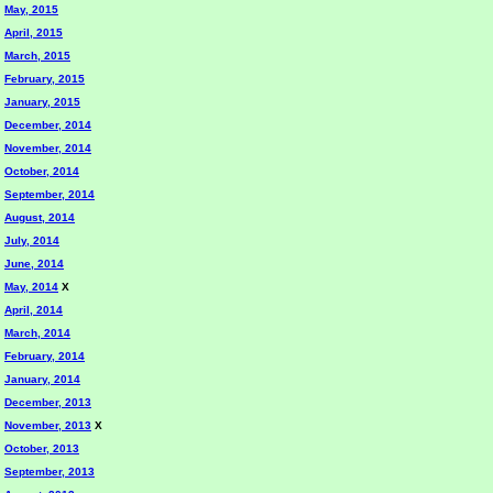
May, 2015
April, 2015
March, 2015
February, 2015
January, 2015
December, 2014
November, 2014
October, 2014
September, 2014
August, 2014
July, 2014
June, 2014
May, 2014
X
April, 2014
March, 2014
February, 2014
January, 2014
December, 2013
November, 2013
X
October, 2013
September, 2013