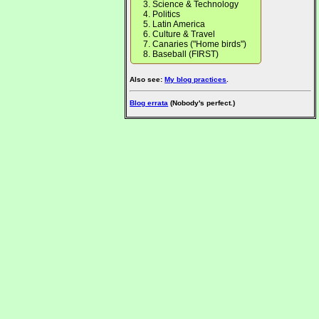
Science & Technology
Politics
Latin America
Culture & Travel
Canaries ("Home birds")
Baseball (FIRST)
Also see:
My blog practices
.
Blog errata
(Nobody's perfect.)