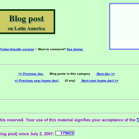
Blog post
on Latin America
Printer-friendly version
~ Want to comment?
See below.
<< Previous day
Blog posts in this category
Next day >>
<< Previous year (same day)
(if any)
Next year (same day) >>
ts reserved. Your use of this material signifies your acceptance of the
T
blog post) since July 2, 2007: