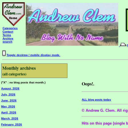
Categories
Contact
Terms
Archive
search
Toggle desktop / mobile display mode.
Monthly archives
(all categories)
Oops!.
("X" : no blog posts that month.)
August, 2026
July, 2026
ALL blog posts today
June, 2026
May, 2026
© Andrew G. Clem. All righ
April, 2026
March, 2026
Hits on this page (single 
February, 2026