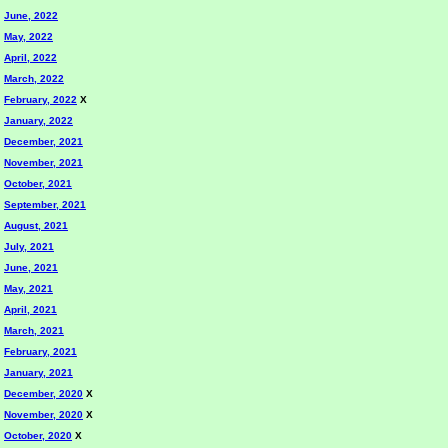
June, 2022
May, 2022
April, 2022
March, 2022
February, 2022
X
January, 2022
December, 2021
November, 2021
October, 2021
September, 2021
August, 2021
July, 2021
June, 2021
May, 2021
April, 2021
March, 2021
February, 2021
January, 2021
December, 2020
X
November, 2020
X
October, 2020
X