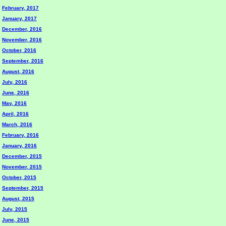
February, 2017
January, 2017
December, 2016
November, 2016
October, 2016
September, 2016
August, 2016
July, 2016
June, 2016
May, 2016
April, 2016
March, 2016
February, 2016
January, 2016
December, 2015
November, 2015
October, 2015
September, 2015
August, 2015
July, 2015
June, 2015