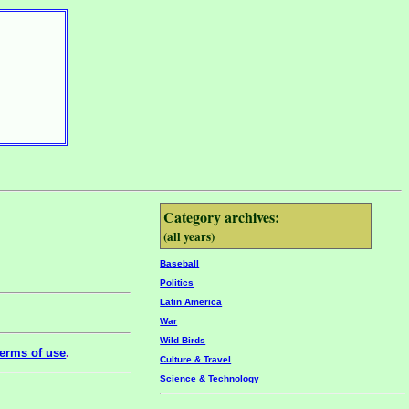
Category archives:
(all years)
Baseball
Politics
Latin America
War
Wild Birds
erms of use
.
Culture & Travel
Science & Technology