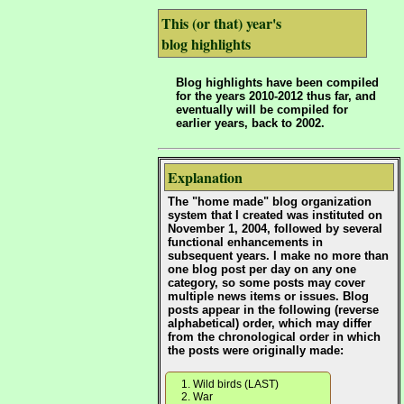
This (or that) year's
blog highlights
Blog highlights have been compiled
for the years 2010-2012 thus far, and
eventually will be compiled for
earlier years, back to 2002.
Explanation
The "home made" blog organization
system that I created was instituted on
November 1, 2004, followed by several
functional enhancements in
subsequent years. I make no more than
one blog post per day on any one
category, so some posts may cover
multiple news items or issues. Blog
posts appear in the following (reverse
alphabetical) order, which may differ
from the chronological order in which
the posts were originally made:
Wild birds (LAST)
War