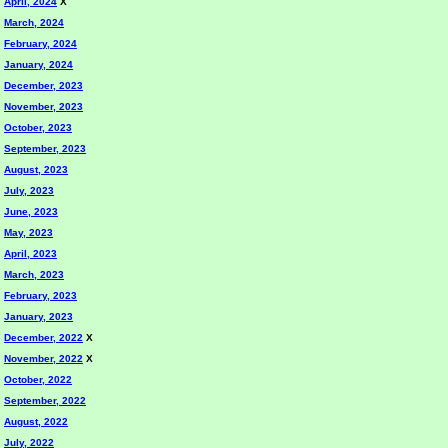
April, 2024
X
March, 2024
February, 2024
January, 2024
December, 2023
November, 2023
October, 2023
September, 2023
August, 2023
July, 2023
June, 2023
May, 2023
April, 2023
March, 2023
February, 2023
January, 2023
December, 2022
X
November, 2022
X
October, 2022
September, 2022
August, 2022
July, 2022