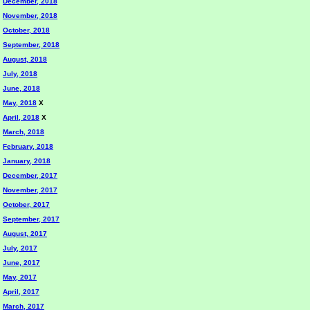
December, 2018
November, 2018
October, 2018
September, 2018
August, 2018
July, 2018
June, 2018
May, 2018
X
April, 2018
X
March, 2018
February, 2018
January, 2018
December, 2017
November, 2017
October, 2017
September, 2017
August, 2017
July, 2017
June, 2017
May, 2017
April, 2017
March, 2017