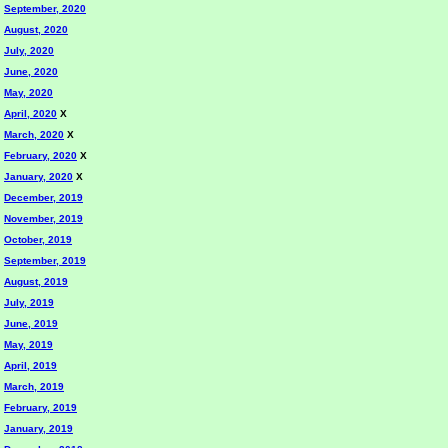
September, 2020
August, 2020
July, 2020
June, 2020
May, 2020
April, 2020
X
March, 2020
X
February, 2020
X
January, 2020
X
December, 2019
November, 2019
October, 2019
September, 2019
August, 2019
July, 2019
June, 2019
May, 2019
April, 2019
March, 2019
February, 2019
January, 2019