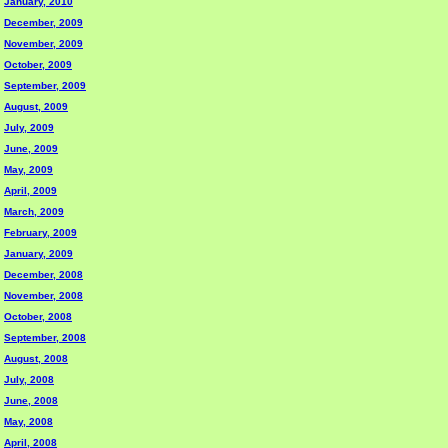
January, 2010
December, 2009
November, 2009
October, 2009
September, 2009
August, 2009
July, 2009
June, 2009
May, 2009
April, 2009
March, 2009
February, 2009
January, 2009
December, 2008
November, 2008
October, 2008
September, 2008
August, 2008
July, 2008
June, 2008
May, 2008
April, 2008