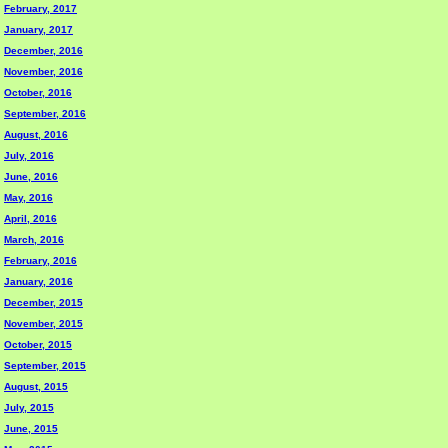
February, 2017
January, 2017
December, 2016
November, 2016
October, 2016
September, 2016
August, 2016
July, 2016
June, 2016
May, 2016
April, 2016
March, 2016
February, 2016
January, 2016
December, 2015
November, 2015
October, 2015
September, 2015
August, 2015
July, 2015
June, 2015