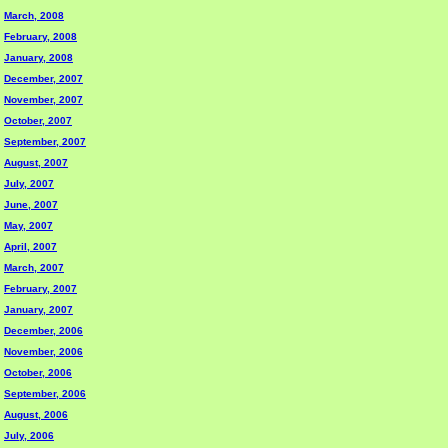
March, 2008
February, 2008
January, 2008
December, 2007
November, 2007
October, 2007
September, 2007
August, 2007
July, 2007
June, 2007
May, 2007
April, 2007
March, 2007
February, 2007
January, 2007
December, 2006
November, 2006
October, 2006
September, 2006
August, 2006
July, 2006