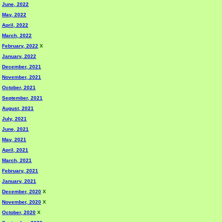
June, 2022
May, 2022
April, 2022
March, 2022
February, 2022
X
January, 2022
December, 2021
November, 2021
October, 2021
September, 2021
August, 2021
July, 2021
June, 2021
May, 2021
April, 2021
March, 2021
February, 2021
January, 2021
December, 2020
X
November, 2020
X
October, 2020
X