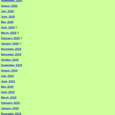
September, 2020
August, 2020
July, 2020
June, 2020
May, 2020
April, 2020
X
March, 2020
X
February, 2020
X
January, 2020
X
December, 2019
November, 2019
October, 2019
September, 2019
August, 2019
July, 2019
June, 2019
May, 2019
April, 2019
March, 2019
February, 2019
January, 2019
December, 2018