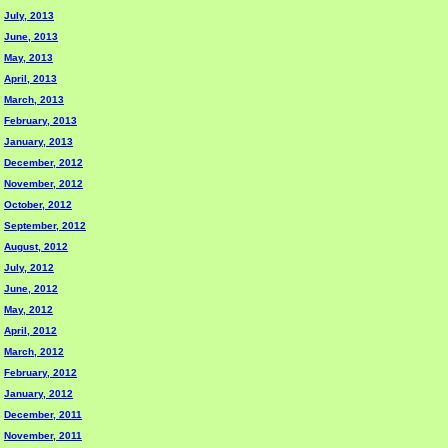
July, 2013
June, 2013
May, 2013
April, 2013
March, 2013
February, 2013
January, 2013
December, 2012
November, 2012
October, 2012
September, 2012
August, 2012
July, 2012
June, 2012
May, 2012
April, 2012
March, 2012
February, 2012
January, 2012
December, 2011
November, 2011