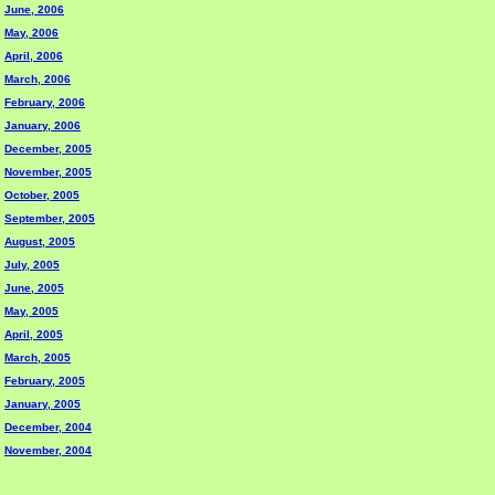
June, 2006
May, 2006
April, 2006
March, 2006
February, 2006
January, 2006
December, 2005
November, 2005
October, 2005
September, 2005
August, 2005
July, 2005
June, 2005
May, 2005
April, 2005
March, 2005
February, 2005
January, 2005
December, 2004
November, 2004