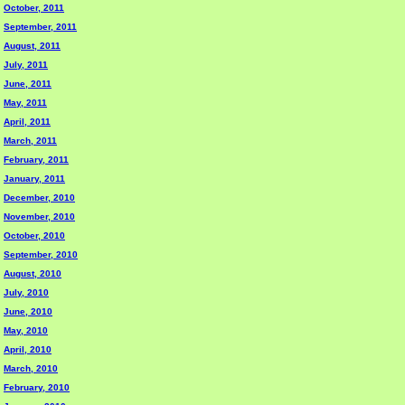
October, 2011
September, 2011
August, 2011
July, 2011
June, 2011
May, 2011
April, 2011
March, 2011
February, 2011
January, 2011
December, 2010
November, 2010
October, 2010
September, 2010
August, 2010
July, 2010
June, 2010
May, 2010
April, 2010
March, 2010
February, 2010