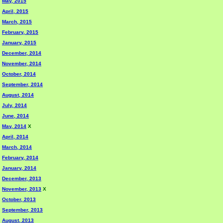
May, 2015
April, 2015
March, 2015
February, 2015
January, 2015
December, 2014
November, 2014
October, 2014
September, 2014
August, 2014
July, 2014
June, 2014
May, 2014
X
April, 2014
March, 2014
February, 2014
January, 2014
December, 2013
November, 2013
X
October, 2013
September, 2013
August, 2013