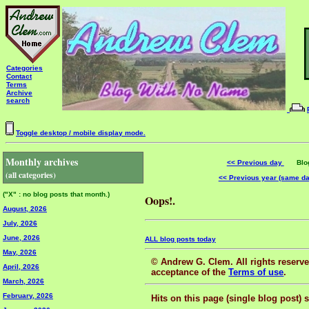
Categories
Contact
Terms
Archive
search
Toggle desktop / mobile display mode.
Monthly archives
<< Previous day
Blog 
(all categories)
<< Previous year (same d
("X" : no blog posts that month.)
Oops!.
August, 2026
July, 2026
June, 2026
ALL blog posts today
May, 2026
© Andrew G. Clem. All rights reserved
April, 2026
acceptance of the
Terms of use
.
March, 2026
February, 2026
Hits on this page (single blog post) 