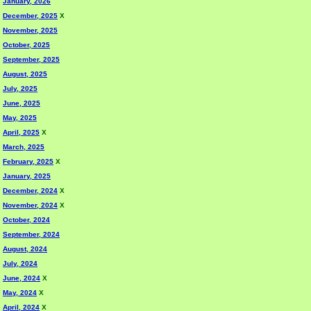
January, 2026
December, 2025
X
November, 2025
October, 2025
September, 2025
August, 2025
July, 2025
June, 2025
May, 2025
April, 2025
X
March, 2025
February, 2025
X
January, 2025
December, 2024
X
November, 2024
X
October, 2024
September, 2024
August, 2024
July, 2024
June, 2024
X
May, 2024
X
April, 2024
X