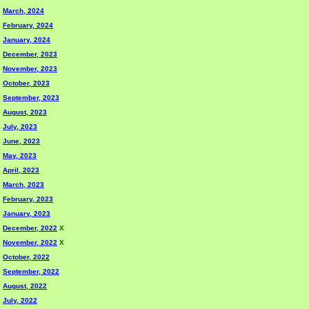
March, 2024
February, 2024
January, 2024
December, 2023
November, 2023
October, 2023
September, 2023
August, 2023
July, 2023
June, 2023
May, 2023
April, 2023
March, 2023
February, 2023
January, 2023
December, 2022
X
November, 2022
X
October, 2022
September, 2022
August, 2022
July, 2022