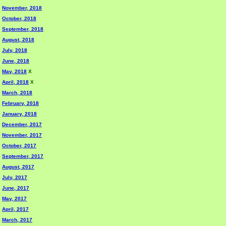
November, 2018
October, 2018
September, 2018
August, 2018
July, 2018
June, 2018
May, 2018
X
April, 2018
X
March, 2018
February, 2018
January, 2018
December, 2017
November, 2017
October, 2017
September, 2017
August, 2017
July, 2017
June, 2017
May, 2017
April, 2017
March, 2017