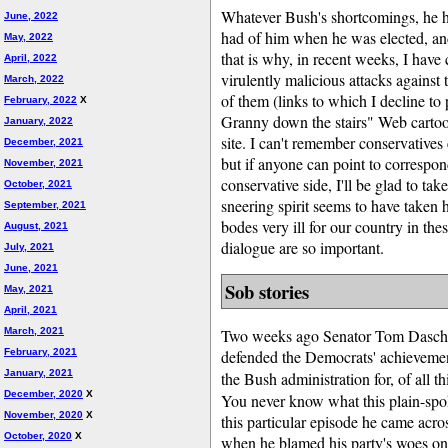
Whatever Bush's shortcomings, he ha
June, 2022
had of him when he was elected, and
May, 2022
that is why, in recent weeks, I hav
April, 2022
virulently malicious attacks against 
March, 2022
of them (links to which I decline to 
February, 2022
X
Granny down the stairs" Web carto
January, 2022
site. I can't remember conservatives
December, 2021
but if anyone can point to correspon
November, 2021
conservative side, I'll be glad to take
October, 2021
sneering spirit seems to have taken h
September, 2021
bodes very ill for our country in th
August, 2021
dialogue are so important.
July, 2021
June, 2021
Sob stories
May, 2021
April, 2021
March, 2021
Two weeks ago Senator Tom Daschle
February, 2021
defended the Democrats' achievement
January, 2021
the Bush administration for, of all t
December, 2020
X
You never know what this plain-spok
November, 2020
X
this particular episode he came acro
October, 2020
X
when he blamed his party's woes o