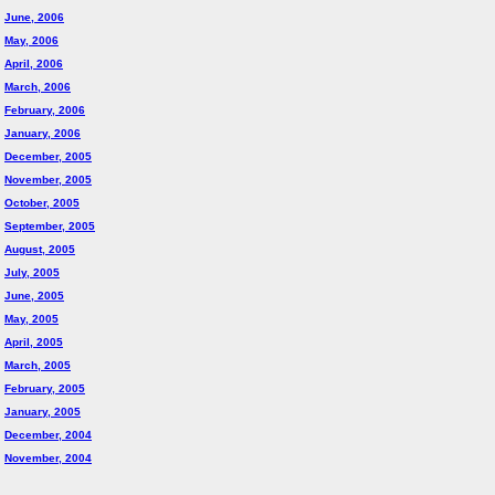
June, 2006
May, 2006
April, 2006
March, 2006
February, 2006
January, 2006
December, 2005
November, 2005
October, 2005
September, 2005
August, 2005
July, 2005
June, 2005
May, 2005
April, 2005
March, 2005
February, 2005
January, 2005
December, 2004
November, 2004