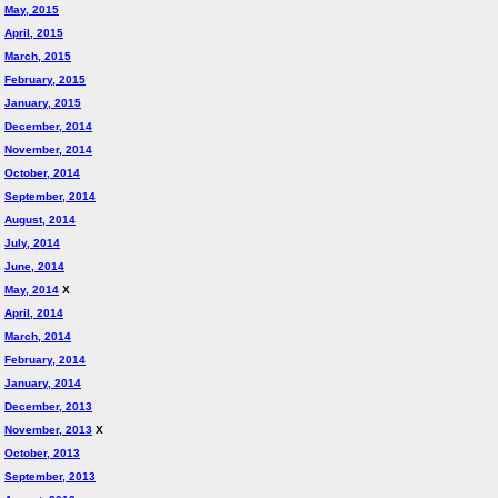
May, 2015
April, 2015
March, 2015
February, 2015
January, 2015
December, 2014
November, 2014
October, 2014
September, 2014
August, 2014
July, 2014
June, 2014
May, 2014
X
April, 2014
March, 2014
February, 2014
January, 2014
December, 2013
November, 2013
X
October, 2013
September, 2013