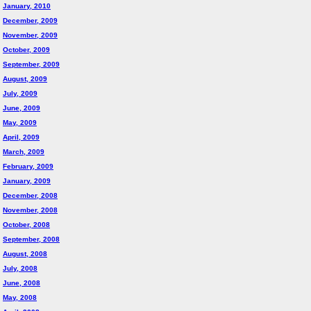
January, 2010
December, 2009
November, 2009
October, 2009
September, 2009
August, 2009
July, 2009
June, 2009
May, 2009
April, 2009
March, 2009
February, 2009
January, 2009
December, 2008
November, 2008
October, 2008
September, 2008
August, 2008
July, 2008
June, 2008
May, 2008