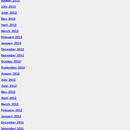
August, 2013
July, 2013
June, 2013
May, 2013
April, 2013
March, 2013
February, 2013
January, 2013
December, 2012
November, 2012
October, 2012
September, 2012
August, 2012
July, 2012
June, 2012
May, 2012
April, 2012
March, 2012
February, 2012
January, 2012
December, 2011
November, 2011