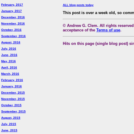
February, 2017
ALL blog posts today
January, 2017
This post is over a week old, so comm
December, 2016
November, 2016
© Andrew G. Clem. All rights reserved.
acceptance of the
Terms of use
.
October, 2016
September, 2016
August, 2016
Hits on this page (single blog post) si
July, 2016
June, 2016
May, 2016
April, 2016
March, 2016
February, 2016
January, 2016
December, 2015
November, 2015
October, 2015
September, 2015
August, 2015
July, 2015
June, 2015