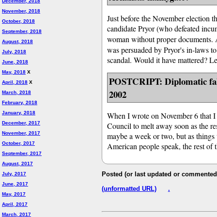
December, 2018
November, 2018
Just before the November election t
October, 2018
candidate Pryor (who defeated incu
September, 2018
woman without proper documents. 
August, 2018
was persuaded by Pryor's in-laws to 
July, 2018
scandal. Would it have mattered? Le
June, 2018
May, 2018
X
POSTCRIPT: Diplomatic fall
April, 2018
X
2002
March, 2018
February, 2018
January, 2018
When I wrote on November 6 that I e
December, 2017
Council to melt away soon as the res
November, 2017
maybe a week or two, but as things 
October, 2017
American people speak, the rest of t
September, 2017
August, 2017
Posted (or last updated or commented 
July, 2017
June, 2017
(unformatted URL)
.
May, 2017
April, 2017
March, 2017