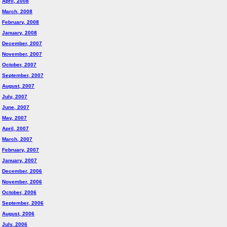
April, 2008
March, 2008
February, 2008
January, 2008
December, 2007
November, 2007
October, 2007
September, 2007
August, 2007
July, 2007
June, 2007
May, 2007
April, 2007
March, 2007
February, 2007
January, 2007
December, 2006
November, 2006
October, 2006
September, 2006
August, 2006
July, 2006