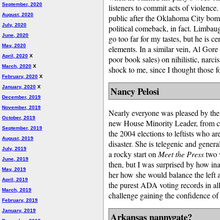
September, 2020
listeners to commit acts of violence.
August, 2020
public after the Oklahoma City bomb
July, 2020
political comeback, in fact. Limbaugh
June, 2020
go too far for my tastes, but he is c
May, 2020
elements. In a similar vein, Al Gor
April, 2020
X
poor book sales) on nihilistic, narci
March, 2020
X
shock to me, since I thought those f
February, 2020
X
January, 2020
X
Nancy Pelosi
December, 2019
November, 2019
Nearly everyone was pleased by the
October, 2019
new House Minority Leader, from cons
September, 2019
the 2004 elections to leftists who a
August, 2019
disaster. She is telegenic and general
July, 2019
a rocky start on
Meet the Press
two 
June, 2019
then, but I was surprised by how i
May, 2019
her how she would balance the left a
April, 2019
the purest ADA voting records in al
March, 2019
challenge gaining the confidence of
February, 2019
January, 2019
Arkansas nannygate?