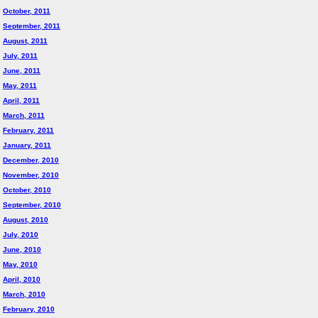
October, 2011
September, 2011
August, 2011
July, 2011
June, 2011
May, 2011
April, 2011
March, 2011
February, 2011
January, 2011
December, 2010
November, 2010
October, 2010
September, 2010
August, 2010
July, 2010
June, 2010
May, 2010
April, 2010
March, 2010
February, 2010