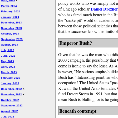
April, 2024
X
policy wonks who was simply not up t
March, 2024
Daniel Drezner
of Chicago scholar
February, 2024
who has fared much better in the Bu
January, 2024
the "snake pit" world of academic ad
December, 2023
between those political scientists th
November, 2023
that the successes know the limits o
October, 2023
September, 2023
Emperor Bush?
August, 2023
July, 2023
Given that he was the man who ridic
June, 2023
2000 campaign, the possibility that
May, 2023
come is ironic to say the least. As 
April, 2023
however, "No serious empire-builder
March, 2023
Bush has." Interesting point; so wh
February, 2023
occupation? The United States "pas
January, 2023
Kuwait, the United Arab Emirates, 
December, 2022
X
fund Desert Storm in 1991, but that 
November, 2022
X
mean Bush is bluffing, or is he goin
October, 2022
September, 2022
Beneath contempt
August, 2022
July, 2022