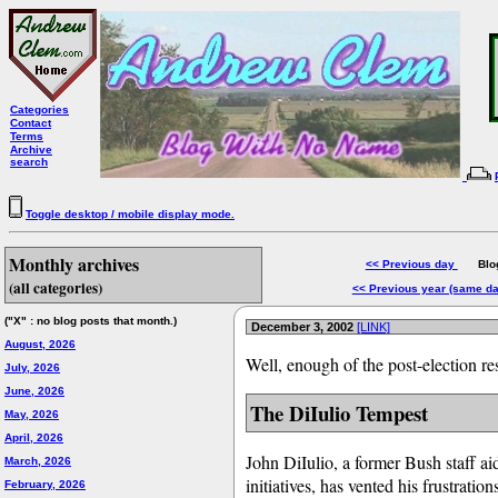
Categories
Contact
Terms
Archive
search
Toggle desktop / mobile display mode.
Monthly archives
<< Previous day
Blog 
(all categories)
<< Previous year (same d
("X" : no blog posts that month.)
December 3, 2002
[LINK]
August, 2026
Well, enough of the post-election res
July, 2026
June, 2026
The DiIulio Tempest
May, 2026
April, 2026
John DiIulio, a former Bush staff a
March, 2026
initiatives, has vented his frustrati
February, 2026