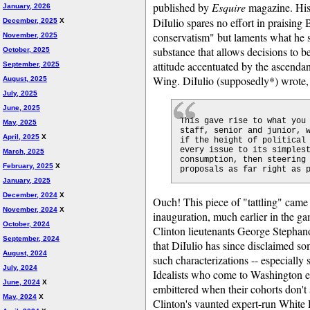
published by
Esquire
magazine. His
January, 2026
DiIulio spares no effort in praising
December, 2025
X
conservatism" but laments what he s
November, 2025
substance that allows decisions to b
October, 2025
attitude accentuated by the ascend
September, 2025
Wing. DiIulio (supposedly*) wrote,
August, 2025
July, 2025
June, 2025
This gave rise to what you
May, 2025
staff, senior and junior, 
April, 2025
X
if the height of political
every issue to its simples
March, 2025
consumption, then steering
February, 2025
X
proposals as far right as 
January, 2025
December, 2024
X
Ouch! This piece of "tattling" came 
November, 2024
X
inauguration, much earlier in the ga
October, 2024
Clinton lieutenants George Stephan
September, 2024
that DiIulio has since disclaimed som
August, 2024
such characterizations -- especially 
July, 2024
Idealists who come to Washington e
June, 2024
X
embittered when their cohorts don't s
May, 2024
X
Clinton's vaunted expert-run White 