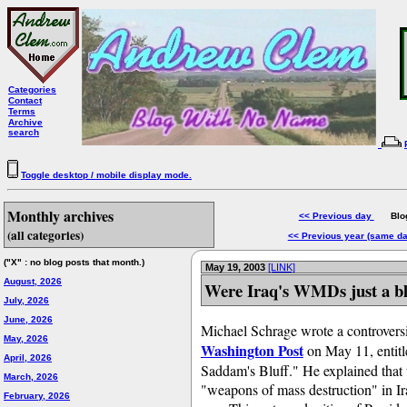
Categories
Contact
Terms
Archive
search
Toggle desktop / mobile display mode.
Monthly archives
<< Previous day
Blog 
(all categories)
<< Previous year (same d
("X" : no blog posts that month.)
May 19, 2003
[LINK]
August, 2026
Were Iraq's WMDs just a bl
July, 2026
June, 2026
Michael Schrage wrote a controversi
May, 2026
Washington Post
on May 11, entit
April, 2026
Saddam's Bluff." He explained that th
March, 2026
"weapons of mass destruction" in I
February, 2026