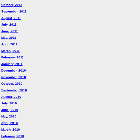
October, 2011
September, 2011
August, 2011
July, 2011
June, 2011
May, 2011
April, 2011
March, 2011
February, 2011
January, 2011
December, 2010
November, 2010
October, 2010
September, 2010
August, 2010
July, 2010
June, 2010
May, 2010
April, 2010
March, 2010
February, 2010