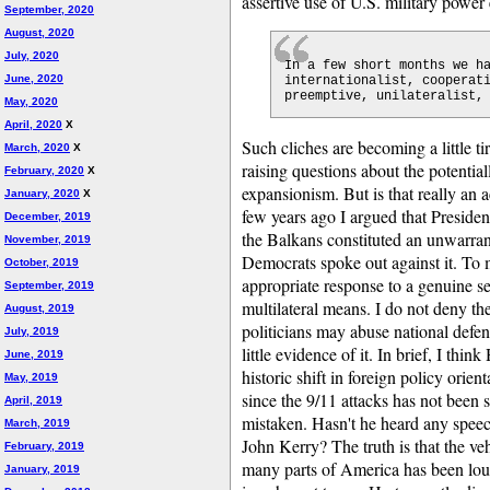
assertive use of U.S. military power
September, 2020
August, 2020
July, 2020
In a few short months we h
June, 2020
internationalist, cooperat
preemptive, unilateralist,
May, 2020
April, 2020
X
Such cliches are becoming a little t
March, 2020
X
raising questions about the potential
February, 2020
X
expansionism. But is that really an 
January, 2020
X
few years ago I argued that Presiden
December, 2019
the Balkans constituted an unwarran
November, 2019
Democrats spoke out against it. To m
October, 2019
appropriate response to a genuine se
September, 2019
multilateral means. I do not deny th
August, 2019
politicians may abuse national defens
July, 2019
little evidence of it. In brief, I thin
June, 2019
historic shift in foreign policy orie
May, 2019
since the 9/11 attacks has not been 
April, 2019
mistaken. Hasn't he heard any spee
March, 2019
John Kerry? The truth is that the ve
February, 2019
many parts of America has been lou
January, 2019