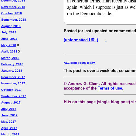
in coherent terms. Hart recently dis
December, 2018
again, which I suppose is just as wel
November, 2018
on the Democratic side.
October, 2018
September, 2018
August, 2018
Posted (or last updated or commented
July, 2018
June, 2018
(unformatted URL)
.
May, 2018
X
April, 2018
X
March, 2018
ALL blog posts today
February, 2018
This post is over a week old, so comm
January, 2018
December, 2017
© Andrew G. Clem. All rights reserved.
November, 2017
acceptance of the
Terms of use
.
October, 2017
September, 2017
Hits on this page (single blog post) si
August, 2017
July, 2017
June, 2017
May, 2017
April, 2017
March, 2017