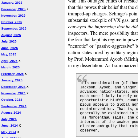
war. This outraged critics of Presid
January, 2026
that this proves their belief that th
December, 2025
X
trumped-up charges. Schrage's point
November, 2025
substantial stockpile of VX gas, anth
October, 2025
conveyed the impression that he di
September, 2025
inspectors. The mere possibility tha
August, 2025
the fear that kept his regime in pow
July, 2025
"neurotic" or "passive-aggressive" b
June, 2025
nation-states ruled by military regime
May, 2025
by Prof. Mohammed Ayoob (Michigan 
April, 2025
X
in my dissertation. As I summarized 
March, 2025
February, 2025
X
January, 2025
This consideration [of Tho
December, 2024
X
Jackson, Ayoob, and Singer
advanced nation-states, em
November, 2024
X
much more likely to rely o
October, 2024
opportunistic bluffs, cunn
pious appeals to global no
September, 2024
nonintervention. That is, 
August, 2024
generally be explained in 
(as Morgenthau said), the 
July, 2024
interests of the weaker po
June, 2024
X
elusive ambiguity that rai
observer.
May, 2024
X