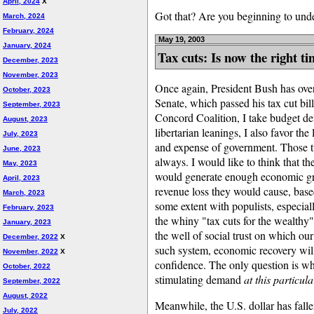
April, 2024
X
Got that? Are you beginning to und
March, 2024
February, 2024
May 19, 2003
January, 2024
Tax cuts: Is now the right t
December, 2023
November, 2023
Once again, President Bush has over
October, 2023
Senate, which passed his tax cut bill
September, 2023
Concord Coalition, I take budget def
August, 2023
libertarian leanings, I also favor the
July, 2023
and expense of government. Those t
June, 2023
always. I would like to think that t
May, 2023
would generate enough economic grow
April, 2023
revenue loss they would cause, base
March, 2023
some extent with populists, especiall
February, 2023
the whiny "tax cuts for the wealthy
January, 2023
the well of social trust on which ou
December, 2022
X
such system, economic recovery will
November, 2022
X
confidence. The only question is whe
October, 2022
stimulating demand
at this particula
September, 2022
August, 2022
Meanwhile, the U.S. dollar has fall
July, 2022