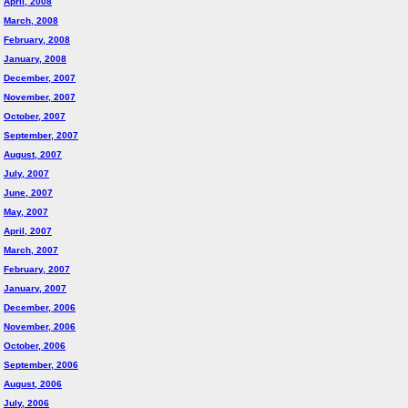
April, 2008
March, 2008
February, 2008
January, 2008
December, 2007
November, 2007
October, 2007
September, 2007
August, 2007
July, 2007
June, 2007
May, 2007
April, 2007
March, 2007
February, 2007
January, 2007
December, 2006
November, 2006
October, 2006
September, 2006
August, 2006
July, 2006