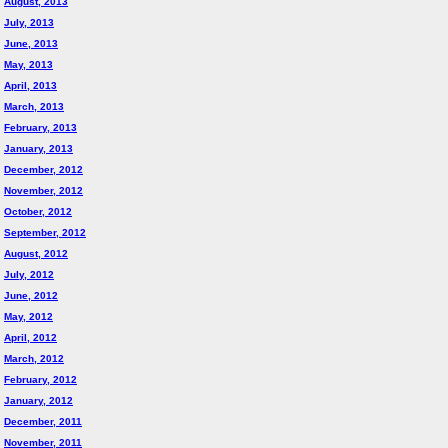
August, 2013
July, 2013
June, 2013
May, 2013
April, 2013
March, 2013
February, 2013
January, 2013
December, 2012
November, 2012
October, 2012
September, 2012
August, 2012
July, 2012
June, 2012
May, 2012
April, 2012
March, 2012
February, 2012
January, 2012
December, 2011
November, 2011