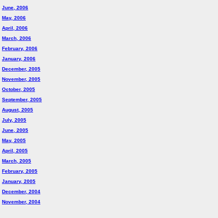
June, 2006
May, 2006
April, 2006
March, 2006
February, 2006
January, 2006
December, 2005
November, 2005
October, 2005
September, 2005
August, 2005
July, 2005
June, 2005
May, 2005
April, 2005
March, 2005
February, 2005
January, 2005
December, 2004
November, 2004