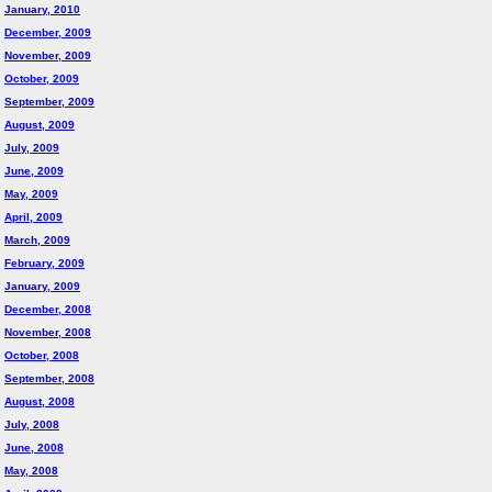
January, 2010
December, 2009
November, 2009
October, 2009
September, 2009
August, 2009
July, 2009
June, 2009
May, 2009
April, 2009
March, 2009
February, 2009
January, 2009
December, 2008
November, 2008
October, 2008
September, 2008
August, 2008
July, 2008
June, 2008
May, 2008