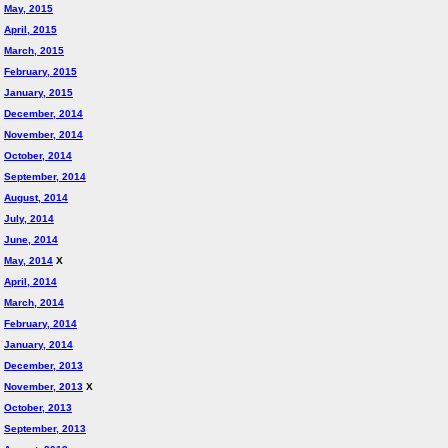
May, 2015
April, 2015
March, 2015
February, 2015
January, 2015
December, 2014
November, 2014
October, 2014
September, 2014
August, 2014
July, 2014
June, 2014
May, 2014
X
April, 2014
March, 2014
February, 2014
January, 2014
December, 2013
November, 2013
X
October, 2013
September, 2013