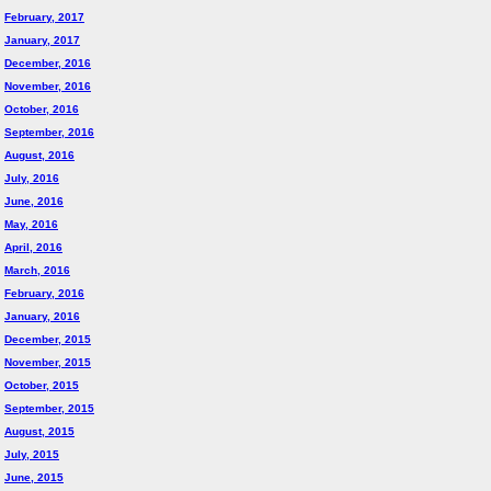
February, 2017
January, 2017
December, 2016
November, 2016
October, 2016
September, 2016
August, 2016
July, 2016
June, 2016
May, 2016
April, 2016
March, 2016
February, 2016
January, 2016
December, 2015
November, 2015
October, 2015
September, 2015
August, 2015
July, 2015
June, 2015