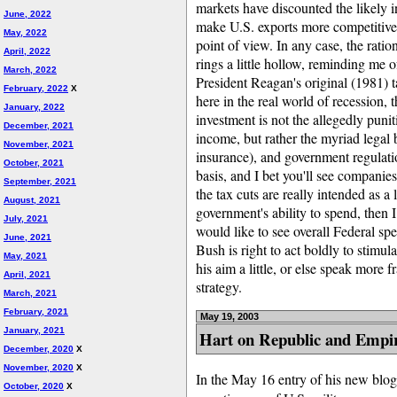
markets have discounted the likely i
June, 2022
make U.S. exports more competitive, i
May, 2022
point of view. In any case, the ratio
April, 2022
rings a little hollow, reminding me 
March, 2022
President Reagan's original (1981) 
February, 2022
X
here in the real world of recession,
January, 2022
investment is not the allegedly punit
December, 2021
income, but rather the myriad legal 
November, 2021
insurance), and government regulati
October, 2021
basis, and I bet you'll see companies
September, 2021
the tax cuts are really intended as a
August, 2021
government's ability to spend, then I
July, 2021
would like to see overall Federal s
June, 2021
Bush is right to act boldly to stimul
May, 2021
his aim a little, or else speak more 
April, 2021
strategy.
March, 2021
February, 2021
May 19, 2003
January, 2021
Hart on Republic and Empi
December, 2020
X
November, 2020
X
In the May 16 entry of his new blo
October, 2020
X