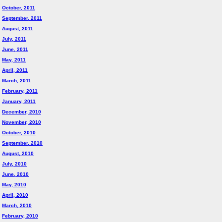
October, 2011
September, 2011
August, 2011
July, 2011
June, 2011
May, 2011
April, 2011
March, 2011
February, 2011
January, 2011
December, 2010
November, 2010
October, 2010
September, 2010
August, 2010
July, 2010
June, 2010
May, 2010
April, 2010
March, 2010
February, 2010