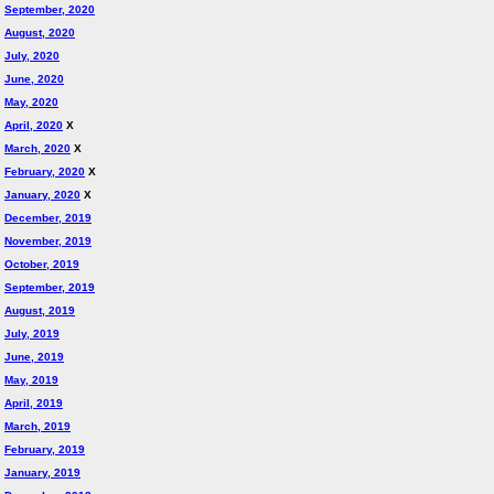
September, 2020
August, 2020
July, 2020
June, 2020
May, 2020
April, 2020
X
March, 2020
X
February, 2020
X
January, 2020
X
December, 2019
November, 2019
October, 2019
September, 2019
August, 2019
July, 2019
June, 2019
May, 2019
April, 2019
March, 2019
February, 2019
January, 2019