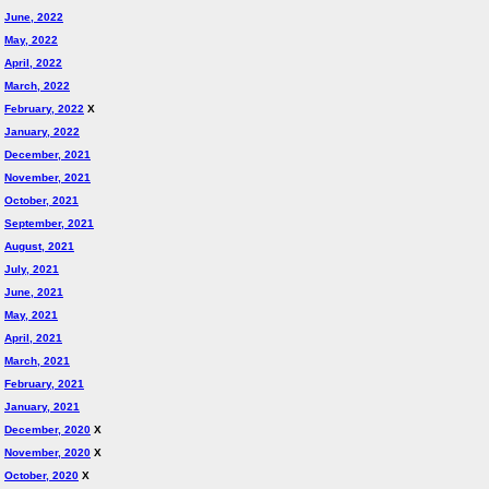
June, 2022
May, 2022
April, 2022
March, 2022
February, 2022
X
January, 2022
December, 2021
November, 2021
October, 2021
September, 2021
August, 2021
July, 2021
June, 2021
May, 2021
April, 2021
March, 2021
February, 2021
January, 2021
December, 2020
X
November, 2020
X
October, 2020
X