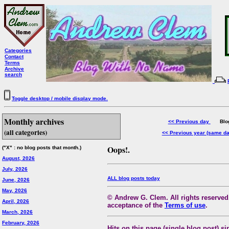
Categories
Contact
Terms
Archive
search
Toggle desktop / mobile display mode.
Monthly archives
<< Previous day
Blog 
(all categories)
<< Previous year (same d
Oops!.
("X" : no blog posts that month.)
August, 2026
July, 2026
ALL blog posts today
June, 2026
May, 2026
© Andrew G. Clem. All rights reserved.
April, 2026
acceptance of the
Terms of use
.
March, 2026
February, 2026
Hits on this page (single blog post) si