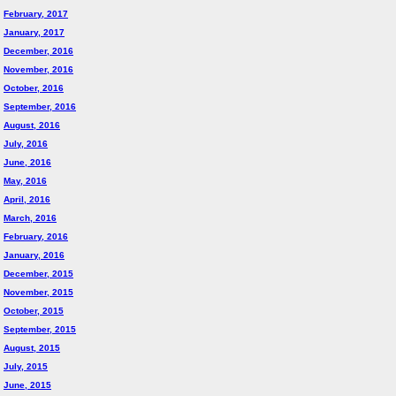
February, 2017
January, 2017
December, 2016
November, 2016
October, 2016
September, 2016
August, 2016
July, 2016
June, 2016
May, 2016
April, 2016
March, 2016
February, 2016
January, 2016
December, 2015
November, 2015
October, 2015
September, 2015
August, 2015
July, 2015
June, 2015