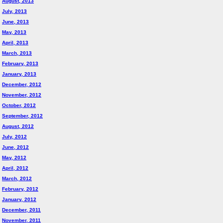
August, 2013
July, 2013
June, 2013
May, 2013
April, 2013
March, 2013
February, 2013
January, 2013
December, 2012
November, 2012
October, 2012
September, 2012
August, 2012
July, 2012
June, 2012
May, 2012
April, 2012
March, 2012
February, 2012
January, 2012
December, 2011
November, 2011