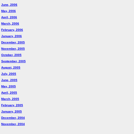
June, 2006
May, 2006
April, 2006
March, 2006
February, 2006
January, 2006
December, 2005
November, 2005
October, 2005
September, 2005
August, 2005
July, 2005
June, 2005
May, 2005
April, 2005
March, 2005
February, 2005
January, 2005
December, 2004
November, 2004