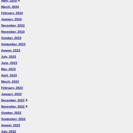
April, 2024
X
March, 2024
February, 2024
January, 2024
December, 2023
November, 2023
October, 2023
September, 2023
August, 2023
July, 2023
June, 2023
May, 2023
April, 2023
March, 2023
February, 2023
January, 2023
December, 2022
X
November, 2022
X
October, 2022
September, 2022
August, 2022
July, 2022