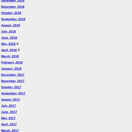
December, 2018
November, 2018
October, 2018
September, 2018
August, 2018
July, 2018
June, 2018
May, 2018
X
April, 2018
X
March, 2018
February, 2018
January, 2018
December, 2017
November, 2017
October, 2017
September, 2017
August, 2017
July, 2017
June, 2017
May, 2017
April, 2017
March, 2017