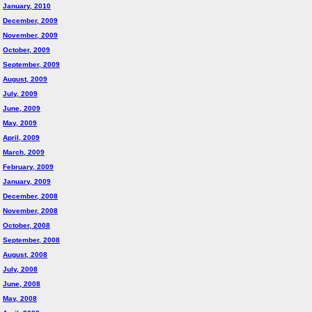
January, 2010
December, 2009
November, 2009
October, 2009
September, 2009
August, 2009
July, 2009
June, 2009
May, 2009
April, 2009
March, 2009
February, 2009
January, 2009
December, 2008
November, 2008
October, 2008
September, 2008
August, 2008
July, 2008
June, 2008
May, 2008