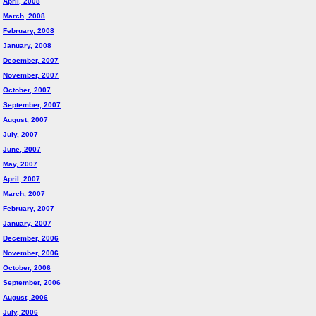
April, 2008
March, 2008
February, 2008
January, 2008
December, 2007
November, 2007
October, 2007
September, 2007
August, 2007
July, 2007
June, 2007
May, 2007
April, 2007
March, 2007
February, 2007
January, 2007
December, 2006
November, 2006
October, 2006
September, 2006
August, 2006
July, 2006