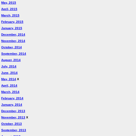
May, 2015
April, 2015
March, 2015
February, 2015
January, 2015
December, 2014
November, 2014
October, 2014
September, 2014
August, 2014
July, 2014
June, 2014
May, 2014
X
April, 2014
March, 2014
February, 2014
January, 2014
December, 2013
November, 2013
X
October, 2013
September, 2013