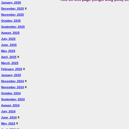
January, 2026
December, 2025
X
November, 2025
October, 2025
September, 2025
August, 2025
July, 2025
June, 2025
May, 2025
April, 2025
X
March, 2025
February, 2025
X
January, 2025
December, 2024
X
November, 2024
X
October, 2024
September, 2024
August, 2024
July, 2024
June, 2024
X
May, 2024
X