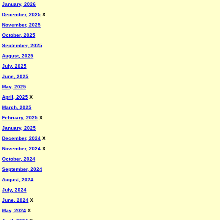
January, 2026
December, 2025
X
November, 2025
October, 2025
September, 2025
August, 2025
July, 2025
June, 2025
May, 2025
April, 2025
X
March, 2025
February, 2025
X
January, 2025
December, 2024
X
November, 2024
X
October, 2024
September, 2024
August, 2024
July, 2024
June, 2024
X
May, 2024
X