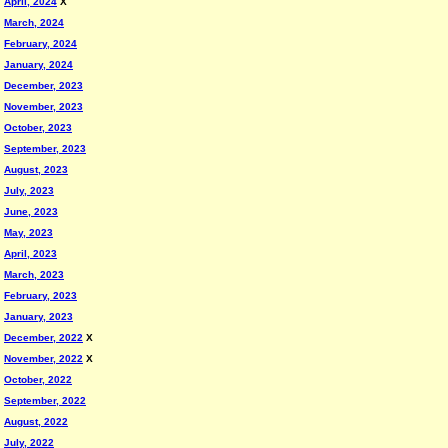
April, 2024
X
March, 2024
February, 2024
January, 2024
December, 2023
November, 2023
October, 2023
September, 2023
August, 2023
July, 2023
June, 2023
May, 2023
April, 2023
March, 2023
February, 2023
January, 2023
December, 2022
X
November, 2022
X
October, 2022
September, 2022
August, 2022
July, 2022