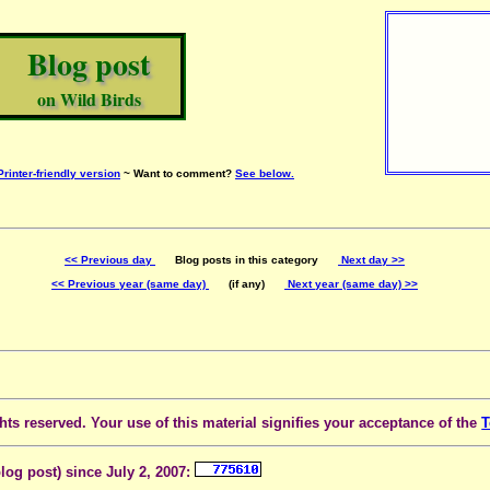
Blog post
on Wild Birds
Printer-friendly version
~ Want to comment?
See below.
<< Previous day
Blog posts in this category
Next day >>
<< Previous year (same day)
(if any)
Next year (same day) >>
ts reserved. Your use of this material signifies your acceptance of the
T
blog post) since July 2, 2007: