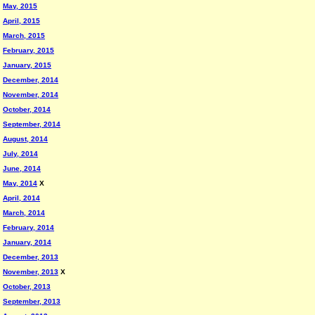
May, 2015
April, 2015
March, 2015
February, 2015
January, 2015
December, 2014
November, 2014
October, 2014
September, 2014
August, 2014
July, 2014
June, 2014
May, 2014
X
April, 2014
March, 2014
February, 2014
January, 2014
December, 2013
November, 2013
X
October, 2013
September, 2013