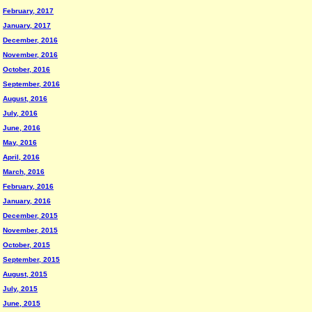
February, 2017
January, 2017
December, 2016
November, 2016
October, 2016
September, 2016
August, 2016
July, 2016
June, 2016
May, 2016
April, 2016
March, 2016
February, 2016
January, 2016
December, 2015
November, 2015
October, 2015
September, 2015
August, 2015
July, 2015
June, 2015