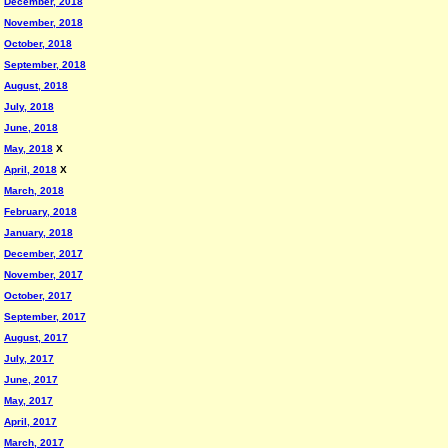
December, 2018
November, 2018
October, 2018
September, 2018
August, 2018
July, 2018
June, 2018
May, 2018
X
April, 2018
X
March, 2018
February, 2018
January, 2018
December, 2017
November, 2017
October, 2017
September, 2017
August, 2017
July, 2017
June, 2017
May, 2017
April, 2017
March, 2017