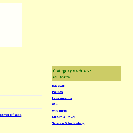
Category archives:
(all years)
Baseball
Politics
Latin America
War
Wild Birds
erms of use
.
Culture & Travel
Science & Technology