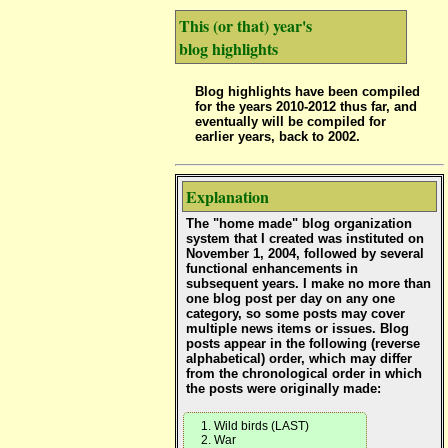
This (or that) year's
blog highlights
Blog highlights have been compiled
for the years 2010-2012 thus far, and
eventually will be compiled for
earlier years, back to 2002.
Explanation
The "home made" blog organization
system that I created was instituted on
November 1, 2004, followed by several
functional enhancements in
subsequent years. I make no more than
one blog post per day on any one
category, so some posts may cover
multiple news items or issues. Blog
posts appear in the following (reverse
alphabetical) order, which may differ
from the chronological order in which
the posts were originally made:
Wild birds (LAST)
War