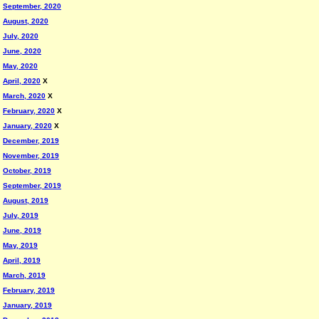
September, 2020
August, 2020
July, 2020
June, 2020
May, 2020
April, 2020
X
March, 2020
X
February, 2020
X
January, 2020
X
December, 2019
November, 2019
October, 2019
September, 2019
August, 2019
July, 2019
June, 2019
May, 2019
April, 2019
March, 2019
February, 2019
January, 2019