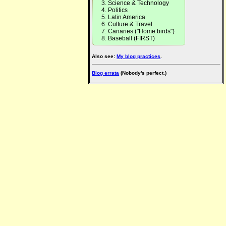
Science & Technology
Politics
Latin America
Culture & Travel
Canaries ("Home birds")
Baseball (FIRST)
Also see:
My blog practices
.
Blog errata
(Nobody's perfect.)