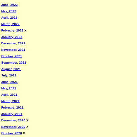
June, 2022
May, 2022
April, 2022
March, 2022
February, 2022
X
January, 2022
December, 2021
November, 2021
October, 2021
September, 2021
August, 2021
July, 2021
June, 2021
May, 2021
April, 2021
March, 2021
February, 2021
January, 2021
December, 2020
X
November, 2020
X
October, 2020
X