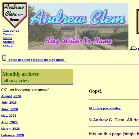
Categories
Contact
Terms
Archive
search
Toggle desktop / mobile display mode.
Monthly archives
(all categories)
Oops!.
("X" : no blog posts that month.)
August, 2026
July, 2026
ALL blog posts today
June, 2026
May, 2026
© Andrew G. Clem. All righ
April, 2026
March, 2026
Hits on this page (single 
February, 2026