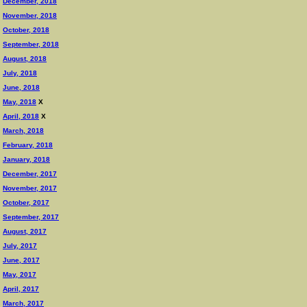
December, 2018
November, 2018
October, 2018
September, 2018
August, 2018
July, 2018
June, 2018
May, 2018
X
April, 2018
X
March, 2018
February, 2018
January, 2018
December, 2017
November, 2017
October, 2017
September, 2017
August, 2017
July, 2017
June, 2017
May, 2017
April, 2017
March, 2017