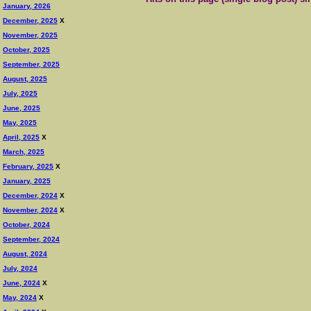
January, 2026
December, 2025
X
November, 2025
October, 2025
September, 2025
August, 2025
July, 2025
June, 2025
May, 2025
April, 2025
X
March, 2025
February, 2025
X
January, 2025
December, 2024
X
November, 2024
X
October, 2024
September, 2024
August, 2024
July, 2024
June, 2024
X
May, 2024
X