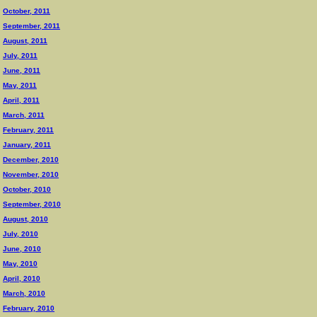
October, 2011
September, 2011
August, 2011
July, 2011
June, 2011
May, 2011
April, 2011
March, 2011
February, 2011
January, 2011
December, 2010
November, 2010
October, 2010
September, 2010
August, 2010
July, 2010
June, 2010
May, 2010
April, 2010
March, 2010
February, 2010