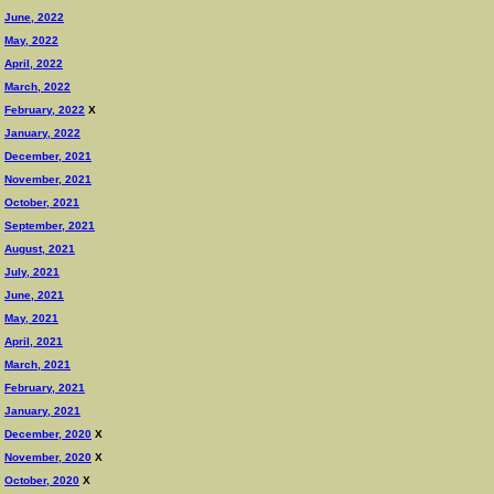
June, 2022
May, 2022
April, 2022
March, 2022
February, 2022
X
January, 2022
December, 2021
November, 2021
October, 2021
September, 2021
August, 2021
July, 2021
June, 2021
May, 2021
April, 2021
March, 2021
February, 2021
January, 2021
December, 2020
X
November, 2020
X
October, 2020
X