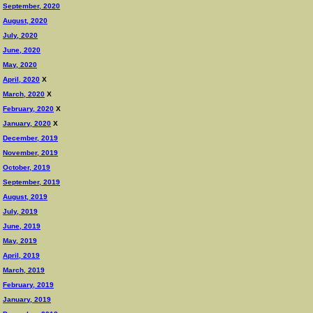
September, 2020
August, 2020
July, 2020
June, 2020
May, 2020
April, 2020
X
March, 2020
X
February, 2020
X
January, 2020
X
December, 2019
November, 2019
October, 2019
September, 2019
August, 2019
July, 2019
June, 2019
May, 2019
April, 2019
March, 2019
February, 2019
January, 2019