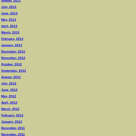
August, 2013
July, 2013
June, 2013
May, 2013
April, 2013
March, 2013
February, 2013
January, 2013
December, 2012
November, 2012
October, 2012
September, 2012
August, 2012
July, 2012
June, 2012
May, 2012
April, 2012
March, 2012
February, 2012
January, 2012
December, 2011
November, 2011