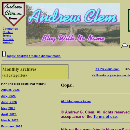
Categories
Contact
Terms
Archive
search
Toggle desktop / mobile display mode.
Monthly archives
<< Previous day
Blog 
(all categories)
<< Previous year (same d
Oops!.
("X" : no blog posts that month.)
August, 2026
July, 2026
ALL blog posts today
June, 2026
May, 2026
© Andrew G. Clem. All rights reserved.
April, 2026
acceptance of the
Terms of use
.
March, 2026
February, 2026
Hits on this page (single blog post) si