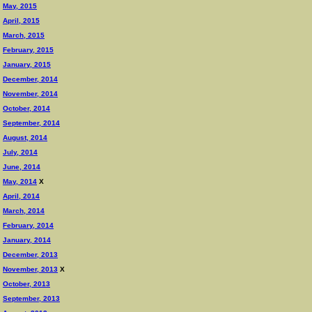
May, 2015
April, 2015
March, 2015
February, 2015
January, 2015
December, 2014
November, 2014
October, 2014
September, 2014
August, 2014
July, 2014
June, 2014
May, 2014
X
April, 2014
March, 2014
February, 2014
January, 2014
December, 2013
November, 2013
X
October, 2013
September, 2013