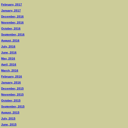
February, 2017
January, 2017
December, 2016
November, 2016
October, 2016
September, 2016
August, 2016
July, 2016
June, 2016
May, 2016
April, 2016
March, 2016
February, 2016
January, 2016
December, 2015
November, 2015
October, 2015
September, 2015
August, 2015
July, 2015
June, 2015