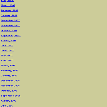
April, 2008
March, 2008
February, 2008
January, 2008
December, 2007
November, 2007
October, 2007
September, 2007
August, 2007
July, 2007
June, 2007
May, 2007
April, 2007
March, 2007
February, 2007
January, 2007
December, 2006
November, 2006
October, 2006
September, 2006
August, 2006
July, 2006