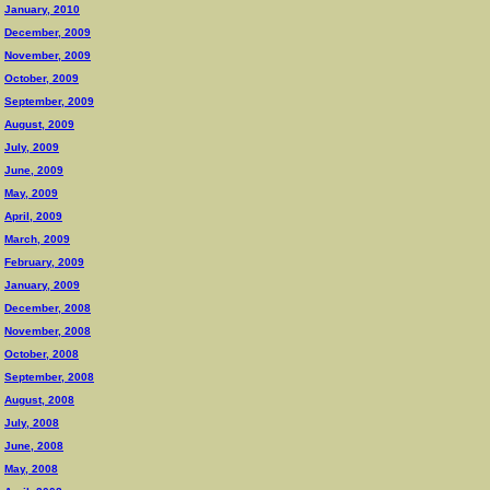
January, 2010
December, 2009
November, 2009
October, 2009
September, 2009
August, 2009
July, 2009
June, 2009
May, 2009
April, 2009
March, 2009
February, 2009
January, 2009
December, 2008
November, 2008
October, 2008
September, 2008
August, 2008
July, 2008
June, 2008
May, 2008