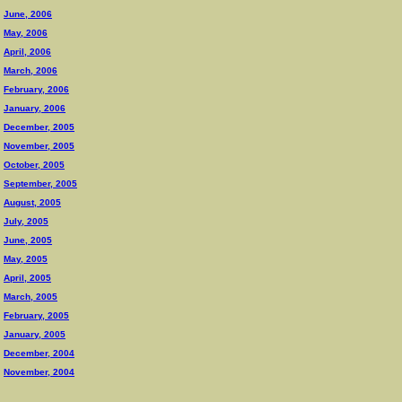
June, 2006
May, 2006
April, 2006
March, 2006
February, 2006
January, 2006
December, 2005
November, 2005
October, 2005
September, 2005
August, 2005
July, 2005
June, 2005
May, 2005
April, 2005
March, 2005
February, 2005
January, 2005
December, 2004
November, 2004