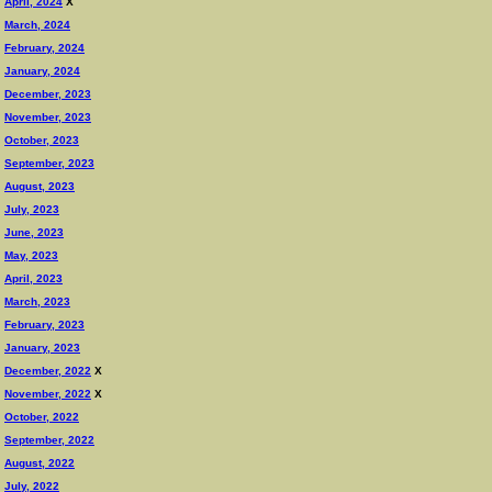
April, 2024
X
March, 2024
February, 2024
January, 2024
December, 2023
November, 2023
October, 2023
September, 2023
August, 2023
July, 2023
June, 2023
May, 2023
April, 2023
March, 2023
February, 2023
January, 2023
December, 2022
X
November, 2022
X
October, 2022
September, 2022
August, 2022
July, 2022