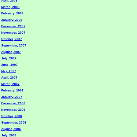
April, 2008
March, 2008
February, 2008
January, 2008
December, 2007
November, 2007
October, 2007
September, 2007
August, 2007
July, 2007
June, 2007
May, 2007
April, 2007
March, 2007
February, 2007
January, 2007
December, 2006
November, 2006
October, 2006
September, 2006
August, 2006
July, 2006