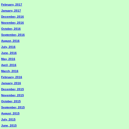
February, 2017
January, 2017
December, 2016
November, 2016
October, 2016
September, 2016
August, 2016
July, 2016
June, 2016
May, 2016
April, 2016
March, 2016
February, 2016
January, 2016
December, 2015
November, 2015
October, 2015
September, 2015
August, 2015
July, 2015
June, 2015