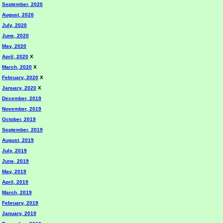
September, 2020
August, 2020
July, 2020
June, 2020
May, 2020
April, 2020
X
March, 2020
X
February, 2020
X
January, 2020
X
December, 2019
November, 2019
October, 2019
September, 2019
August, 2019
July, 2019
June, 2019
May, 2019
April, 2019
March, 2019
February, 2019
January, 2019