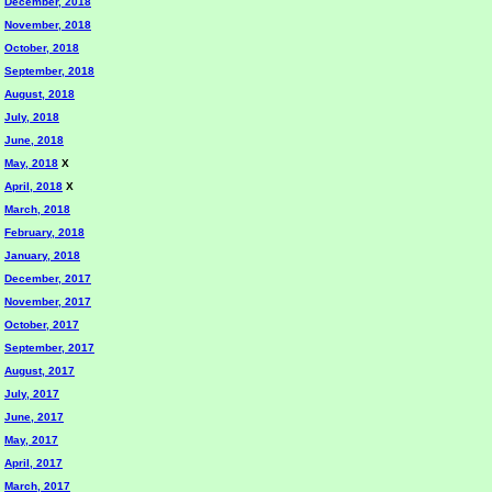
December, 2018
November, 2018
October, 2018
September, 2018
August, 2018
July, 2018
June, 2018
May, 2018
X
April, 2018
X
March, 2018
February, 2018
January, 2018
December, 2017
November, 2017
October, 2017
September, 2017
August, 2017
July, 2017
June, 2017
May, 2017
April, 2017
March, 2017