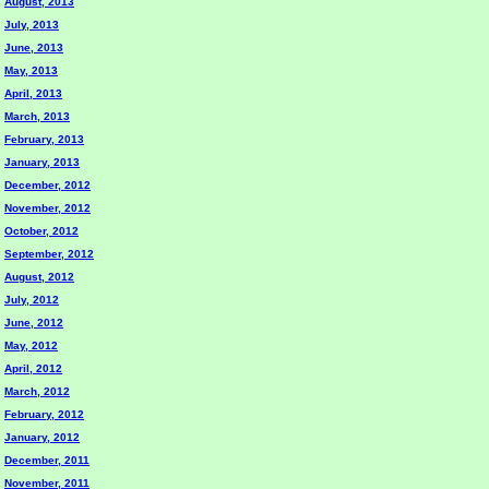
August, 2013
July, 2013
June, 2013
May, 2013
April, 2013
March, 2013
February, 2013
January, 2013
December, 2012
November, 2012
October, 2012
September, 2012
August, 2012
July, 2012
June, 2012
May, 2012
April, 2012
March, 2012
February, 2012
January, 2012
December, 2011
November, 2011