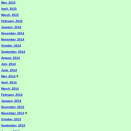
May, 2015
April, 2015
March, 2015
February, 2015
January, 2015
December, 2014
November, 2014
October, 2014
September, 2014
August, 2014
July, 2014
June, 2014
May, 2014
X
April, 2014
March, 2014
February, 2014
January, 2014
December, 2013
November, 2013
X
October, 2013
September, 2013