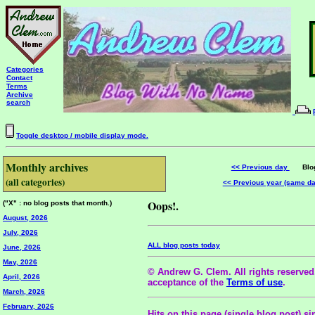
Categories
Contact
Terms
Archive
search
Toggle desktop / mobile display mode.
Monthly archives
<< Previous day
Blog 
(all categories)
<< Previous year (same d
Oops!.
("X" : no blog posts that month.)
August, 2026
July, 2026
ALL blog posts today
June, 2026
May, 2026
© Andrew G. Clem. All rights reserved.
April, 2026
acceptance of the
Terms of use
.
March, 2026
February, 2026
Hits on this page (single blog post) si