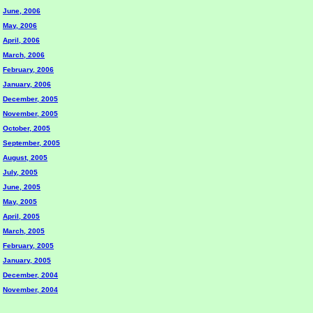
June, 2006
May, 2006
April, 2006
March, 2006
February, 2006
January, 2006
December, 2005
November, 2005
October, 2005
September, 2005
August, 2005
July, 2005
June, 2005
May, 2005
April, 2005
March, 2005
February, 2005
January, 2005
December, 2004
November, 2004