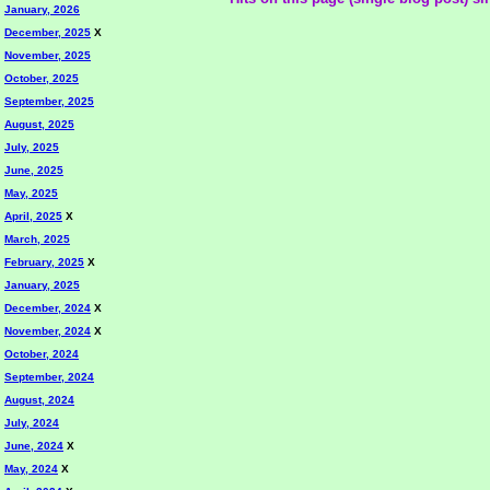
January, 2026
December, 2025
X
November, 2025
October, 2025
September, 2025
August, 2025
July, 2025
June, 2025
May, 2025
April, 2025
X
March, 2025
February, 2025
X
January, 2025
December, 2024
X
November, 2024
X
October, 2024
September, 2024
August, 2024
July, 2024
June, 2024
X
May, 2024
X