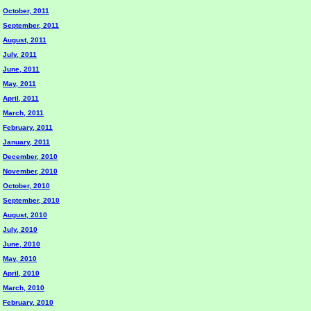
October, 2011
September, 2011
August, 2011
July, 2011
June, 2011
May, 2011
April, 2011
March, 2011
February, 2011
January, 2011
December, 2010
November, 2010
October, 2010
September, 2010
August, 2010
July, 2010
June, 2010
May, 2010
April, 2010
March, 2010
February, 2010