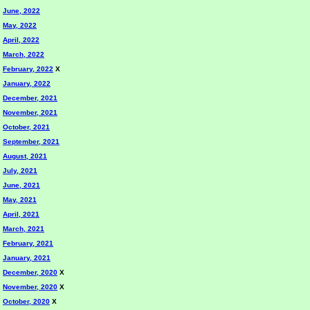
June, 2022
May, 2022
April, 2022
March, 2022
February, 2022
X
January, 2022
December, 2021
November, 2021
October, 2021
September, 2021
August, 2021
July, 2021
June, 2021
May, 2021
April, 2021
March, 2021
February, 2021
January, 2021
December, 2020
X
November, 2020
X
October, 2020
X