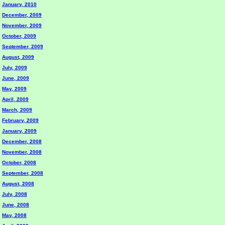
January, 2010
December, 2009
November, 2009
October, 2009
September, 2009
August, 2009
July, 2009
June, 2009
May, 2009
April, 2009
March, 2009
February, 2009
January, 2009
December, 2008
November, 2008
October, 2008
September, 2008
August, 2008
July, 2008
June, 2008
May, 2008