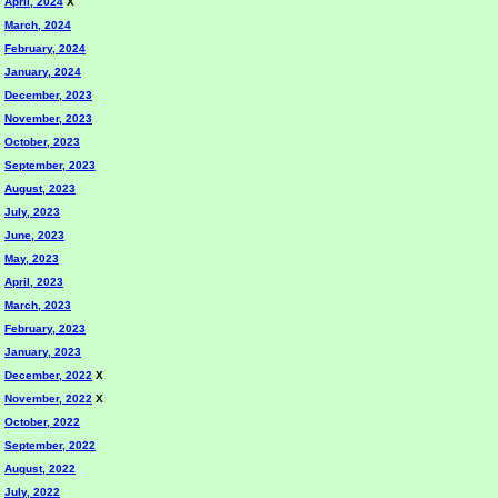
April, 2024
X
March, 2024
February, 2024
January, 2024
December, 2023
November, 2023
October, 2023
September, 2023
August, 2023
July, 2023
June, 2023
May, 2023
April, 2023
March, 2023
February, 2023
January, 2023
December, 2022
X
November, 2022
X
October, 2022
September, 2022
August, 2022
July, 2022