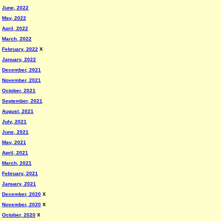
June, 2022
May, 2022
April, 2022
March, 2022
February, 2022
X
January, 2022
December, 2021
November, 2021
October, 2021
September, 2021
August, 2021
July, 2021
June, 2021
May, 2021
April, 2021
March, 2021
February, 2021
January, 2021
December, 2020
X
November, 2020
X
October, 2020
X