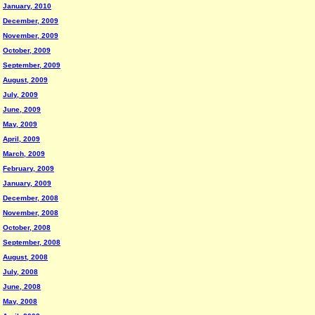
January, 2010
December, 2009
November, 2009
October, 2009
September, 2009
August, 2009
July, 2009
June, 2009
May, 2009
April, 2009
March, 2009
February, 2009
January, 2009
December, 2008
November, 2008
October, 2008
September, 2008
August, 2008
July, 2008
June, 2008
May, 2008