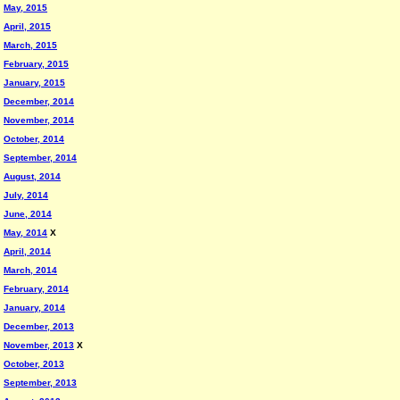
May, 2015
April, 2015
March, 2015
February, 2015
January, 2015
December, 2014
November, 2014
October, 2014
September, 2014
August, 2014
July, 2014
June, 2014
May, 2014
X
April, 2014
March, 2014
February, 2014
January, 2014
December, 2013
November, 2013
X
October, 2013
September, 2013