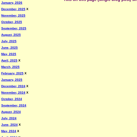
January, 2026
December, 2025
X
November, 2025
October, 2025
September, 2025
August, 2025
July, 2025
June, 2025
May, 2025
April, 2025
X
March, 2025
February, 2025
X
January, 2025
December, 2024
X
November, 2024
X
October, 2024
September, 2024
August, 2024
July, 2024
June, 2024
X
May, 2024
X