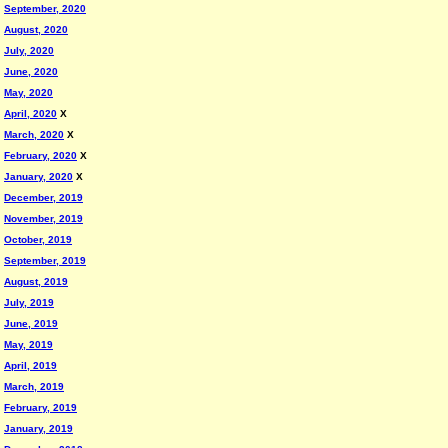
September, 2020
August, 2020
July, 2020
June, 2020
May, 2020
April, 2020
X
March, 2020
X
February, 2020
X
January, 2020
X
December, 2019
November, 2019
October, 2019
September, 2019
August, 2019
July, 2019
June, 2019
May, 2019
April, 2019
March, 2019
February, 2019
January, 2019