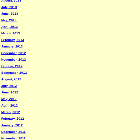
August, 2013
July, 2013
June, 2013
May, 2013
April, 2013
March, 2013
February, 2013
January, 2013
December, 2012
November, 2012
October, 2012
September, 2012
August, 2012
July, 2012
June, 2012
May, 2012
April, 2012
March, 2012
February, 2012
January, 2012
December, 2011
November, 2011