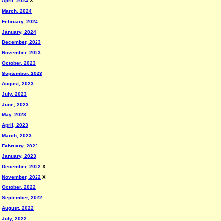
April, 2024
X
March, 2024
February, 2024
January, 2024
December, 2023
November, 2023
October, 2023
September, 2023
August, 2023
July, 2023
June, 2023
May, 2023
April, 2023
March, 2023
February, 2023
January, 2023
December, 2022
X
November, 2022
X
October, 2022
September, 2022
August, 2022
July, 2022