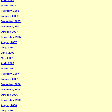
April, 2008
March, 2008
February, 2008
January, 2008
December, 2007
November, 2007
October, 2007
September, 2007
August, 2007
July, 2007
June, 2007
May, 2007
April, 2007
March, 2007
February, 2007
January, 2007
December, 2006
November, 2006
October, 2006
September, 2006
August, 2006
July, 2006