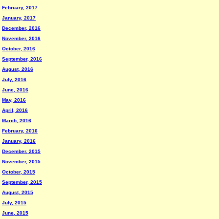
February, 2017
January, 2017
December, 2016
November, 2016
October, 2016
September, 2016
August, 2016
July, 2016
June, 2016
May, 2016
April, 2016
March, 2016
February, 2016
January, 2016
December, 2015
November, 2015
October, 2015
September, 2015
August, 2015
July, 2015
June, 2015