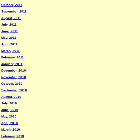
October, 2011
September, 2011
August, 2011
July, 2011
June, 2011
May, 2011
April, 2011
March, 2011
February, 2011
January, 2011
December, 2010
November, 2010
October, 2010
September, 2010
August, 2010
July, 2010
June, 2010
May, 2010
April, 2010
March, 2010
February, 2010