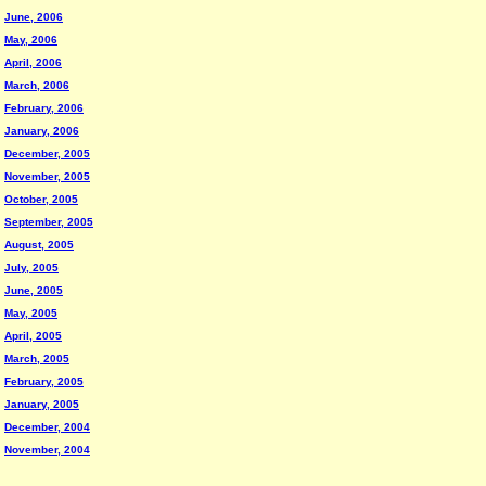
June, 2006
May, 2006
April, 2006
March, 2006
February, 2006
January, 2006
December, 2005
November, 2005
October, 2005
September, 2005
August, 2005
July, 2005
June, 2005
May, 2005
April, 2005
March, 2005
February, 2005
January, 2005
December, 2004
November, 2004