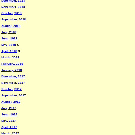
December, 2018
November, 2018
October, 2018
September, 2018
August, 2018
July, 2018
June, 2018
May, 2018
X
April, 2018
X
March, 2018
February, 2018
January, 2018
December, 2017
November, 2017
October, 2017
September, 2017
August, 2017
July, 2017
June, 2017
May, 2017
April, 2017
March, 2017