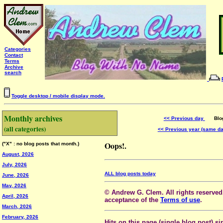
Categories
Contact
Terms
Archive
search
Toggle desktop / mobile display mode.
Monthly archives
<< Previous day
Blog 
(all categories)
<< Previous year (same d
Oops!.
("X" : no blog posts that month.)
August, 2026
July, 2026
ALL blog posts today
June, 2026
May, 2026
© Andrew G. Clem. All rights reserved.
April, 2026
acceptance of the
Terms of use
.
March, 2026
February, 2026
Hits on this page (single blog post) si