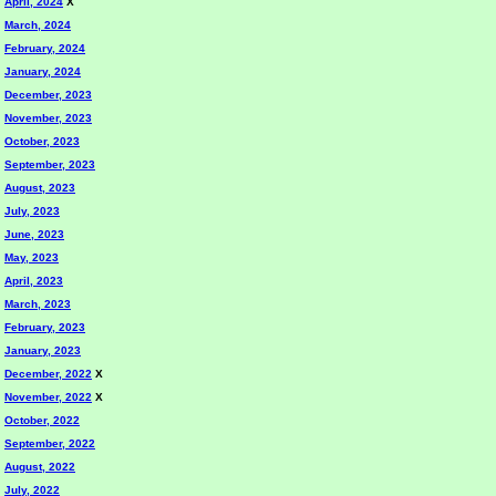
April, 2024
X
March, 2024
February, 2024
January, 2024
December, 2023
November, 2023
October, 2023
September, 2023
August, 2023
July, 2023
June, 2023
May, 2023
April, 2023
March, 2023
February, 2023
January, 2023
December, 2022
X
November, 2022
X
October, 2022
September, 2022
August, 2022
July, 2022