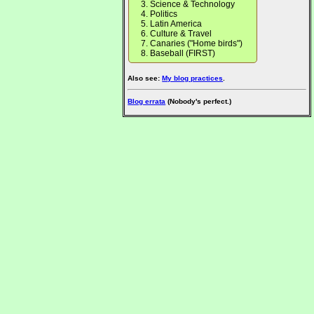
Science & Technology
Politics
Latin America
Culture & Travel
Canaries ("Home birds")
Baseball (FIRST)
Also see:
My blog practices
.
Blog errata
(Nobody's perfect.)