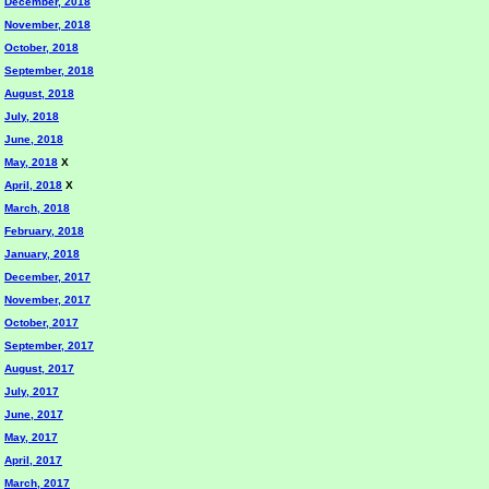
December, 2018
November, 2018
October, 2018
September, 2018
August, 2018
July, 2018
June, 2018
May, 2018
X
April, 2018
X
March, 2018
February, 2018
January, 2018
December, 2017
November, 2017
October, 2017
September, 2017
August, 2017
July, 2017
June, 2017
May, 2017
April, 2017
March, 2017