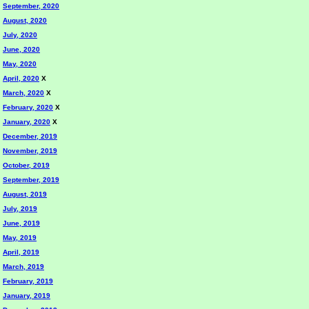
September, 2020
August, 2020
July, 2020
June, 2020
May, 2020
April, 2020
X
March, 2020
X
February, 2020
X
January, 2020
X
December, 2019
November, 2019
October, 2019
September, 2019
August, 2019
July, 2019
June, 2019
May, 2019
April, 2019
March, 2019
February, 2019
January, 2019