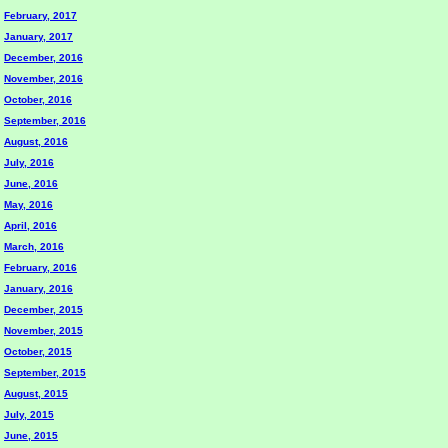
February, 2017
January, 2017
December, 2016
November, 2016
October, 2016
September, 2016
August, 2016
July, 2016
June, 2016
May, 2016
April, 2016
March, 2016
February, 2016
January, 2016
December, 2015
November, 2015
October, 2015
September, 2015
August, 2015
July, 2015
June, 2015