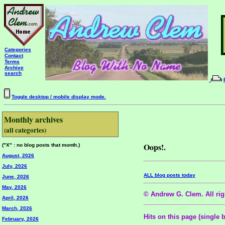
Categories
Contact
Terms
Archive
search
Toggle desktop / mobile display mode.
Monthly archives
(all categories)
Oops!.
("X" : no blog posts that month.)
August, 2026
July, 2026
ALL blog posts today
June, 2026
May, 2026
© Andrew G. Clem. All righ
April, 2026
March, 2026
Hits on this page (single 
February, 2026