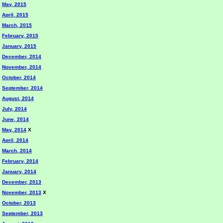
May, 2015
April, 2015
March, 2015
February, 2015
January, 2015
December, 2014
November, 2014
October, 2014
September, 2014
August, 2014
July, 2014
June, 2014
May, 2014
X
April, 2014
March, 2014
February, 2014
January, 2014
December, 2013
November, 2013
X
October, 2013
September, 2013