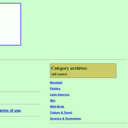
Category archives:
(all years)
Baseball
Politics
Latin America
War
Wild Birds
erms of use
.
Culture & Travel
Science & Technology