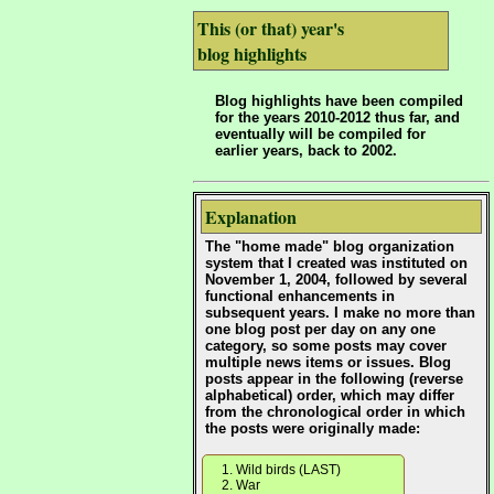
This (or that) year's
blog highlights
Blog highlights have been compiled
for the years 2010-2012 thus far, and
eventually will be compiled for
earlier years, back to 2002.
Explanation
The "home made" blog organization
system that I created was instituted on
November 1, 2004, followed by several
functional enhancements in
subsequent years. I make no more than
one blog post per day on any one
category, so some posts may cover
multiple news items or issues. Blog
posts appear in the following (reverse
alphabetical) order, which may differ
from the chronological order in which
the posts were originally made:
Wild birds (LAST)
War