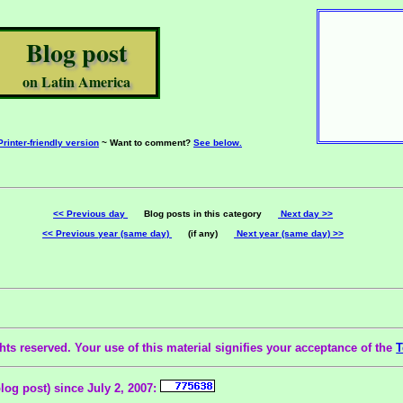
Blog post
on Latin America
Printer-friendly version
~ Want to comment?
See below.
<< Previous day
Blog posts in this category
Next day >>
<< Previous year (same day)
(if any)
Next year (same day) >>
ts reserved. Your use of this material signifies your acceptance of the
T
blog post) since July 2, 2007: