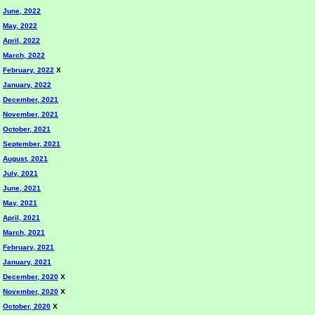
June, 2022
May, 2022
April, 2022
March, 2022
February, 2022
X
January, 2022
December, 2021
November, 2021
October, 2021
September, 2021
August, 2021
July, 2021
June, 2021
May, 2021
April, 2021
March, 2021
February, 2021
January, 2021
December, 2020
X
November, 2020
X
October, 2020
X