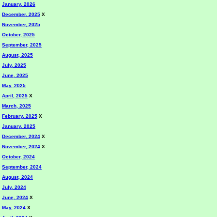
January, 2026
December, 2025
X
November, 2025
October, 2025
September, 2025
August, 2025
July, 2025
June, 2025
May, 2025
April, 2025
X
March, 2025
February, 2025
X
January, 2025
December, 2024
X
November, 2024
X
October, 2024
September, 2024
August, 2024
July, 2024
June, 2024
X
May, 2024
X