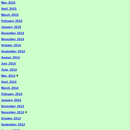
May, 2015
April, 2015
March, 2015
February, 2015
January, 2015
December, 2014
November, 2014
October, 2014
September, 2014
August, 2014
July, 2014
June, 2014
May, 2014
X
April, 2014
March, 2014
February, 2014
January, 2014
December, 2013
November, 2013
X
October, 2013
September, 2013