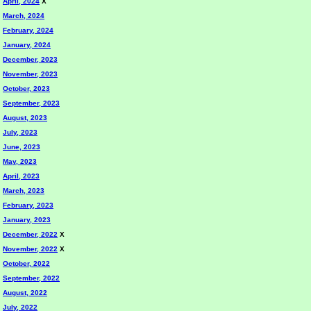
April, 2024
X
March, 2024
February, 2024
January, 2024
December, 2023
November, 2023
October, 2023
September, 2023
August, 2023
July, 2023
June, 2023
May, 2023
April, 2023
March, 2023
February, 2023
January, 2023
December, 2022
X
November, 2022
X
October, 2022
September, 2022
August, 2022
July, 2022