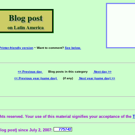
Blog post
on Latin America
Printer-friendly version
~ Want to comment?
See below.
<< Previous day
Blog posts in this category
Next day >>
<< Previous year (same day)
(if any)
Next year (same day) >>
ts reserved. Your use of this material signifies your acceptance of the
T
blog post) since July 2, 2007: