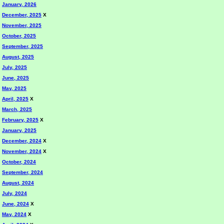
January, 2026
December, 2025
X
November, 2025
October, 2025
September, 2025
August, 2025
July, 2025
June, 2025
May, 2025
April, 2025
X
March, 2025
February, 2025
X
January, 2025
December, 2024
X
November, 2024
X
October, 2024
September, 2024
August, 2024
July, 2024
June, 2024
X
May, 2024
X