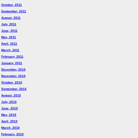
October, 2011
September, 2011
August, 2011
July, 2011
June, 2011
May, 2011
April, 2011
March, 2011
February, 2011
January, 2011
December, 2010
November, 2010
October, 2010
September, 2010
August, 2010
July, 2010
June, 2010
May, 2010
April, 2010
March, 2010
February, 2010