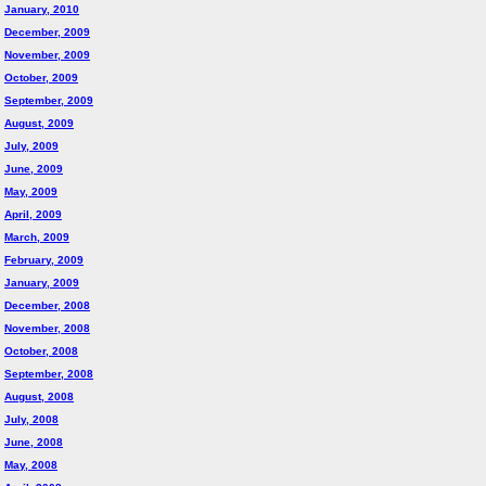
January, 2010
December, 2009
November, 2009
October, 2009
September, 2009
August, 2009
July, 2009
June, 2009
May, 2009
April, 2009
March, 2009
February, 2009
January, 2009
December, 2008
November, 2008
October, 2008
September, 2008
August, 2008
July, 2008
June, 2008
May, 2008