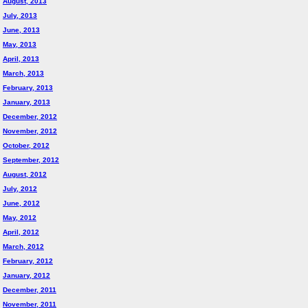
August, 2013
July, 2013
June, 2013
May, 2013
April, 2013
March, 2013
February, 2013
January, 2013
December, 2012
November, 2012
October, 2012
September, 2012
August, 2012
July, 2012
June, 2012
May, 2012
April, 2012
March, 2012
February, 2012
January, 2012
December, 2011
November, 2011