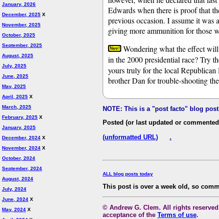
January, 2026
Edwards when there is proof that th
December, 2025
X
previous occasion. I assume it was a 
November, 2025
giving more ammunition for those 
October, 2025
September, 2025
Wondering what the effect will 
August, 2025
in the 2000 presidential race? Try t
July, 2025
yours truly for the local Republica
June, 2025
brother Dan for trouble-shooting the
May, 2025
April, 2025
X
March, 2025
NOTE: This is a "post facto" blog pos
February, 2025
X
Posted (or last updated or commented
January, 2025
(unformatted URL)
.
December, 2024
X
November, 2024
X
October, 2024
September, 2024
ALL blog posts today
August, 2024
This post is over a week old, so comm
July, 2024
June, 2024
X
© Andrew G. Clem. All rights reserved.
May, 2024
X
acceptance of the
Terms of use
.