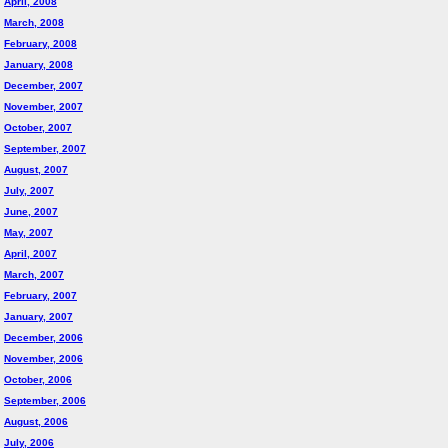
April, 2008
March, 2008
February, 2008
January, 2008
December, 2007
November, 2007
October, 2007
September, 2007
August, 2007
July, 2007
June, 2007
May, 2007
April, 2007
March, 2007
February, 2007
January, 2007
December, 2006
November, 2006
October, 2006
September, 2006
August, 2006
July, 2006