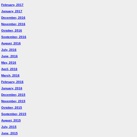
February, 2017
January, 2017
December, 2016
November, 2016
October, 2016
September, 2016
August, 2016
July, 2016
June, 2016
May, 2016
April, 2016
March, 2016
February, 2016
January, 2016
December, 2015
November, 2015
October, 2015
September, 2015
August, 2015
July, 2015
June, 2015