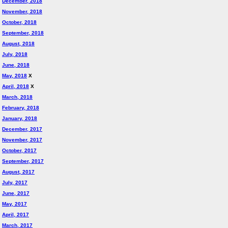
December, 2018
November, 2018
October, 2018
September, 2018
August, 2018
July, 2018
June, 2018
May, 2018
X
April, 2018
X
March, 2018
February, 2018
January, 2018
December, 2017
November, 2017
October, 2017
September, 2017
August, 2017
July, 2017
June, 2017
May, 2017
April, 2017
March, 2017