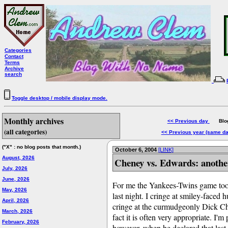
Categories
Contact
Terms
Archive
search
Toggle desktop / mobile display mode.
Monthly archives
<< Previous day
Blog 
(all categories)
<< Previous year (same d
("X" : no blog posts that month.)
October 6, 2004
[LINK]
August, 2026
Cheney vs. Edwards: anothe
July, 2026
June, 2026
For me the Yankees-Twins game took
May, 2026
last night. I cringe at smiley-face
April, 2026
cringe at the curmudgeonly Dick Che
March, 2026
fact it is often very appropriate. I
February, 2026
however, when he declared that last 