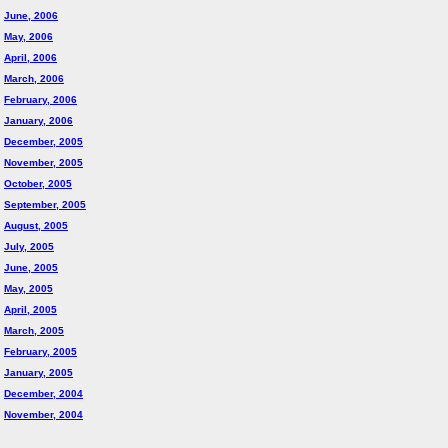
June, 2006
May, 2006
April, 2006
March, 2006
February, 2006
January, 2006
December, 2005
November, 2005
October, 2005
September, 2005
August, 2005
July, 2005
June, 2005
May, 2005
April, 2005
March, 2005
February, 2005
January, 2005
December, 2004
November, 2004