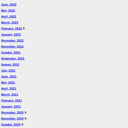
June, 2022
May, 2022
April, 2022
March, 2022
February, 2022
X
January, 2022
December, 2021
November, 2021
October, 2021
September, 2021
August, 2021
July, 2021
June, 2021
May, 2021
April, 2021
March, 2021
February, 2021
January, 2021
December, 2020
X
November, 2020
X
October, 2020
X