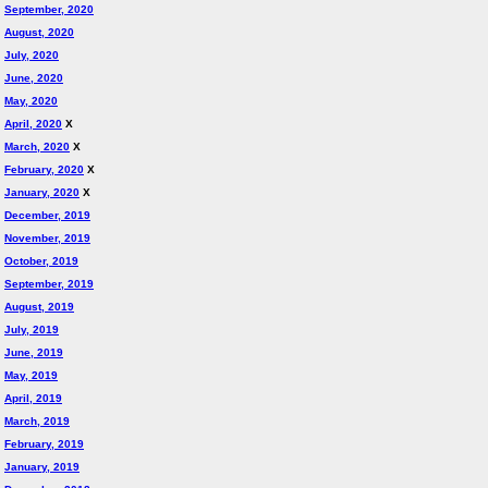
September, 2020
August, 2020
July, 2020
June, 2020
May, 2020
April, 2020
X
March, 2020
X
February, 2020
X
January, 2020
X
December, 2019
November, 2019
October, 2019
September, 2019
August, 2019
July, 2019
June, 2019
May, 2019
April, 2019
March, 2019
February, 2019
January, 2019