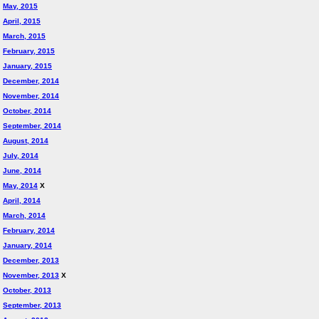
May, 2015
April, 2015
March, 2015
February, 2015
January, 2015
December, 2014
November, 2014
October, 2014
September, 2014
August, 2014
July, 2014
June, 2014
May, 2014
X
April, 2014
March, 2014
February, 2014
January, 2014
December, 2013
November, 2013
X
October, 2013
September, 2013