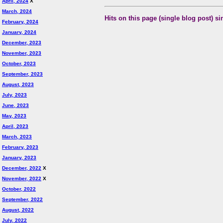
April, 2024
X
March, 2024
Hits on this page (single blog post) si
February, 2024
January, 2024
December, 2023
November, 2023
October, 2023
September, 2023
August, 2023
July, 2023
June, 2023
May, 2023
April, 2023
March, 2023
February, 2023
January, 2023
December, 2022
X
November, 2022
X
October, 2022
September, 2022
August, 2022
July, 2022