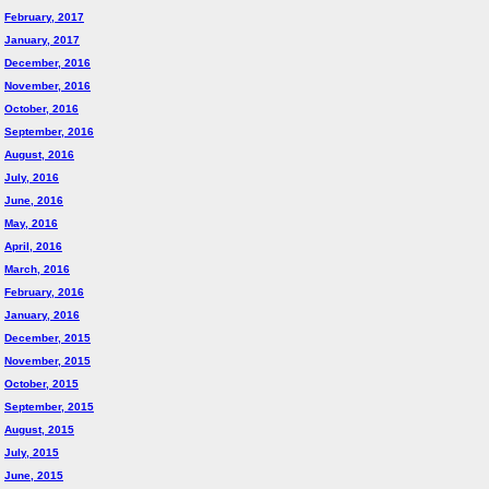
February, 2017
January, 2017
December, 2016
November, 2016
October, 2016
September, 2016
August, 2016
July, 2016
June, 2016
May, 2016
April, 2016
March, 2016
February, 2016
January, 2016
December, 2015
November, 2015
October, 2015
September, 2015
August, 2015
July, 2015
June, 2015