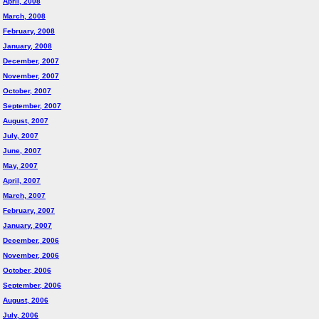
April, 2008
March, 2008
February, 2008
January, 2008
December, 2007
November, 2007
October, 2007
September, 2007
August, 2007
July, 2007
June, 2007
May, 2007
April, 2007
March, 2007
February, 2007
January, 2007
December, 2006
November, 2006
October, 2006
September, 2006
August, 2006
July, 2006