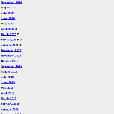
September, 2020
August, 2020
July, 2020
June, 2020
May, 2020
April, 2020
X
March, 2020
X
February, 2020
X
January, 2020
X
December, 2019
November, 2019
October, 2019
September, 2019
August, 2019
July, 2019
June, 2019
May, 2019
April, 2019
March, 2019
February, 2019
January, 2019