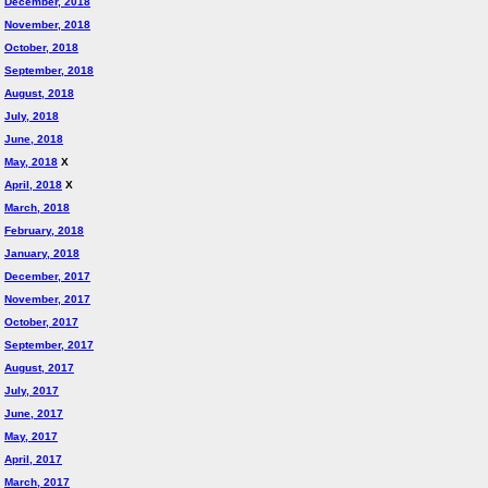
December, 2018
November, 2018
October, 2018
September, 2018
August, 2018
July, 2018
June, 2018
May, 2018
X
April, 2018
X
March, 2018
February, 2018
January, 2018
December, 2017
November, 2017
October, 2017
September, 2017
August, 2017
July, 2017
June, 2017
May, 2017
April, 2017
March, 2017