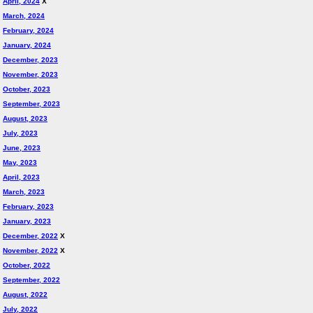
April, 2024
X
March, 2024
February, 2024
January, 2024
December, 2023
November, 2023
October, 2023
September, 2023
August, 2023
July, 2023
June, 2023
May, 2023
April, 2023
March, 2023
February, 2023
January, 2023
December, 2022
X
November, 2022
X
October, 2022
September, 2022
August, 2022
July, 2022