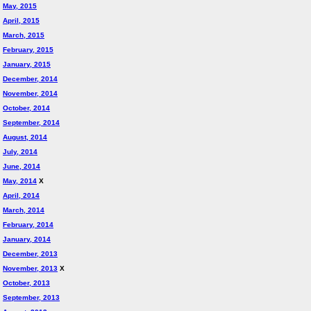
May, 2015
April, 2015
March, 2015
February, 2015
January, 2015
December, 2014
November, 2014
October, 2014
September, 2014
August, 2014
July, 2014
June, 2014
May, 2014
X
April, 2014
March, 2014
February, 2014
January, 2014
December, 2013
November, 2013
X
October, 2013
September, 2013