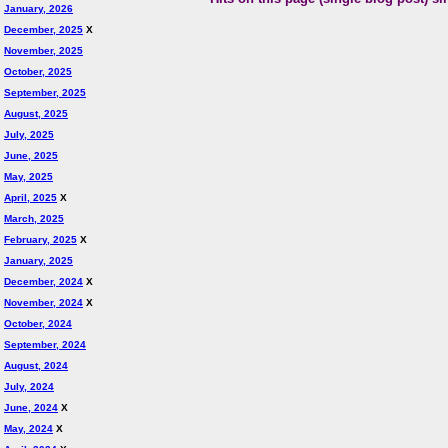
January, 2026
December, 2025
X
November, 2025
October, 2025
September, 2025
August, 2025
July, 2025
June, 2025
May, 2025
April, 2025
X
March, 2025
February, 2025
X
January, 2025
December, 2024
X
November, 2024
X
October, 2024
September, 2024
August, 2024
July, 2024
June, 2024
X
May, 2024
X