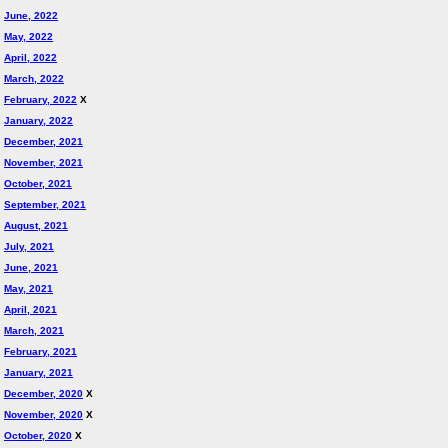
June, 2022
May, 2022
April, 2022
March, 2022
February, 2022
X
January, 2022
December, 2021
November, 2021
October, 2021
September, 2021
August, 2021
July, 2021
June, 2021
May, 2021
April, 2021
March, 2021
February, 2021
January, 2021
December, 2020
X
November, 2020
X
October, 2020
X