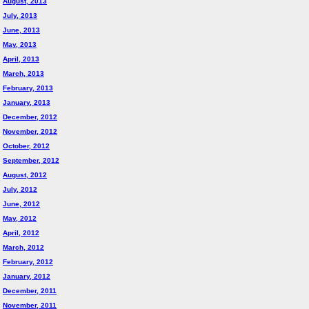
August, 2013
July, 2013
June, 2013
May, 2013
April, 2013
March, 2013
February, 2013
January, 2013
December, 2012
November, 2012
October, 2012
September, 2012
August, 2012
July, 2012
June, 2012
May, 2012
April, 2012
March, 2012
February, 2012
January, 2012
December, 2011
November, 2011