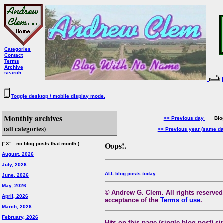
Categories
Contact
Terms
Archive
search
Toggle desktop / mobile display mode.
Monthly archives
<< Previous day
Blog 
(all categories)
<< Previous year (same d
Oops!.
("X" : no blog posts that month.)
August, 2026
July, 2026
ALL blog posts today
June, 2026
May, 2026
© Andrew G. Clem. All rights reserved.
April, 2026
acceptance of the
Terms of use
.
March, 2026
February, 2026
Hits on this page (single blog post) si