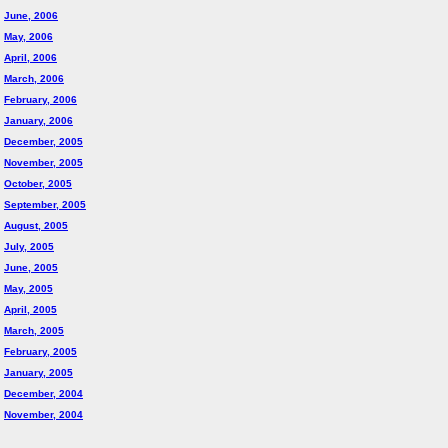
June, 2006
May, 2006
April, 2006
March, 2006
February, 2006
January, 2006
December, 2005
November, 2005
October, 2005
September, 2005
August, 2005
July, 2005
June, 2005
May, 2005
April, 2005
March, 2005
February, 2005
January, 2005
December, 2004
November, 2004