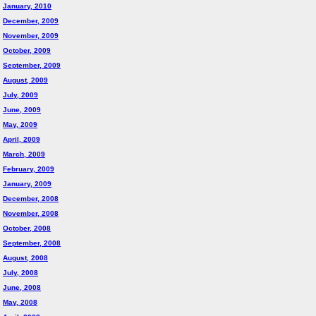
January, 2010
December, 2009
November, 2009
October, 2009
September, 2009
August, 2009
July, 2009
June, 2009
May, 2009
April, 2009
March, 2009
February, 2009
January, 2009
December, 2008
November, 2008
October, 2008
September, 2008
August, 2008
July, 2008
June, 2008
May, 2008