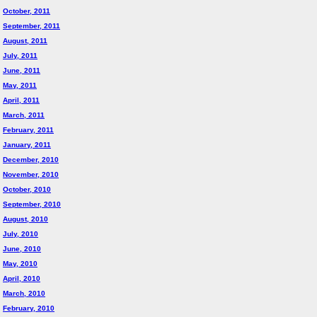
October, 2011
September, 2011
August, 2011
July, 2011
June, 2011
May, 2011
April, 2011
March, 2011
February, 2011
January, 2011
December, 2010
November, 2010
October, 2010
September, 2010
August, 2010
July, 2010
June, 2010
May, 2010
April, 2010
March, 2010
February, 2010