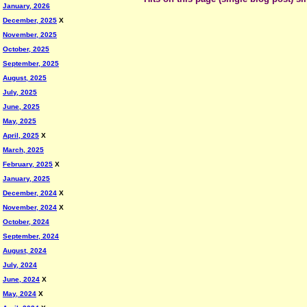
January, 2026
December, 2025
X
November, 2025
October, 2025
September, 2025
August, 2025
July, 2025
June, 2025
May, 2025
April, 2025
X
March, 2025
February, 2025
X
January, 2025
December, 2024
X
November, 2024
X
October, 2024
September, 2024
August, 2024
July, 2024
June, 2024
X
May, 2024
X