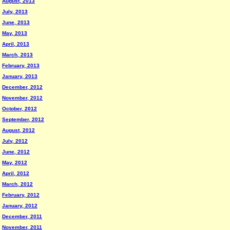
August, 2013
July, 2013
June, 2013
May, 2013
April, 2013
March, 2013
February, 2013
January, 2013
December, 2012
November, 2012
October, 2012
September, 2012
August, 2012
July, 2012
June, 2012
May, 2012
April, 2012
March, 2012
February, 2012
January, 2012
December, 2011
November, 2011