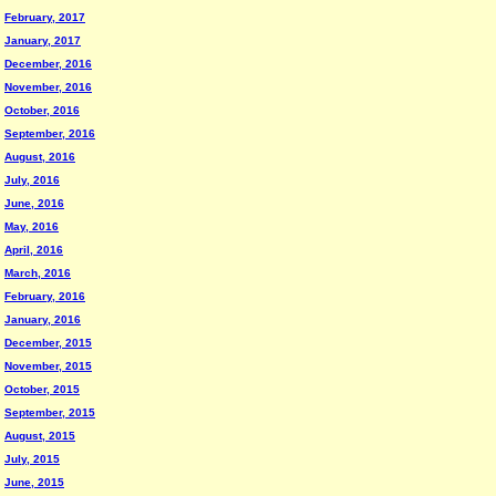
February, 2017
January, 2017
December, 2016
November, 2016
October, 2016
September, 2016
August, 2016
July, 2016
June, 2016
May, 2016
April, 2016
March, 2016
February, 2016
January, 2016
December, 2015
November, 2015
October, 2015
September, 2015
August, 2015
July, 2015
June, 2015