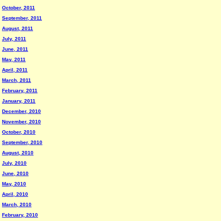
October, 2011
September, 2011
August, 2011
July, 2011
June, 2011
May, 2011
April, 2011
March, 2011
February, 2011
January, 2011
December, 2010
November, 2010
October, 2010
September, 2010
August, 2010
July, 2010
June, 2010
May, 2010
April, 2010
March, 2010
February, 2010