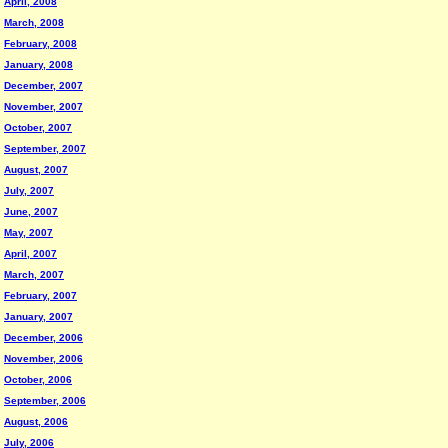
April, 2008
March, 2008
February, 2008
January, 2008
December, 2007
November, 2007
October, 2007
September, 2007
August, 2007
July, 2007
June, 2007
May, 2007
April, 2007
March, 2007
February, 2007
January, 2007
December, 2006
November, 2006
October, 2006
September, 2006
August, 2006
July, 2006