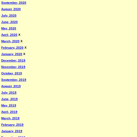
September, 2020
August, 2020
July, 2020
June, 2020
May, 2020
April, 2020
X
March, 2020
X
February, 2020
X
January, 2020
X
December, 2019
November, 2019
October, 2019
September, 2019
August, 2019
July, 2019
June, 2019
May, 2019
April, 2019
March, 2019
February, 2019
January, 2019