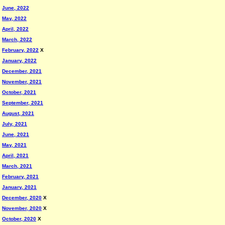
June, 2022
May, 2022
April, 2022
March, 2022
February, 2022
X
January, 2022
December, 2021
November, 2021
October, 2021
September, 2021
August, 2021
July, 2021
June, 2021
May, 2021
April, 2021
March, 2021
February, 2021
January, 2021
December, 2020
X
November, 2020
X
October, 2020
X