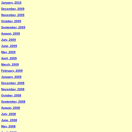
January, 2010
December, 2009
November, 2009
October, 2009
September, 2009
August, 2009
July, 2009
June, 2009
May, 2009
April, 2009
March, 2009
February, 2009
January, 2009
December, 2008
November, 2008
October, 2008
September, 2008
August, 2008
July, 2008
June, 2008
May, 2008