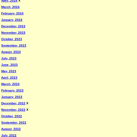
April, 2024
X
March, 2024
February, 2024
January, 2024
December, 2023
November, 2023
October, 2023
September, 2023
August, 2023
July, 2023
June, 2023
May, 2023
April, 2023
March, 2023
February, 2023
January, 2023
December, 2022
X
November, 2022
X
October, 2022
September, 2022
August, 2022
July, 2022