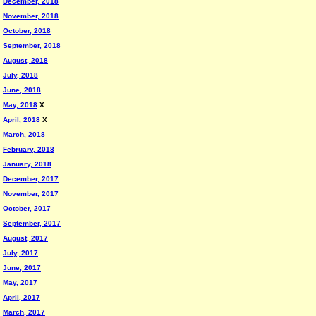
December, 2018
November, 2018
October, 2018
September, 2018
August, 2018
July, 2018
June, 2018
May, 2018
X
April, 2018
X
March, 2018
February, 2018
January, 2018
December, 2017
November, 2017
October, 2017
September, 2017
August, 2017
July, 2017
June, 2017
May, 2017
April, 2017
March, 2017