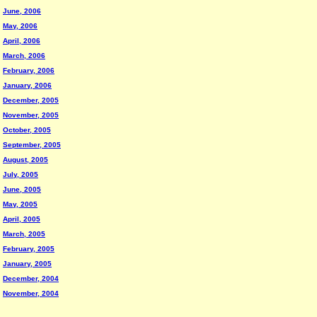
June, 2006
May, 2006
April, 2006
March, 2006
February, 2006
January, 2006
December, 2005
November, 2005
October, 2005
September, 2005
August, 2005
July, 2005
June, 2005
May, 2005
April, 2005
March, 2005
February, 2005
January, 2005
December, 2004
November, 2004