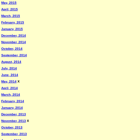
May, 2015
April, 2015
March, 2015
February, 2015
January, 2015
December, 2014
November, 2014
October, 2014
September, 2014
August, 2014
July, 2014
June, 2014
May, 2014
X
April, 2014
March, 2014
February, 2014
January, 2014
December, 2013
November, 2013
X
October, 2013
September, 2013