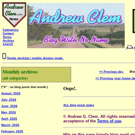
Categories
Contact
Terms
Archive
search
Toggle desktop / mobile display mode.
Monthly archives
<< Previous day
Blog 
(all categories)
<< Previous year (same d
Oops!.
("X" : no blog posts that month.)
August, 2026
July, 2026
ALL blog posts today
June, 2026
May, 2026
© Andrew G. Clem. All rights reserved.
April, 2026
acceptance of the
Terms of use
.
March, 2026
February, 2026
Hits on this page (single blog post) si