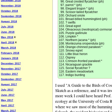
December, 2018
Great crested flycatcher (ph)
parrot * (ph)
November, 2018
Elegant trogon * (ph)
October, 2018
Scissor-tailed flycatcher
Orchard oriole
September, 2018
Broad-billed hummingbird (ph)
August, 2018
? swifts
Great egret
July, 2018
Olivaceous (neotropical) cormoran
June, 2018
Purple gallinule
Limpkin *
May, 2018
X
Northern jacana * (ph)
April, 2018
X
Montezuma oropendula (ph)
Orange-chinned parakeet *
March, 2018
Snowy egret
February, 2018
Little blue heron
Osprey
January, 2018
Crimson-fronted parakeet *
December, 2017
Nicaraguan grackle
Social flycatcher ?
November, 2017
Eastern meadowlark
October, 2017
Indigo bunting
September, 2017
I used "A Guide to the Birds of Cos
August, 2017
Skutch as a reference, and it was inv
July, 2017
more week I could have heard Prof. 
June, 2017
ecology at the University of Costa 
May, 2017
April, 2017
where we saw most of the hummingbi
March, 2017
Sekarak, the resident biologist and 