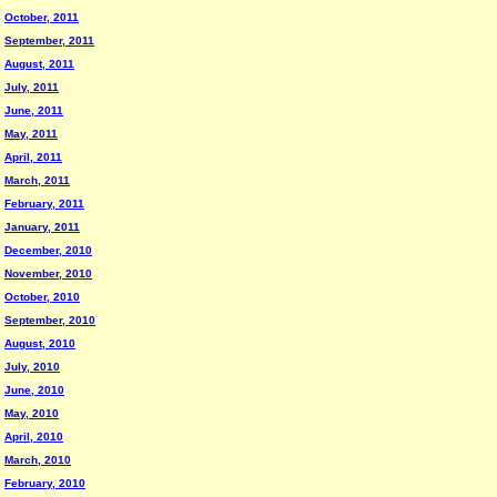
October, 2011
September, 2011
August, 2011
July, 2011
June, 2011
May, 2011
April, 2011
March, 2011
February, 2011
January, 2011
December, 2010
November, 2010
October, 2010
September, 2010
August, 2010
July, 2010
June, 2010
May, 2010
April, 2010
March, 2010
February, 2010