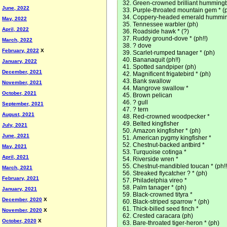
Green-crowned brilliant hummingbi
June, 2022
Purple-throated mountain gem * (
Coppery-headed emerald hummingb
May, 2022
Tennessee warbler (ph)
April, 2022
Roadside hawk * (?)
Ruddy ground-dove * (ph!!)
March, 2022
? dove
February, 2022
X
Scarlet-rumped tanager * (ph)
Bananaquit (ph!!)
January, 2022
Spotted sandpiper (ph)
December, 2021
Magnificent frigatebird * (ph)
Bank swallow
November, 2021
Mangrove swallow *
October, 2021
Brown pelican
? gull
September, 2021
? tern
August, 2021
Red-crowned woodpecker *
Belted kingfisher
July, 2021
Amazon kingfisher * (ph)
June, 2021
American pygmy kingfisher *
Chestnut-backed antbird *
May, 2021
Turquoise cotinga *
April, 2021
Riverside wren *
Chestnut-mandibled toucan * (ph!!
March, 2021
Streaked flycatcher ? * (ph)
February, 2021
Philadelphia vireo *
Palm tanager * (ph)
January, 2021
Black-crowned tityra *
December, 2020
X
Black-striped sparrow * (ph)
Thick-billed seed finch *
November, 2020
X
Crested caracara (ph)
October, 2020
X
Bare-throated tiger-heron * (ph)