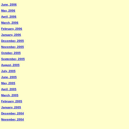
June, 2006
May, 2006
April, 2006
March, 2006
February, 2006
January, 2006
December, 2005
November, 2005
October, 2005
September, 2005
August, 2005
July, 2005
June, 2005
May, 2005
April, 2005
March, 2005
February, 2005
January, 2005
December, 2004
November, 2004