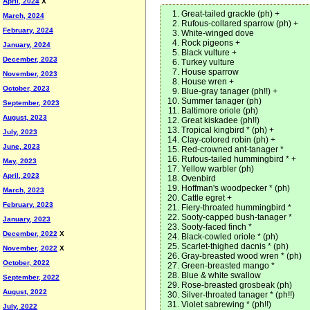
April, 2024
X
Great-tailed grackle (ph) +
March, 2024
Rufous-collared sparrow (ph) +
February, 2024
White-winged dove
Rock pigeons +
January, 2024
Black vulture +
December, 2023
Turkey vulture
House sparrow
November, 2023
House wren +
October, 2023
Blue-gray tanager (ph!!) +
Summer tanager (ph)
September, 2023
Baltimore oriole (ph)
August, 2023
Great kiskadee (ph!!)
Tropical kingbird * (ph) +
July, 2023
Clay-colored robin (ph) +
June, 2023
Red-crowned ant-tanager *
Rufous-tailed hummingbird * +
May, 2023
Yellow warbler (ph)
April, 2023
Ovenbird
Hoffman's woodpecker * (ph)
March, 2023
Cattle egret +
February, 2023
Fiery-throated hummingbird *
Sooty-capped bush-tanager *
January, 2023
Sooty-faced finch *
December, 2022
X
Black-cowled oriole * (ph)
Scarlet-thighed dacnis * (ph)
November, 2022
X
Gray-breasted wood wren * (ph)
October, 2022
Green-breasted mango *
Blue & white swallow
September, 2022
Rose-breasted grosbeak (ph)
August, 2022
Silver-throated tanager * (ph!!)
Violet sabrewing * (ph!!)
July, 2022