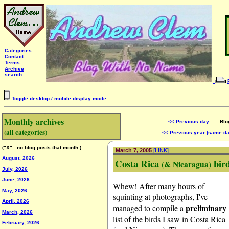
Categories
Contact
Terms
Archive
search
Toggle desktop / mobile display mode.
Monthly archives
<< Previous day
Blog 
(all categories)
<< Previous year (same d
("X" : no blog posts that month.)
March 7, 2005
[LINK]
August, 2026
Costa Rica
bird
(& Nicaragua)
July, 2026
June, 2026
Whew! After many hours of
May, 2026
squinting at photographs, I've
April, 2026
preliminary
managed to compile a
March, 2026
list of the birds I saw in Costa Rica
February, 2026