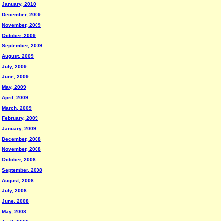
January, 2010
December, 2009
November, 2009
October, 2009
September, 2009
August, 2009
July, 2009
June, 2009
May, 2009
April, 2009
March, 2009
February, 2009
January, 2009
December, 2008
November, 2008
October, 2008
September, 2008
August, 2008
July, 2008
June, 2008
May, 2008