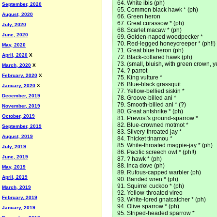
White ibis (ph)
September, 2020
Common black hawk * (ph)
August, 2020
Green heron
Great curassow * (ph)
July, 2020
Scarlet macaw * (ph)
June, 2020
Golden-naped woodpecker *
Red-legged honeycreeper * (ph!!)
May, 2020
Great blue heron (ph)
April, 2020
X
Black-collared hawk (ph)
(small, bluish, with green crown, ye
March, 2020
X
? parrot
February, 2020
X
King vulture *
Blue-black grassquit
January, 2020
X
Yellow-bellied siskin *
December, 2019
Groove-billed ani *
Smooth-billed ani * (?)
November, 2019
Great antshrike * (ph)
October, 2019
Prevost's ground-sparrow *
Blue-crowned motmot *
September, 2019
Silvery-throated jay *
August, 2019
Thicket tinamou *
White-throated magpie-jay * (ph)
July, 2019
Pacific screech owl * (ph!!)
June, 2019
? hawk * (ph)
Inca dove (ph)
May, 2019
Rufous-capped warbler (ph)
April, 2019
Banded wren * (ph)
Squirrel cuckoo * (ph)
March, 2019
Yellow-throated vireo
February, 2019
White-lored gnatcatcher * (ph)
Olive sparrow * (ph)
January, 2019
Striped-headed sparrow *