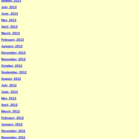
August, 2013
July, 2013
June, 2013
May, 2013
April, 2013
March, 2013
February, 2013
January, 2013
December, 2012
November, 2012
October, 2012
September, 2012
August, 2012
July, 2012
June, 2012
May, 2012
April, 2012
March, 2012
February, 2012
January, 2012
December, 2011
November, 2011