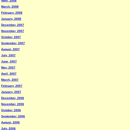
April, 2008
March, 2008
February, 2008
January, 2008
December, 2007
November, 2007
October, 2007
September, 2007
August, 2007
July, 2007
June, 2007
May, 2007
April, 2007
March, 2007
February, 2007
January, 2007
December, 2006
November, 2006
October, 2006
September, 2006
August, 2006
July, 2006