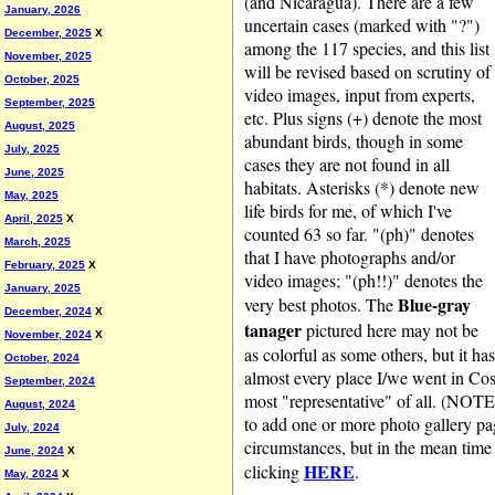
(and Nicaragua). There are a few
January, 2026
uncertain cases (marked with "?")
December, 2025
X
among the 117 species, and this list
November, 2025
will be revised based on scrutiny of
October, 2025
video images, input from experts,
September, 2025
etc. Plus signs (+) denote the most
August, 2025
abundant birds, though in some
July, 2025
cases they are not found in all
June, 2025
habitats. Asterisks (*) denote new
May, 2025
life birds for me, of which I've
April, 2025
X
counted 63 so far. "(ph)" denotes
March, 2025
that I have photographs and/or
February, 2025
X
video images; "(ph!!)" denotes the
January, 2025
Blue-gray
very best photos. The
December, 2024
X
tanager
pictured here may not be
November, 2024
X
as colorful as some others, but it h
October, 2024
almost every place I/we went in Cos
September, 2024
most "representative" of all. (NOTE
August, 2024
to add one or more photo gallery pa
July, 2024
circumstances, but in the mean time
June, 2024
X
HERE
clicking
.
May, 2024
X