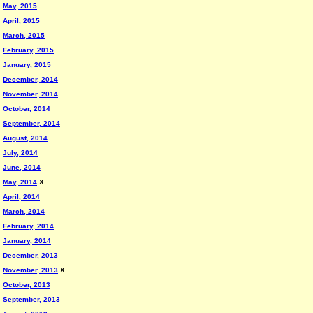
May, 2015
April, 2015
March, 2015
February, 2015
January, 2015
December, 2014
November, 2014
October, 2014
September, 2014
August, 2014
July, 2014
June, 2014
May, 2014
X
April, 2014
March, 2014
February, 2014
January, 2014
December, 2013
November, 2013
X
October, 2013
September, 2013