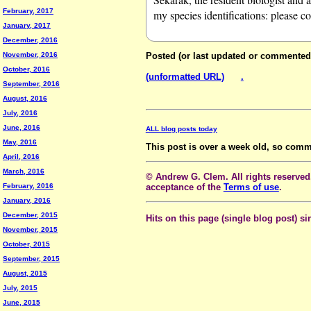
February, 2017
my species identifications: please c
January, 2017
December, 2016
November, 2016
Posted (or last updated or commented
October, 2016
(unformatted URL)
.
September, 2016
August, 2016
July, 2016
June, 2016
ALL blog posts today
May, 2016
This post is over a week old, so comm
April, 2016
March, 2016
© Andrew G. Clem. All rights reserved.
February, 2016
acceptance of the
Terms of use
.
January, 2016
December, 2015
Hits on this page (single blog post) si
November, 2015
October, 2015
September, 2015
August, 2015
July, 2015
June, 2015