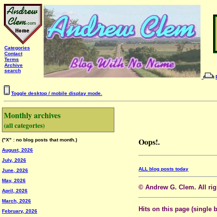
Categories
Contact
Terms
Archive
search
Toggle desktop / mobile display mode.
Monthly archives
(all categories)
Oops!.
("X" : no blog posts that month.)
August, 2026
July, 2026
ALL blog posts today
June, 2026
May, 2026
© Andrew G. Clem. All righ
April, 2026
March, 2026
Hits on this page (single 
February, 2026