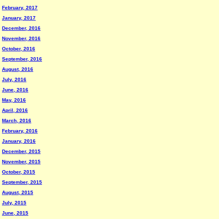
February, 2017
January, 2017
December, 2016
November, 2016
October, 2016
September, 2016
August, 2016
July, 2016
June, 2016
May, 2016
April, 2016
March, 2016
February, 2016
January, 2016
December, 2015
November, 2015
October, 2015
September, 2015
August, 2015
July, 2015
June, 2015