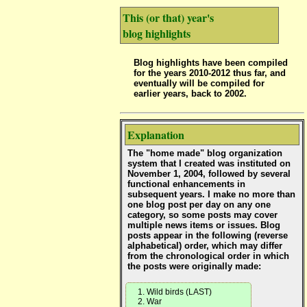
This (or that) year's
blog highlights
Blog highlights have been compiled
for the years 2010-2012 thus far, and
eventually will be compiled for
earlier years, back to 2002.
Explanation
The "home made" blog organization
system that I created was instituted on
November 1, 2004, followed by several
functional enhancements in
subsequent years. I make no more than
one blog post per day on any one
category, so some posts may cover
multiple news items or issues. Blog
posts appear in the following (reverse
alphabetical) order, which may differ
from the chronological order in which
the posts were originally made:
Wild birds (LAST)
War