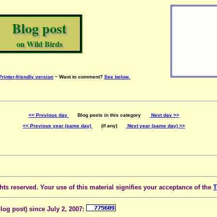
Blog post
on Wild Birds
Printer-friendly version
~ Want to comment?
See below.
<< Previous day
Blog posts in this category
Next day >>
<< Previous year (same day)
(if any)
Next year (same day) >>
ts reserved. Your use of this material signifies your acceptance of the
T
blog post) since July 2, 2007: