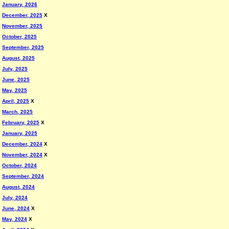
January, 2026
December, 2025
X
November, 2025
October, 2025
September, 2025
August, 2025
July, 2025
June, 2025
May, 2025
April, 2025
X
March, 2025
February, 2025
X
January, 2025
December, 2024
X
November, 2024
X
October, 2024
September, 2024
August, 2024
July, 2024
June, 2024
X
May, 2024
X