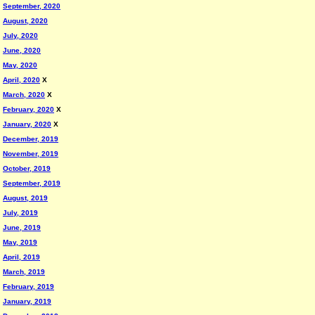
September, 2020
August, 2020
July, 2020
June, 2020
May, 2020
April, 2020
X
March, 2020
X
February, 2020
X
January, 2020
X
December, 2019
November, 2019
October, 2019
September, 2019
August, 2019
July, 2019
June, 2019
May, 2019
April, 2019
March, 2019
February, 2019
January, 2019