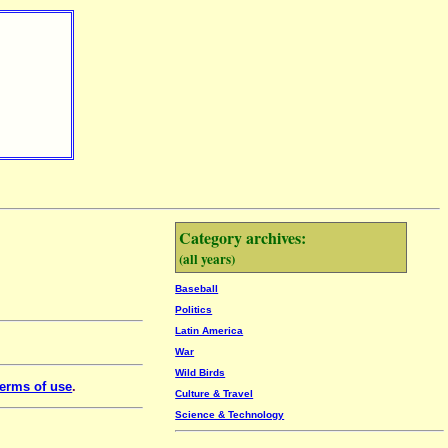
Category archives:
(all years)
Baseball
Politics
Latin America
War
Wild Birds
erms of use
.
Culture & Travel
Science & Technology