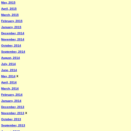
May, 2015
April, 2015
March, 2015
February, 2015
January, 2015
December, 2014
November, 2014
October, 2014
September, 2014
August, 2014
July, 2014
June, 2014
May, 2014
X
April, 2014
March, 2014
February, 2014
January, 2014
December, 2013
November, 2013
X
October, 2013
September, 2013