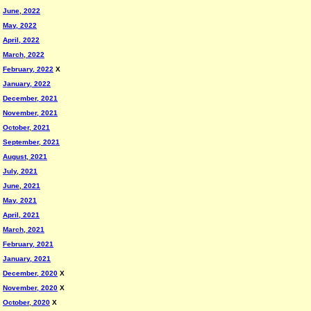
June, 2022
May, 2022
April, 2022
March, 2022
February, 2022
X
January, 2022
December, 2021
November, 2021
October, 2021
September, 2021
August, 2021
July, 2021
June, 2021
May, 2021
April, 2021
March, 2021
February, 2021
January, 2021
December, 2020
X
November, 2020
X
October, 2020
X