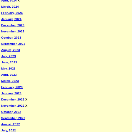
April, 2024
X
March, 2024
February, 2024
January, 2024
December, 2023
November, 2023
October, 2023
September, 2023
August, 2023
July, 2023
June, 2023
May, 2023
April, 2023
March, 2023
February, 2023
January, 2023
December, 2022
X
November, 2022
X
October, 2022
September, 2022
August, 2022
July, 2022