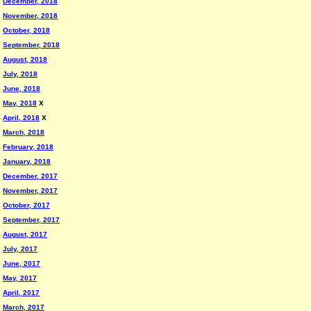
December, 2018
November, 2018
October, 2018
September, 2018
August, 2018
July, 2018
June, 2018
May, 2018
X
April, 2018
X
March, 2018
February, 2018
January, 2018
December, 2017
November, 2017
October, 2017
September, 2017
August, 2017
July, 2017
June, 2017
May, 2017
April, 2017
March, 2017