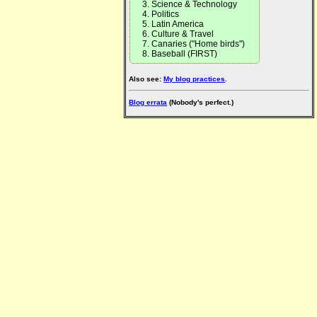
Science & Technology
Politics
Latin America
Culture & Travel
Canaries ("Home birds")
Baseball (FIRST)
Also see:
My blog practices
.
Blog errata
(Nobody's perfect.)