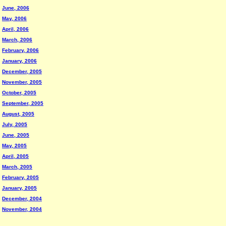
June, 2006
May, 2006
April, 2006
March, 2006
February, 2006
January, 2006
December, 2005
November, 2005
October, 2005
September, 2005
August, 2005
July, 2005
June, 2005
May, 2005
April, 2005
March, 2005
February, 2005
January, 2005
December, 2004
November, 2004