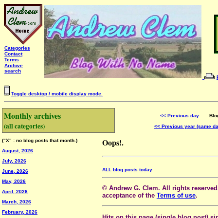
Categories
Contact
Terms
Archive
search
Toggle desktop / mobile display mode.
Monthly archives
<< Previous day
Blog 
(all categories)
<< Previous year (same d
Oops!.
("X" : no blog posts that month.)
August, 2026
July, 2026
ALL blog posts today
June, 2026
May, 2026
© Andrew G. Clem. All rights reserved.
April, 2026
acceptance of the
Terms of use
.
March, 2026
February, 2026
Hits on this page (single blog post) si