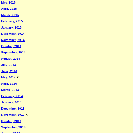
May, 2015
April, 2015
March, 2015
February, 2015
January, 2015
December, 2014
November, 2014
October, 2014
September, 2014
August, 2014
July, 2014
June, 2014
May, 2014
X
April, 2014
March, 2014
February, 2014
January, 2014
December, 2013
November, 2013
X
October, 2013
September, 2013