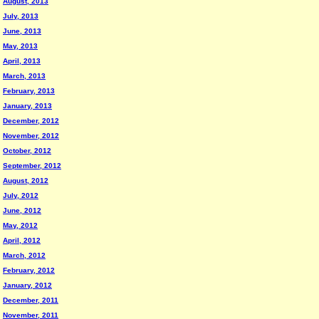
August, 2013
July, 2013
June, 2013
May, 2013
April, 2013
March, 2013
February, 2013
January, 2013
December, 2012
November, 2012
October, 2012
September, 2012
August, 2012
July, 2012
June, 2012
May, 2012
April, 2012
March, 2012
February, 2012
January, 2012
December, 2011
November, 2011