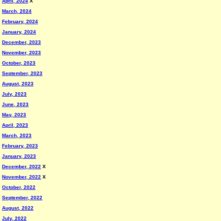
April, 2024
X
March, 2024
February, 2024
January, 2024
December, 2023
November, 2023
October, 2023
September, 2023
August, 2023
July, 2023
June, 2023
May, 2023
April, 2023
March, 2023
February, 2023
January, 2023
December, 2022
X
November, 2022
X
October, 2022
September, 2022
August, 2022
July, 2022