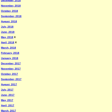
December, 2018
November, 2018
October, 2018
September, 2018
August, 2018
July, 2018
June, 2018
May, 2018
X
April, 2018
X
March, 2018
February, 2018
January, 2018
December, 2017
November, 2017
October, 2017
September, 2017
August, 2017
July, 2017
June, 2017
May, 2017
April, 2017
March, 2017