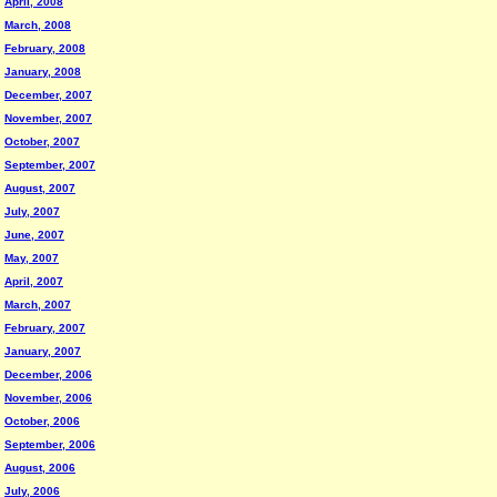
April, 2008
March, 2008
February, 2008
January, 2008
December, 2007
November, 2007
October, 2007
September, 2007
August, 2007
July, 2007
June, 2007
May, 2007
April, 2007
March, 2007
February, 2007
January, 2007
December, 2006
November, 2006
October, 2006
September, 2006
August, 2006
July, 2006