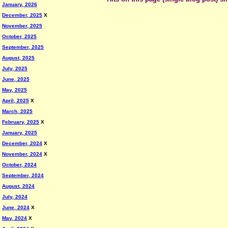
January, 2026
December, 2025
X
November, 2025
October, 2025
September, 2025
August, 2025
July, 2025
June, 2025
May, 2025
April, 2025
X
March, 2025
February, 2025
X
January, 2025
December, 2024
X
November, 2024
X
October, 2024
September, 2024
August, 2024
July, 2024
June, 2024
X
May, 2024
X