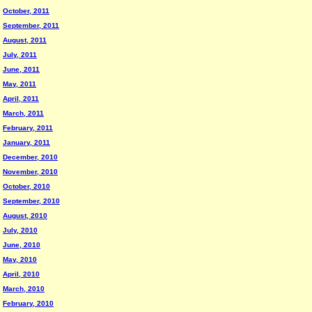
October, 2011
September, 2011
August, 2011
July, 2011
June, 2011
May, 2011
April, 2011
March, 2011
February, 2011
January, 2011
December, 2010
November, 2010
October, 2010
September, 2010
August, 2010
July, 2010
June, 2010
May, 2010
April, 2010
March, 2010
February, 2010