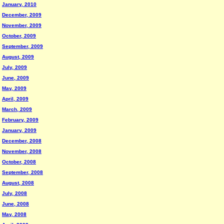
January, 2010
December, 2009
November, 2009
October, 2009
September, 2009
August, 2009
July, 2009
June, 2009
May, 2009
April, 2009
March, 2009
February, 2009
January, 2009
December, 2008
November, 2008
October, 2008
September, 2008
August, 2008
July, 2008
June, 2008
May, 2008