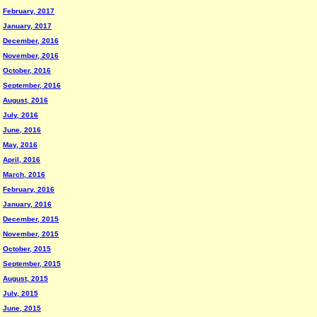
February, 2017
January, 2017
December, 2016
November, 2016
October, 2016
September, 2016
August, 2016
July, 2016
June, 2016
May, 2016
April, 2016
March, 2016
February, 2016
January, 2016
December, 2015
November, 2015
October, 2015
September, 2015
August, 2015
July, 2015
June, 2015