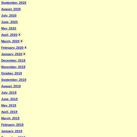
September, 2020
August, 2020
July, 2020
June, 2020
May, 2020
April, 2020
X
March, 2020
X
February, 2020
X
January, 2020
X
December, 2019
November, 2019
October, 2019
September, 2019
August, 2019
July, 2019
June, 2019
May, 2019
April, 2019
March, 2019
February, 2019
January, 2019