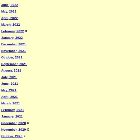
June, 2022
May, 2022
April, 2022
March, 2022
February, 2022
X
January, 2022
December, 2021
November, 2021
October, 2021
September, 2021
August, 2021
July, 2021
June, 2021
May, 2021
April, 2021
March, 2021
February, 2021
January, 2021
December, 2020
X
November, 2020
X
October, 2020
X