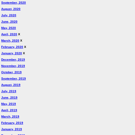
September, 2020
August, 2020
July, 2020
June, 2020
May, 2020
April, 2020
X
March, 2020
X
February, 2020
X
January, 2020
X
December, 2019
November, 2019
October, 2019
September, 2019
August, 2019
July, 2019
June, 2019
May, 2019
April, 2019
March, 2019
February, 2019
January, 2019