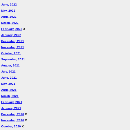
June, 2022
May, 2022
April, 2022
March, 2022
February, 2022
X
January, 2022
December, 2021
November, 2021
October, 2021
September, 2021
August, 2021
July, 2021
June, 2021
May, 2021
April, 2021
March, 2021
February, 2021
January, 2021
December, 2020
X
November, 2020
X
October, 2020
X