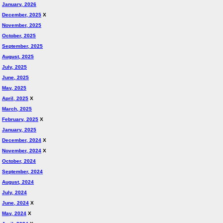
January, 2026
December, 2025
X
November, 2025
October, 2025
September, 2025
August, 2025
July, 2025
June, 2025
May, 2025
April, 2025
X
March, 2025
February, 2025
X
January, 2025
December, 2024
X
November, 2024
X
October, 2024
September, 2024
August, 2024
July, 2024
June, 2024
X
May, 2024
X