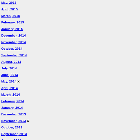
May, 2015
April, 2015
March, 2015
February, 2015
January, 2015
December, 2014
November, 2014
October, 2014
September, 2014
August, 2014
July, 2014
June, 2014
May, 2014
X
April, 2014
March, 2014
February, 2014
January, 2014
December, 2013
November, 2013
X
October, 2013
September, 2013