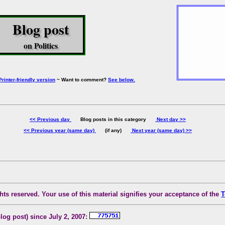
Blog post
on Politics
Printer-friendly version
~ Want to comment?
See below.
<< Previous day
Blog posts in this category
Next day >>
<< Previous year (same day)
(if any)
Next year (same day) >>
ts reserved. Your use of this material signifies your acceptance of the
T
blog post) since July 2, 2007: