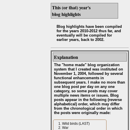
This (or that) year's
blog highlights
Blog highlights have been compiled
for the years 2010-2012 thus far, and
eventually will be compiled for
earlier years, back to 2002.
Explanation
The "home made" blog organization
system that I created was instituted on
November 1, 2004, followed by several
functional enhancements in
subsequent years. I make no more than
one blog post per day on any one
category, so some posts may cover
multiple news items or issues. Blog
posts appear in the following (reverse
alphabetical) order, which may differ
from the chronological order in which
the posts were originally made:
Wild birds (LAST)
War