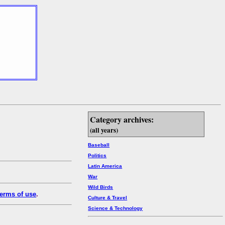
Category archives:
(all years)
Baseball
Politics
Latin America
War
Wild Birds
erms of use
.
Culture & Travel
Science & Technology