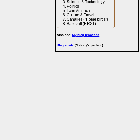
Science & Technology
Politics
Latin America
Culture & Travel
Canaries ("Home birds")
Baseball (FIRST)
Also see:
My blog practices
.
Blog errata
(Nobody's perfect.)