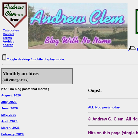
Categories
Contact
Terms
Archive
search
Toggle desktop / mobile display mode.
Monthly archives
(all categories)
Oops!.
("X" : no blog posts that month.)
August, 2026
July, 2026
ALL blog posts today
June, 2026
May, 2026
© Andrew G. Clem. All righ
April, 2026
March, 2026
Hits on this page (single 
February, 2026