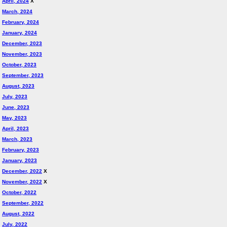
April, 2024
X
March, 2024
February, 2024
January, 2024
December, 2023
November, 2023
October, 2023
September, 2023
August, 2023
July, 2023
June, 2023
May, 2023
April, 2023
March, 2023
February, 2023
January, 2023
December, 2022
X
November, 2022
X
October, 2022
September, 2022
August, 2022
July, 2022