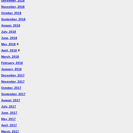
December, 2018
November, 2018
October, 2018
September, 2018
August, 2018
July, 2018
June, 2018
May, 2018
X
April, 2018
X
March, 2018
February, 2018
January, 2018
December, 2017
November, 2017
October, 2017
September, 2017
August, 2017
July, 2017
June, 2017
May, 2017
April, 2017
March, 2017