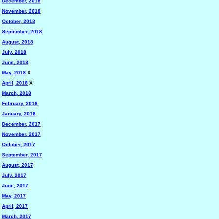
December, 2018
November, 2018
October, 2018
September, 2018
August, 2018
July, 2018
June, 2018
May, 2018
X
April, 2018
X
March, 2018
February, 2018
January, 2018
December, 2017
November, 2017
October, 2017
September, 2017
August, 2017
July, 2017
June, 2017
May, 2017
April, 2017
March, 2017