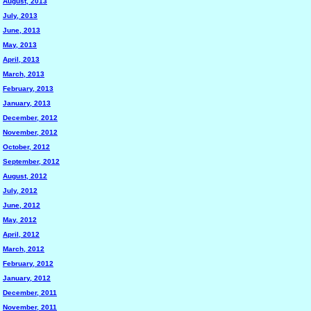
August, 2013
July, 2013
June, 2013
May, 2013
April, 2013
March, 2013
February, 2013
January, 2013
December, 2012
November, 2012
October, 2012
September, 2012
August, 2012
July, 2012
June, 2012
May, 2012
April, 2012
March, 2012
February, 2012
January, 2012
December, 2011
November, 2011