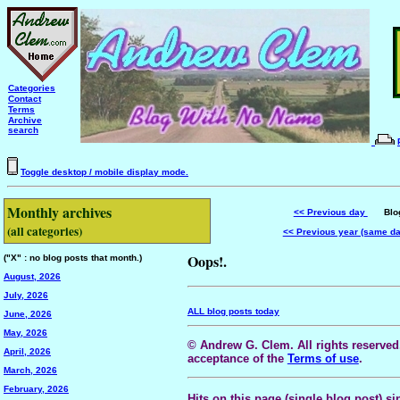
Categories
Contact
Terms
Archive
search
Toggle desktop / mobile display mode.
Monthly archives
<< Previous day
Blog 
(all categories)
<< Previous year (same d
Oops!.
("X" : no blog posts that month.)
August, 2026
July, 2026
ALL blog posts today
June, 2026
May, 2026
© Andrew G. Clem. All rights reserved.
April, 2026
acceptance of the
Terms of use
.
March, 2026
February, 2026
Hits on this page (single blog post) si