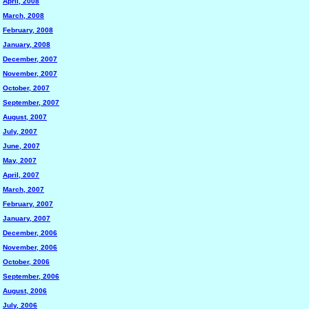
April, 2008
March, 2008
February, 2008
January, 2008
December, 2007
November, 2007
October, 2007
September, 2007
August, 2007
July, 2007
June, 2007
May, 2007
April, 2007
March, 2007
February, 2007
January, 2007
December, 2006
November, 2006
October, 2006
September, 2006
August, 2006
July, 2006