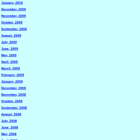
January, 2010
December, 2009
November, 2009
October, 2009
September, 2009
August, 2009
July, 2009
June, 2009
May, 2009
April, 2009
March, 2009
February, 2009
January, 2009
December, 2008
November, 2008
October, 2008
September, 2008
August, 2008
July, 2008
June, 2008
May, 2008