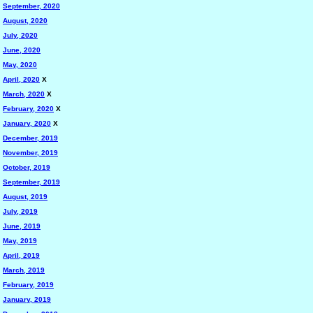
September, 2020
August, 2020
July, 2020
June, 2020
May, 2020
April, 2020
X
March, 2020
X
February, 2020
X
January, 2020
X
December, 2019
November, 2019
October, 2019
September, 2019
August, 2019
July, 2019
June, 2019
May, 2019
April, 2019
March, 2019
February, 2019
January, 2019