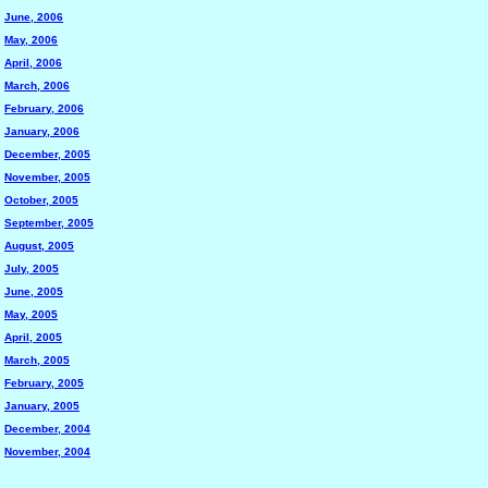
June, 2006
May, 2006
April, 2006
March, 2006
February, 2006
January, 2006
December, 2005
November, 2005
October, 2005
September, 2005
August, 2005
July, 2005
June, 2005
May, 2005
April, 2005
March, 2005
February, 2005
January, 2005
December, 2004
November, 2004