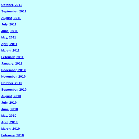
October, 2011
September, 2011
August, 2011
July, 2011
June, 2011
May, 2011
April, 2011
March, 2011
February, 2011
January, 2011
December, 2010
November, 2010
October, 2010
September, 2010
August, 2010
July, 2010
June, 2010
May, 2010
April, 2010
March, 2010
February, 2010