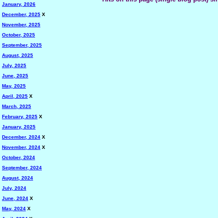
January, 2026
December, 2025
X
November, 2025
October, 2025
September, 2025
August, 2025
July, 2025
June, 2025
May, 2025
April, 2025
X
March, 2025
February, 2025
X
January, 2025
December, 2024
X
November, 2024
X
October, 2024
September, 2024
August, 2024
July, 2024
June, 2024
X
May, 2024
X