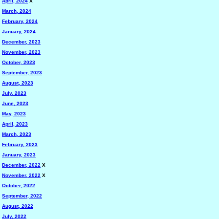
April, 2024
X
March, 2024
February, 2024
January, 2024
December, 2023
November, 2023
October, 2023
September, 2023
August, 2023
July, 2023
June, 2023
May, 2023
April, 2023
March, 2023
February, 2023
January, 2023
December, 2022
X
November, 2022
X
October, 2022
September, 2022
August, 2022
July, 2022