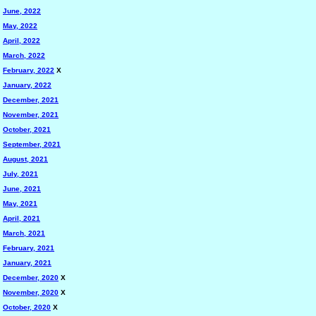
June, 2022
May, 2022
April, 2022
March, 2022
February, 2022
X
January, 2022
December, 2021
November, 2021
October, 2021
September, 2021
August, 2021
July, 2021
June, 2021
May, 2021
April, 2021
March, 2021
February, 2021
January, 2021
December, 2020
X
November, 2020
X
October, 2020
X