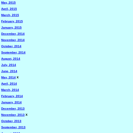
May, 2015
April, 2015
March, 2015
February, 2015
January, 2015
December, 2014
November, 2014
October, 2014
September, 2014
August, 2014
July, 2014
June, 2014
May, 2014
X
April, 2014
March, 2014
February, 2014
January, 2014
December, 2013
November, 2013
X
October, 2013
September, 2013