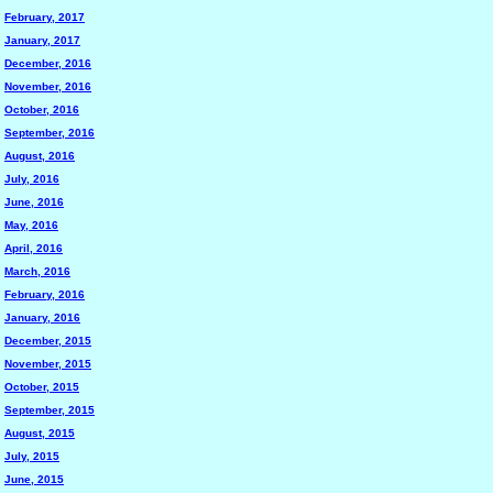
February, 2017
January, 2017
December, 2016
November, 2016
October, 2016
September, 2016
August, 2016
July, 2016
June, 2016
May, 2016
April, 2016
March, 2016
February, 2016
January, 2016
December, 2015
November, 2015
October, 2015
September, 2015
August, 2015
July, 2015
June, 2015