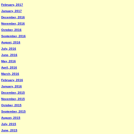
February, 2017
January, 2017
December, 2016
November, 2016
October, 2016
September, 2016
August, 2016
July, 2016
June, 2016
May, 2016
April, 2016
March, 2016
February, 2016
January, 2016
December, 2015
November, 2015
October, 2015
September, 2015
August, 2015
July, 2015
June, 2015