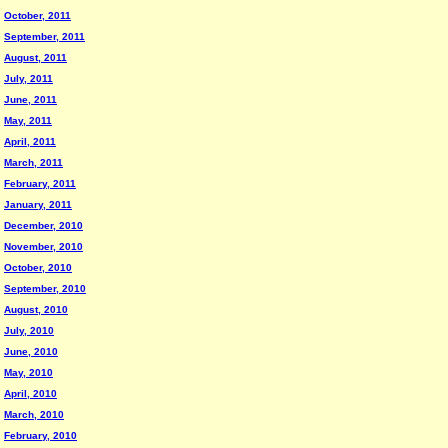
October, 2011
September, 2011
August, 2011
July, 2011
June, 2011
May, 2011
April, 2011
March, 2011
February, 2011
January, 2011
December, 2010
November, 2010
October, 2010
September, 2010
August, 2010
July, 2010
June, 2010
May, 2010
April, 2010
March, 2010
February, 2010