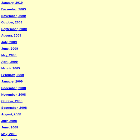
January, 2010
December, 2009
November, 2009
October, 2009
September, 2009
August, 2009
July, 2009
June, 2009
May, 2009
April, 2009
March, 2009
February, 2009
January, 2009
December, 2008
November, 2008
October, 2008
September, 2008
August, 2008
July, 2008
June, 2008
May, 2008