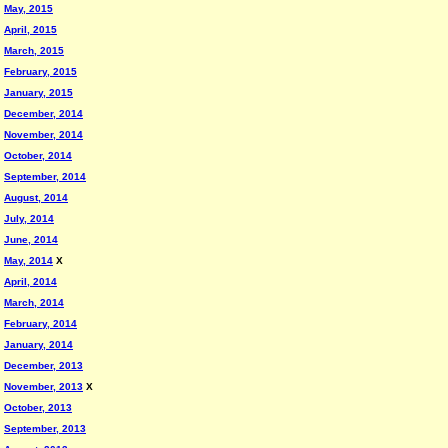
May, 2015
April, 2015
March, 2015
February, 2015
January, 2015
December, 2014
November, 2014
October, 2014
September, 2014
August, 2014
July, 2014
June, 2014
May, 2014
X
April, 2014
March, 2014
February, 2014
January, 2014
December, 2013
November, 2013
X
October, 2013
September, 2013