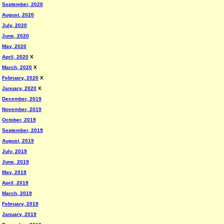
September, 2020
August, 2020
July, 2020
June, 2020
May, 2020
April, 2020
X
March, 2020
X
February, 2020
X
January, 2020
X
December, 2019
November, 2019
October, 2019
September, 2019
August, 2019
July, 2019
June, 2019
May, 2019
April, 2019
March, 2019
February, 2019
January, 2019