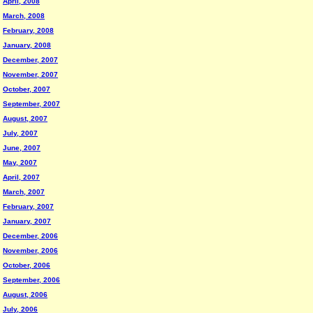
April, 2008
March, 2008
February, 2008
January, 2008
December, 2007
November, 2007
October, 2007
September, 2007
August, 2007
July, 2007
June, 2007
May, 2007
April, 2007
March, 2007
February, 2007
January, 2007
December, 2006
November, 2006
October, 2006
September, 2006
August, 2006
July, 2006