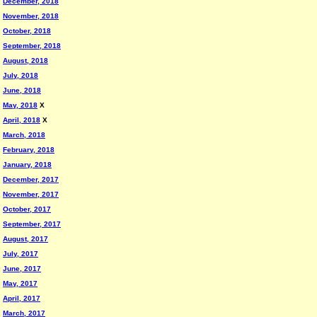
December, 2018
November, 2018
October, 2018
September, 2018
August, 2018
July, 2018
June, 2018
May, 2018
X
April, 2018
X
March, 2018
February, 2018
January, 2018
December, 2017
November, 2017
October, 2017
September, 2017
August, 2017
July, 2017
June, 2017
May, 2017
April, 2017
March, 2017