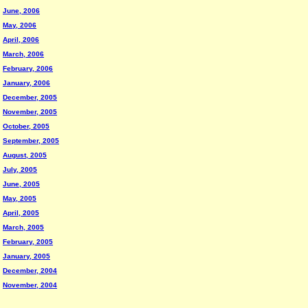
June, 2006
May, 2006
April, 2006
March, 2006
February, 2006
January, 2006
December, 2005
November, 2005
October, 2005
September, 2005
August, 2005
July, 2005
June, 2005
May, 2005
April, 2005
March, 2005
February, 2005
January, 2005
December, 2004
November, 2004