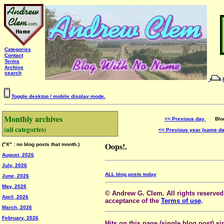
Categories
Contact
Terms
Archive
search
Toggle desktop / mobile display mode.
Monthly archives
<< Previous day
Blog 
(all categories)
<< Previous year (same d
Oops!.
("X" : no blog posts that month.)
August, 2026
July, 2026
ALL blog posts today
June, 2026
May, 2026
© Andrew G. Clem. All rights reserved.
April, 2026
acceptance of the
Terms of use
.
March, 2026
February, 2026
Hits on this page (single blog post) si