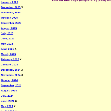
January, 2026
December, 2025
X
November, 2025
October, 2025
September, 2025
August, 2025
July, 2025
June, 2025
May, 2025
April, 2025
X
March, 2025
February, 2025
X
January, 2025
December, 2024
X
November, 2024
X
October, 2024
September, 2024
August, 2024
July, 2024
June, 2024
X
May, 2024
X