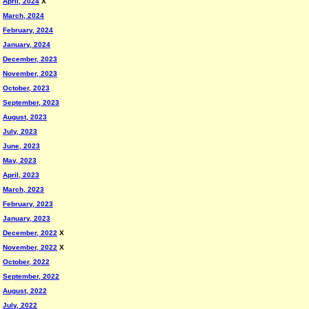
April, 2024
X
March, 2024
February, 2024
January, 2024
December, 2023
November, 2023
October, 2023
September, 2023
August, 2023
July, 2023
June, 2023
May, 2023
April, 2023
March, 2023
February, 2023
January, 2023
December, 2022
X
November, 2022
X
October, 2022
September, 2022
August, 2022
July, 2022