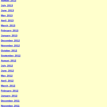
August, 2013
July, 2013
June, 2013
May, 2013
April, 2013
March, 2013
February, 2013
January, 2013
December, 2012
November, 2012
October, 2012
September, 2012
August, 2012
July, 2012
June, 2012
May, 2012
April, 2012
March, 2012
February, 2012
January, 2012
December, 2011
November, 2011