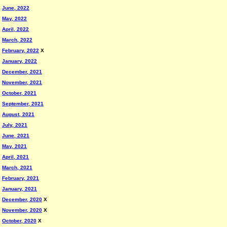
June, 2022
May, 2022
April, 2022
March, 2022
February, 2022
X
January, 2022
December, 2021
November, 2021
October, 2021
September, 2021
August, 2021
July, 2021
June, 2021
May, 2021
April, 2021
March, 2021
February, 2021
January, 2021
December, 2020
X
November, 2020
X
October, 2020
X