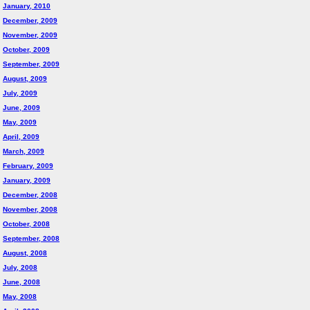
January, 2010
December, 2009
November, 2009
October, 2009
September, 2009
August, 2009
July, 2009
June, 2009
May, 2009
April, 2009
March, 2009
February, 2009
January, 2009
December, 2008
November, 2008
October, 2008
September, 2008
August, 2008
July, 2008
June, 2008
May, 2008