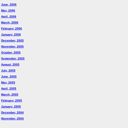
June, 2006
May, 2006
April, 2006
March, 2006
February, 2006
January, 2006
December, 2005
November, 2005
October, 2005
September, 2005
August, 2005
July, 2005
June, 2005
May, 2005
April, 2005
March, 2005
February, 2005
January, 2005
December, 2004
November, 2004