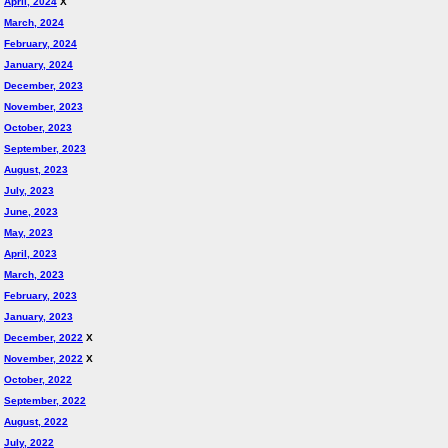
April, 2024
X
March, 2024
February, 2024
January, 2024
December, 2023
November, 2023
October, 2023
September, 2023
August, 2023
July, 2023
June, 2023
May, 2023
April, 2023
March, 2023
February, 2023
January, 2023
December, 2022
X
November, 2022
X
October, 2022
September, 2022
August, 2022
July, 2022