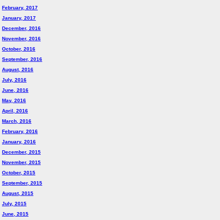
February, 2017
January, 2017
December, 2016
November, 2016
October, 2016
September, 2016
August, 2016
July, 2016
June, 2016
May, 2016
April, 2016
March, 2016
February, 2016
January, 2016
December, 2015
November, 2015
October, 2015
September, 2015
August, 2015
July, 2015
June, 2015