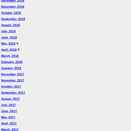
December, 2018
November, 2018
October, 2018
September, 2018
August, 2018
July, 2018
June, 2018
May, 2018
X
April, 2018
X
March, 2018
February, 2018
January, 2018
December, 2017
November, 2017
October, 2017
September, 2017
August, 2017
July, 2017
June, 2017
May, 2017
April, 2017
March, 2017