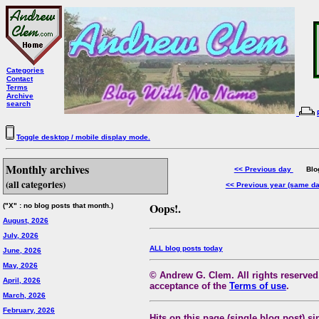
Categories
Contact
Terms
Archive
search
Toggle desktop / mobile display mode.
Monthly archives
<< Previous day
Blog 
(all categories)
<< Previous year (same d
Oops!.
("X" : no blog posts that month.)
August, 2026
July, 2026
ALL blog posts today
June, 2026
May, 2026
© Andrew G. Clem. All rights reserved.
April, 2026
acceptance of the
Terms of use
.
March, 2026
February, 2026
Hits on this page (single blog post) si