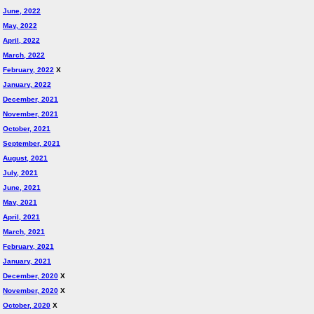
June, 2022
May, 2022
April, 2022
March, 2022
February, 2022
X
January, 2022
December, 2021
November, 2021
October, 2021
September, 2021
August, 2021
July, 2021
June, 2021
May, 2021
April, 2021
March, 2021
February, 2021
January, 2021
December, 2020
X
November, 2020
X
October, 2020
X