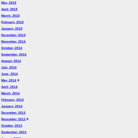
May, 2015
April, 2015
March, 2015
February, 2015
January, 2015
December, 2014
November, 2014
October, 2014
September, 2014
August, 2014
July, 2014
June, 2014
May, 2014
X
April, 2014
March, 2014
February, 2014
January, 2014
December, 2013
November, 2013
X
October, 2013
September, 2013