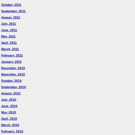
October, 2011
September, 2011
August, 2011
July, 2011
June, 2011
May, 2011
April, 2011
March, 2011
February, 2011
January, 2011
December, 2010
November, 2010
October, 2010
September, 2010
August, 2010
July, 2010
June, 2010
May, 2010
April, 2010
March, 2010
February, 2010