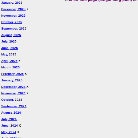
January, 2026
December, 2025
X
November, 2025
October, 2025
September, 2025
August, 2025
July, 2025
June, 2025
May, 2025
April, 2025
X
March, 2025
February, 2025
X
January, 2025
December, 2024
X
November, 2024
X
October, 2024
September, 2024
August, 2024
July, 2024
June, 2024
X
May, 2024
X