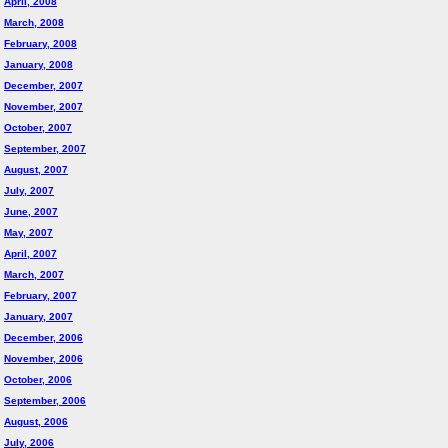
April, 2008
March, 2008
February, 2008
January, 2008
December, 2007
November, 2007
October, 2007
September, 2007
August, 2007
July, 2007
June, 2007
May, 2007
April, 2007
March, 2007
February, 2007
January, 2007
December, 2006
November, 2006
October, 2006
September, 2006
August, 2006
July, 2006