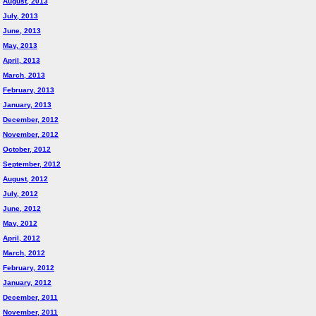
August, 2013
July, 2013
June, 2013
May, 2013
April, 2013
March, 2013
February, 2013
January, 2013
December, 2012
November, 2012
October, 2012
September, 2012
August, 2012
July, 2012
June, 2012
May, 2012
April, 2012
March, 2012
February, 2012
January, 2012
December, 2011
November, 2011