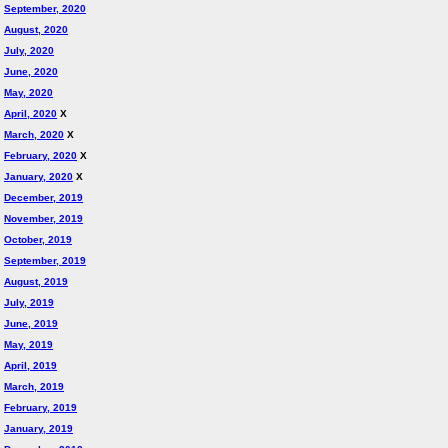
September, 2020
August, 2020
July, 2020
June, 2020
May, 2020
April, 2020
X
March, 2020
X
February, 2020
X
January, 2020
X
December, 2019
November, 2019
October, 2019
September, 2019
August, 2019
July, 2019
June, 2019
May, 2019
April, 2019
March, 2019
February, 2019
January, 2019