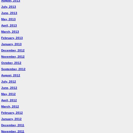
August, 2013
July, 2013
June, 2013
May, 2013
April, 2013
March, 2013
February, 2013
January, 2013
December, 2012
November, 2012
October, 2012
September, 2012
August, 2012
July, 2012
June, 2012
May, 2012
April, 2012
March, 2012
February, 2012
January, 2012
December, 2011
November, 2011