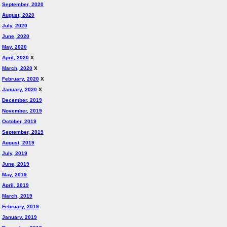
September, 2020
August, 2020
July, 2020
June, 2020
May, 2020
April, 2020
X
March, 2020
X
February, 2020
X
January, 2020
X
December, 2019
November, 2019
October, 2019
September, 2019
August, 2019
July, 2019
June, 2019
May, 2019
April, 2019
March, 2019
February, 2019
January, 2019