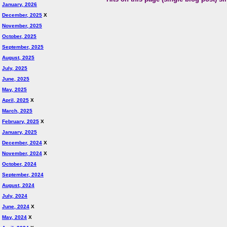
January, 2026
December, 2025
X
November, 2025
October, 2025
September, 2025
August, 2025
July, 2025
June, 2025
May, 2025
April, 2025
X
March, 2025
February, 2025
X
January, 2025
December, 2024
X
November, 2024
X
October, 2024
September, 2024
August, 2024
July, 2024
June, 2024
X
May, 2024
X