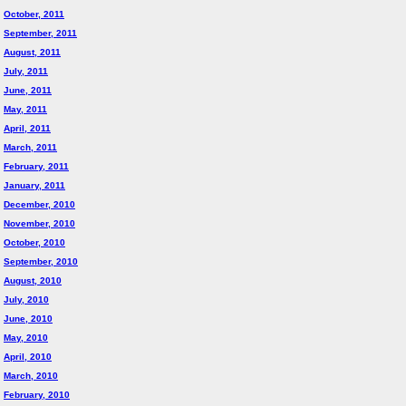
October, 2011
September, 2011
August, 2011
July, 2011
June, 2011
May, 2011
April, 2011
March, 2011
February, 2011
January, 2011
December, 2010
November, 2010
October, 2010
September, 2010
August, 2010
July, 2010
June, 2010
May, 2010
April, 2010
March, 2010
February, 2010