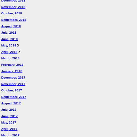
December, 2018
November, 2018
October, 2018
September, 2018
August, 2018
July, 2018
June, 2018
May, 2018
X
April, 2018
X
March, 2018
February, 2018
January, 2018
December, 2017
November, 2017
October, 2017
September, 2017
August, 2017
July, 2017
June, 2017
May, 2017
April, 2017
March, 2017