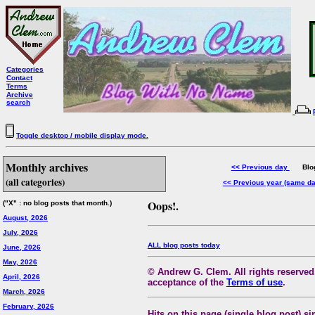
Categories
Contact
Terms
Archive
search
Toggle desktop / mobile display mode.
Monthly archives
<< Previous day
Blog 
(all categories)
<< Previous year (same d
Oops!.
("X" : no blog posts that month.)
August, 2026
July, 2026
ALL blog posts today
June, 2026
May, 2026
© Andrew G. Clem. All rights reserved.
April, 2026
acceptance of the
Terms of use
.
March, 2026
February, 2026
Hits on this page (single blog post) si