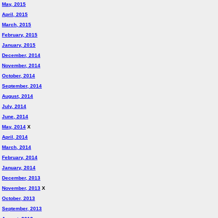
May, 2015
April, 2015
March, 2015
February, 2015
January, 2015
December, 2014
November, 2014
October, 2014
September, 2014
August, 2014
July, 2014
June, 2014
May, 2014
X
April, 2014
March, 2014
February, 2014
January, 2014
December, 2013
November, 2013
X
October, 2013
September, 2013