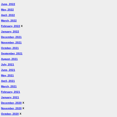
June, 2022
May, 2022
April, 2022
March, 2022
February, 2022
X
January, 2022
December, 2021
November, 2021
October, 2021
September, 2021
August, 2021
July, 2021
June, 2021
May, 2021
April, 2021
March, 2021
February, 2021
January, 2021
December, 2020
X
November, 2020
X
October, 2020
X