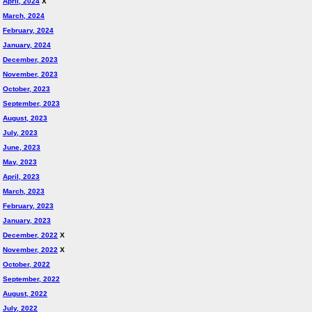
April, 2024
X
March, 2024
February, 2024
January, 2024
December, 2023
November, 2023
October, 2023
September, 2023
August, 2023
July, 2023
June, 2023
May, 2023
April, 2023
March, 2023
February, 2023
January, 2023
December, 2022
X
November, 2022
X
October, 2022
September, 2022
August, 2022
July, 2022