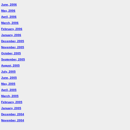
June, 2006
May, 2006
April, 2006
March, 2006
February, 2006
January, 2006
December, 2005
November, 2005
October, 2005
September, 2005
August, 2005
July, 2005
June, 2005
May, 2005
April, 2005
March, 2005
February, 2005
January, 2005
December, 2004
November, 2004