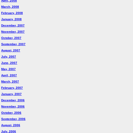
April, 2008
March, 2008
February, 2008
January, 2008
December, 2007
November, 2007
October, 2007
September, 2007
August, 2007
July, 2007
June, 2007
May, 2007
April, 2007
March, 2007
February, 2007
January, 2007
December, 2006
November, 2006
October, 2006
September, 2006
August, 2006
July, 2006