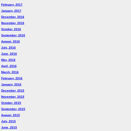
February, 2017
January, 2017
December, 2016
November, 2016
October, 2016
September, 2016
August, 2016
July, 2016
June, 2016
May, 2016
April, 2016
March, 2016
February, 2016
January, 2016
December, 2015
November, 2015
October, 2015
September, 2015
August, 2015
July, 2015
June, 2015