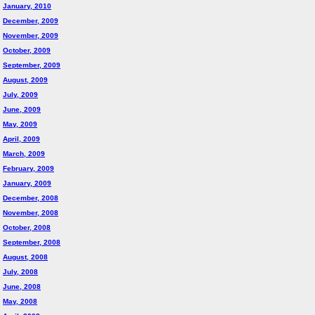
January, 2010
December, 2009
November, 2009
October, 2009
September, 2009
August, 2009
July, 2009
June, 2009
May, 2009
April, 2009
March, 2009
February, 2009
January, 2009
December, 2008
November, 2008
October, 2008
September, 2008
August, 2008
July, 2008
June, 2008
May, 2008