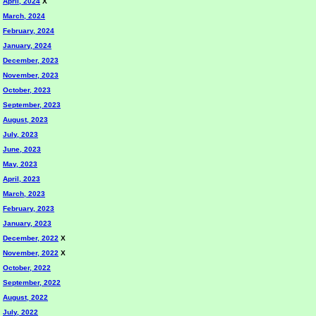
April, 2024
X
March, 2024
February, 2024
January, 2024
December, 2023
November, 2023
October, 2023
September, 2023
August, 2023
July, 2023
June, 2023
May, 2023
April, 2023
March, 2023
February, 2023
January, 2023
December, 2022
X
November, 2022
X
October, 2022
September, 2022
August, 2022
July, 2022