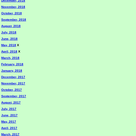
December, 2018
November, 2018
October, 2018
September, 2018
August, 2018
July, 2018
June, 2018
May, 2018
X
April, 2018
X
March, 2018
February, 2018
January, 2018
December, 2017
November, 2017
October, 2017
September, 2017
August, 2017
July, 2017
June, 2017
May, 2017
April, 2017
March, 2017