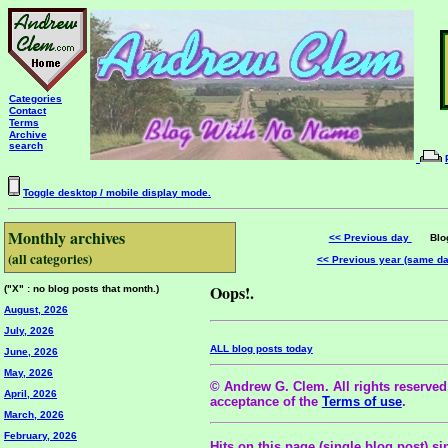
Categories
Contact
Terms
Archive
search
Toggle desktop / mobile display mode.
Monthly archives
<< Previous day
Blog 
(all categories)
<< Previous year (same d
Oops!.
("X" : no blog posts that month.)
August, 2026
July, 2026
ALL blog posts today
June, 2026
May, 2026
© Andrew G. Clem. All rights reserved.
April, 2026
acceptance of the
Terms of use
.
March, 2026
February, 2026
Hits on this page (single blog post) si