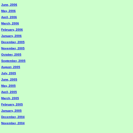
June, 2006
May, 2006
April, 2006
March, 2006
February, 2006
January, 2006
December, 2005
November, 2005
October, 2005
September, 2005
August, 2005
July, 2005
June, 2005
May, 2005
April, 2005
March, 2005
February, 2005
January, 2005
December, 2004
November, 2004