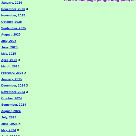
January, 2026
December, 2025
X
November, 2025
October, 2025
September, 2025
August, 2025
July, 2025
June, 2025
May, 2025
April, 2025
X
March, 2025
February, 2025
X
January, 2025
December, 2024
X
November, 2024
X
October, 2024
September, 2024
August, 2024
July, 2024
June, 2024
X
May, 2024
X