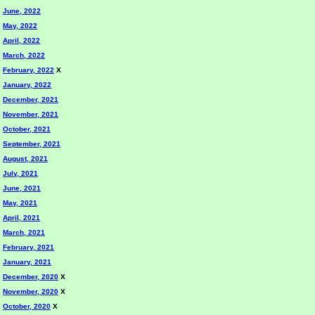
June, 2022
May, 2022
April, 2022
March, 2022
February, 2022
X
January, 2022
December, 2021
November, 2021
October, 2021
September, 2021
August, 2021
July, 2021
June, 2021
May, 2021
April, 2021
March, 2021
February, 2021
January, 2021
December, 2020
X
November, 2020
X
October, 2020
X