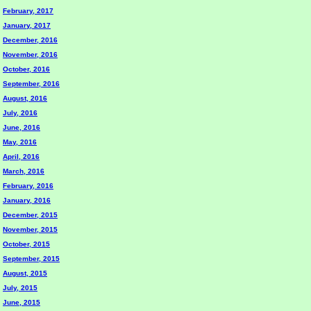
February, 2017
January, 2017
December, 2016
November, 2016
October, 2016
September, 2016
August, 2016
July, 2016
June, 2016
May, 2016
April, 2016
March, 2016
February, 2016
January, 2016
December, 2015
November, 2015
October, 2015
September, 2015
August, 2015
July, 2015
June, 2015