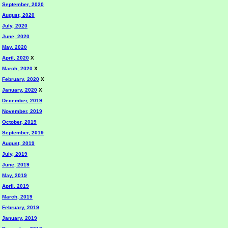
September, 2020
August, 2020
July, 2020
June, 2020
May, 2020
April, 2020
X
March, 2020
X
February, 2020
X
January, 2020
X
December, 2019
November, 2019
October, 2019
September, 2019
August, 2019
July, 2019
June, 2019
May, 2019
April, 2019
March, 2019
February, 2019
January, 2019