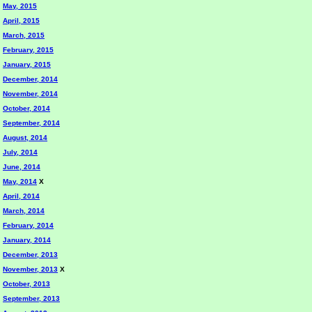
May, 2015
April, 2015
March, 2015
February, 2015
January, 2015
December, 2014
November, 2014
October, 2014
September, 2014
August, 2014
July, 2014
June, 2014
May, 2014
X
April, 2014
March, 2014
February, 2014
January, 2014
December, 2013
November, 2013
X
October, 2013
September, 2013