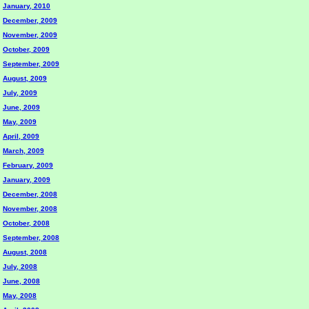
January, 2010
December, 2009
November, 2009
October, 2009
September, 2009
August, 2009
July, 2009
June, 2009
May, 2009
April, 2009
March, 2009
February, 2009
January, 2009
December, 2008
November, 2008
October, 2008
September, 2008
August, 2008
July, 2008
June, 2008
May, 2008