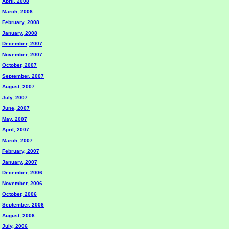
April, 2008
March, 2008
February, 2008
January, 2008
December, 2007
November, 2007
October, 2007
September, 2007
August, 2007
July, 2007
June, 2007
May, 2007
April, 2007
March, 2007
February, 2007
January, 2007
December, 2006
November, 2006
October, 2006
September, 2006
August, 2006
July, 2006