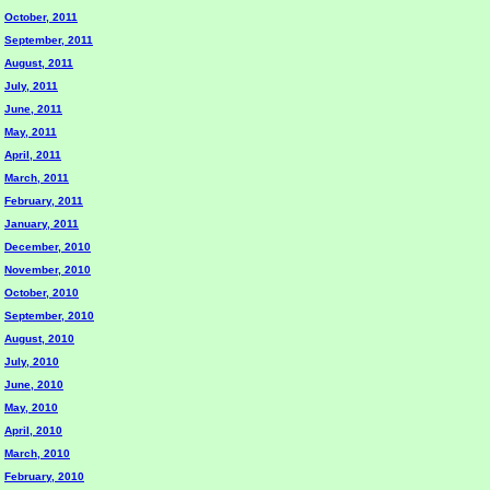
October, 2011
September, 2011
August, 2011
July, 2011
June, 2011
May, 2011
April, 2011
March, 2011
February, 2011
January, 2011
December, 2010
November, 2010
October, 2010
September, 2010
August, 2010
July, 2010
June, 2010
May, 2010
April, 2010
March, 2010
February, 2010