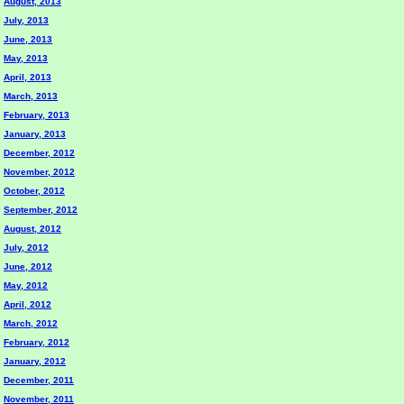
August, 2013
July, 2013
June, 2013
May, 2013
April, 2013
March, 2013
February, 2013
January, 2013
December, 2012
November, 2012
October, 2012
September, 2012
August, 2012
July, 2012
June, 2012
May, 2012
April, 2012
March, 2012
February, 2012
January, 2012
December, 2011
November, 2011