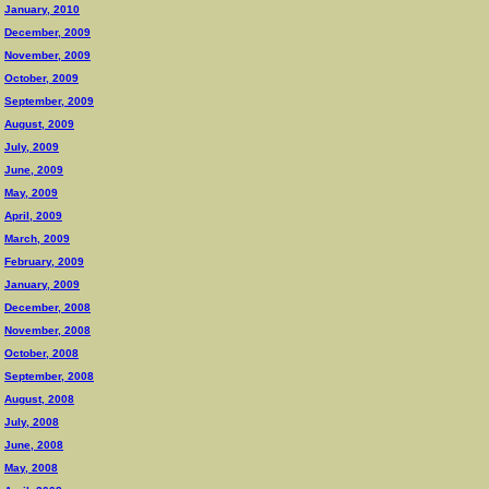
January, 2010
December, 2009
November, 2009
October, 2009
September, 2009
August, 2009
July, 2009
June, 2009
May, 2009
April, 2009
March, 2009
February, 2009
January, 2009
December, 2008
November, 2008
October, 2008
September, 2008
August, 2008
July, 2008
June, 2008
May, 2008