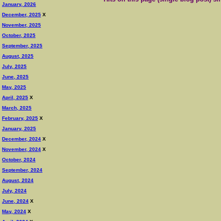
January, 2026
December, 2025
X
November, 2025
October, 2025
September, 2025
August, 2025
July, 2025
June, 2025
May, 2025
April, 2025
X
March, 2025
February, 2025
X
January, 2025
December, 2024
X
November, 2024
X
October, 2024
September, 2024
August, 2024
July, 2024
June, 2024
X
May, 2024
X