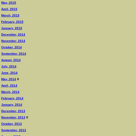
May, 2015
April, 2015
March, 2015
February, 2015
January, 2015
December, 2014
November, 2014
October, 2014
September, 2014
August, 2014
July, 2014
June, 2014
May, 2014
X
April, 2014
March, 2014
February, 2014
January, 2014
December, 2013
November, 2013
X
October, 2013
September, 2013