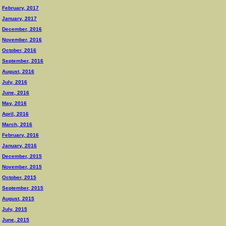
February, 2017
January, 2017
December, 2016
November, 2016
October, 2016
September, 2016
August, 2016
July, 2016
June, 2016
May, 2016
April, 2016
March, 2016
February, 2016
January, 2016
December, 2015
November, 2015
October, 2015
September, 2015
August, 2015
July, 2015
June, 2015