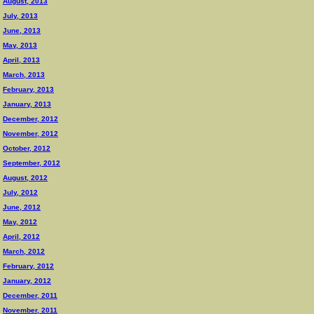
August, 2013
July, 2013
June, 2013
May, 2013
April, 2013
March, 2013
February, 2013
January, 2013
December, 2012
November, 2012
October, 2012
September, 2012
August, 2012
July, 2012
June, 2012
May, 2012
April, 2012
March, 2012
February, 2012
January, 2012
December, 2011
November, 2011