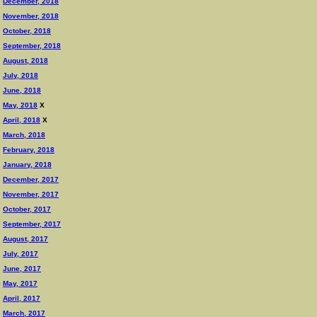
December, 2018
November, 2018
October, 2018
September, 2018
August, 2018
July, 2018
June, 2018
May, 2018
X
April, 2018
X
March, 2018
February, 2018
January, 2018
December, 2017
November, 2017
October, 2017
September, 2017
August, 2017
July, 2017
June, 2017
May, 2017
April, 2017
March, 2017