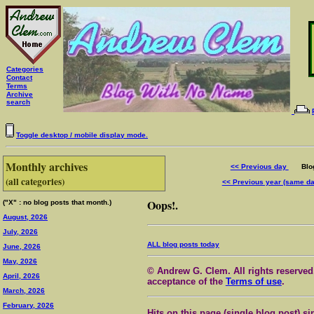
Categories
Contact
Terms
Archive
search
Toggle desktop / mobile display mode.
Monthly archives
<< Previous day
Blog 
(all categories)
<< Previous year (same d
Oops!.
("X" : no blog posts that month.)
August, 2026
July, 2026
ALL blog posts today
June, 2026
May, 2026
© Andrew G. Clem. All rights reserved.
April, 2026
acceptance of the
Terms of use
.
March, 2026
February, 2026
Hits on this page (single blog post) si