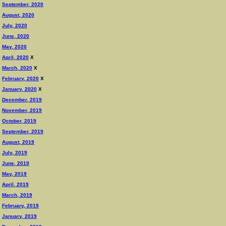
September, 2020
August, 2020
July, 2020
June, 2020
May, 2020
April, 2020
X
March, 2020
X
February, 2020
X
January, 2020
X
December, 2019
November, 2019
October, 2019
September, 2019
August, 2019
July, 2019
June, 2019
May, 2019
April, 2019
March, 2019
February, 2019
January, 2019