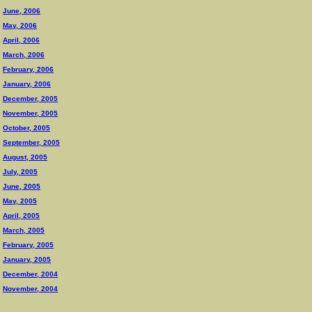
June, 2006
May, 2006
April, 2006
March, 2006
February, 2006
January, 2006
December, 2005
November, 2005
October, 2005
September, 2005
August, 2005
July, 2005
June, 2005
May, 2005
April, 2005
March, 2005
February, 2005
January, 2005
December, 2004
November, 2004