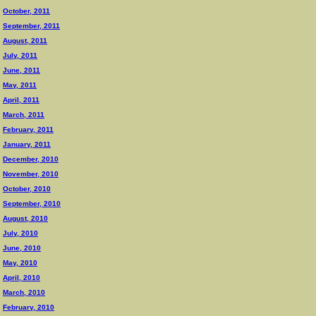
October, 2011
September, 2011
August, 2011
July, 2011
June, 2011
May, 2011
April, 2011
March, 2011
February, 2011
January, 2011
December, 2010
November, 2010
October, 2010
September, 2010
August, 2010
July, 2010
June, 2010
May, 2010
April, 2010
March, 2010
February, 2010