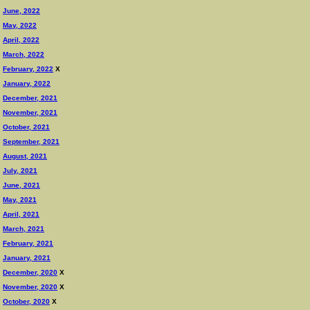
June, 2022
May, 2022
April, 2022
March, 2022
February, 2022
X
January, 2022
December, 2021
November, 2021
October, 2021
September, 2021
August, 2021
July, 2021
June, 2021
May, 2021
April, 2021
March, 2021
February, 2021
January, 2021
December, 2020
X
November, 2020
X
October, 2020
X