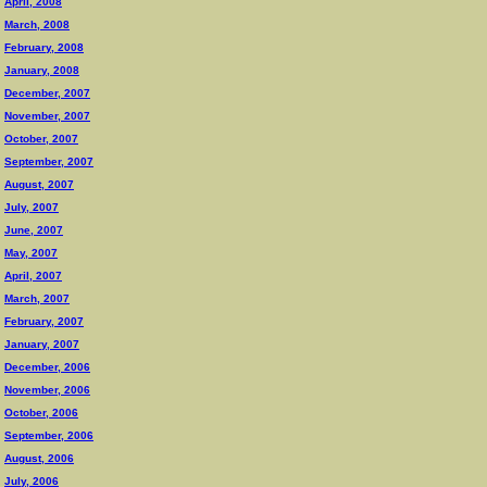
April, 2008
March, 2008
February, 2008
January, 2008
December, 2007
November, 2007
October, 2007
September, 2007
August, 2007
July, 2007
June, 2007
May, 2007
April, 2007
March, 2007
February, 2007
January, 2007
December, 2006
November, 2006
October, 2006
September, 2006
August, 2006
July, 2006