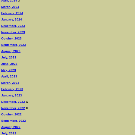
April, 2024
X
March, 2024
February, 2024
January, 2024
December, 2023
November, 2023
October, 2023
September, 2023
August, 2023
July, 2023
June, 2023
May, 2023
April, 2023
March, 2023
February, 2023
January, 2023
December, 2022
X
November, 2022
X
October, 2022
September, 2022
August, 2022
July, 2022