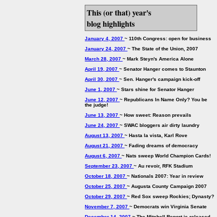
This (or that) year's
blog highlights
January 4, 2007
~ 110th Congress: open for business
January 24, 2007
~ The State of the Union, 2007
March 28, 2007
~ Mark Steyn's America Alone
April 19, 2007
~ Senator Hanger comes to Staunton
April 30, 2007
~ Sen. Hanger's campaign kick-off
June 1, 2007
~ Stars shine for Senator Hanger
June 12, 2007
~ Republicans In Name Only? You be
the judge!
June 13, 2007
~ How sweet: Reason prevails
June 24, 2007
~ SWAC bloggers air dirty laundry
August 13, 2007
~ Hasta la vista, Karl Rove
August 21, 2007
~ Fading dreams of democracy
August 6, 2007
~ Nats sweep World Champion Cards!
September 23, 2007
~ Au revoir, RFK Stadium
October 18, 2007
~ Nationals 2007: Year in review
October 25, 2007
~ Augusta County Campaign 2007
October 29, 2007
~ Red Sox sweep Rockies; Dynasty?
November 7, 2007
~ Democrats win Virginia Senate
December 14, 2007
~ The Mitchell Report is released