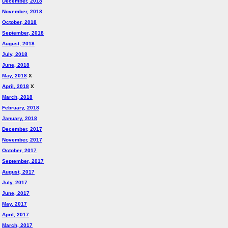
December, 2018
November, 2018
October, 2018
September, 2018
August, 2018
July, 2018
June, 2018
May, 2018
X
April, 2018
X
March, 2018
February, 2018
January, 2018
December, 2017
November, 2017
October, 2017
September, 2017
August, 2017
July, 2017
June, 2017
May, 2017
April, 2017
March, 2017