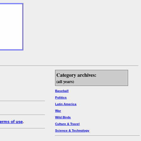
Category archives:
(all years)
Baseball
Politics
Latin America
War
Wild Birds
erms of use
.
Culture & Travel
Science & Technology