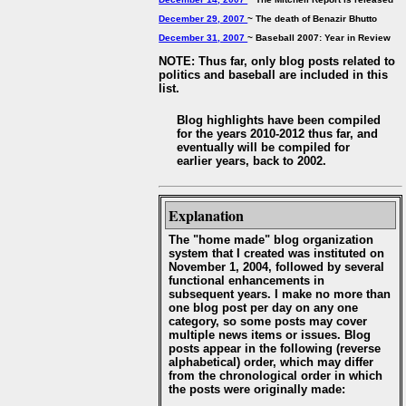
December 29, 2007
~ The death of Benazir Bhutto
December 31, 2007
~ Baseball 2007: Year in Review
NOTE: Thus far, only blog posts related to
politics and baseball are included in this
list.
Blog highlights have been compiled
for the years 2010-2012 thus far, and
eventually will be compiled for
earlier years, back to 2002.
Explanation
The "home made" blog organization
system that I created was instituted on
November 1, 2004, followed by several
functional enhancements in
subsequent years. I make no more than
one blog post per day on any one
category, so some posts may cover
multiple news items or issues. Blog
posts appear in the following (reverse
alphabetical) order, which may differ
from the chronological order in which
the posts were originally made: