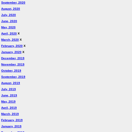
September, 2020
August, 2020
July, 2020
June, 2020
May, 2020
April, 2020
X
March, 2020
X
February, 2020
X
January, 2020
X
December, 2019
November, 2019
October, 2019
September, 2019
August, 2019
July, 2019
June, 2019
May, 2019
April, 2019
March, 2019
February, 2019
January, 2019