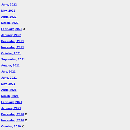
June, 2022
May, 2022
April, 2022
March, 2022
February, 2022
X
January, 2022
December, 2021
November, 2021
October, 2021
September, 2021
August, 2021
July, 2021
June, 2021
May, 2021
April, 2021
March, 2021
February, 2021
January, 2021
December, 2020
X
November, 2020
X
October, 2020
X