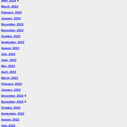
April, 2024
X
March, 2024
February, 2024
January, 2024
December, 2023
November, 2023
October, 2023
September, 2023
August, 2023
July, 2023
June, 2023
May, 2023
April, 2023
March, 2023
February, 2023
January, 2023
December, 2022
X
November, 2022
X
October, 2022
September, 2022
August, 2022
July, 2022