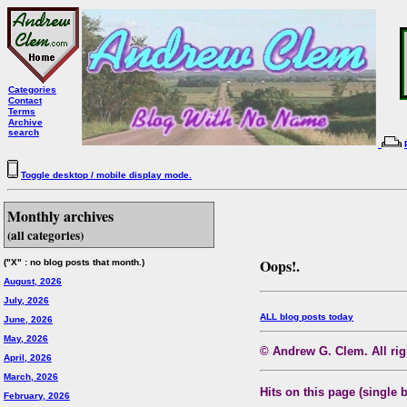
Categories
Contact
Terms
Archive
search
Toggle desktop / mobile display mode.
Monthly archives
(all categories)
Oops!.
("X" : no blog posts that month.)
August, 2026
July, 2026
ALL blog posts today
June, 2026
May, 2026
© Andrew G. Clem. All righ
April, 2026
March, 2026
Hits on this page (single 
February, 2026