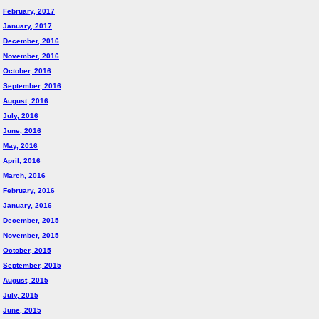
February, 2017
January, 2017
December, 2016
November, 2016
October, 2016
September, 2016
August, 2016
July, 2016
June, 2016
May, 2016
April, 2016
March, 2016
February, 2016
January, 2016
December, 2015
November, 2015
October, 2015
September, 2015
August, 2015
July, 2015
June, 2015