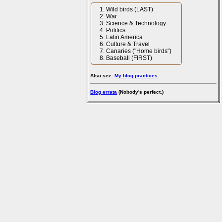
Wild birds (LAST)
War
Science & Technology
Politics
Latin America
Culture & Travel
Canaries ("Home birds")
Baseball (FIRST)
Also see:
My blog practices
.
Blog errata
(Nobody's perfect.)