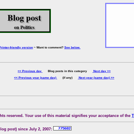
Blog post
on Politics
Printer-friendly version
~ Want to comment?
See below.
<< Previous day
Blog posts in this category
Next day >>
<< Previous year (same day)
(if any)
Next year (same day) >>
ts reserved. Your use of this material signifies your acceptance of the
T
blog post) since July 2, 2007: