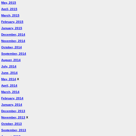
May, 2015
April, 2015
March, 2015
February, 2015
January, 2015
December, 2014
November, 2014
October, 2014
September, 2014
August, 2014
July, 2014
June, 2014
May, 2014
X
April, 2014
March, 2014
February, 2014
January, 2014
December, 2013
November, 2013
X
October, 2013
September, 2013