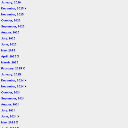
January, 2026
December, 2025
X
November, 2025
October, 2025
September, 2025
August, 2025
July, 2025
June, 2025
May, 2025
April, 2025
X
March, 2025
February, 2025
X
January, 2025
December, 2024
X
November, 2024
X
October, 2024
September, 2024
August, 2024
July, 2024
June, 2024
X
May, 2024
X