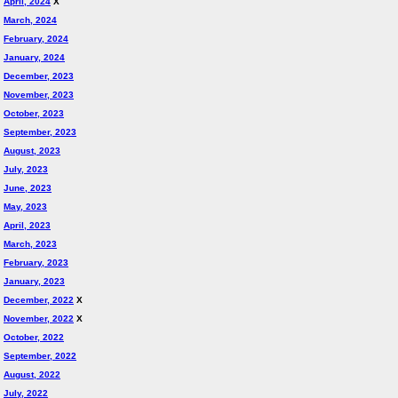
April, 2024
X
March, 2024
February, 2024
January, 2024
December, 2023
November, 2023
October, 2023
September, 2023
August, 2023
July, 2023
June, 2023
May, 2023
April, 2023
March, 2023
February, 2023
January, 2023
December, 2022
X
November, 2022
X
October, 2022
September, 2022
August, 2022
July, 2022