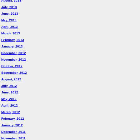
August, 2013
July, 2013
June, 2013
May, 2013
April, 2013
March, 2013
February, 2013
January, 2013
December, 2012
November, 2012
October, 2012
September, 2012
August, 2012
July, 2012
June, 2012
May, 2012
April, 2012
March, 2012
February, 2012
January, 2012
December, 2011
November, 2011