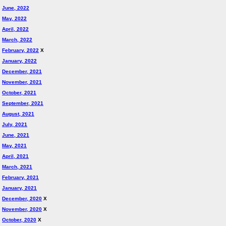
June, 2022
May, 2022
April, 2022
March, 2022
February, 2022
X
January, 2022
December, 2021
November, 2021
October, 2021
September, 2021
August, 2021
July, 2021
June, 2021
May, 2021
April, 2021
March, 2021
February, 2021
January, 2021
December, 2020
X
November, 2020
X
October, 2020
X