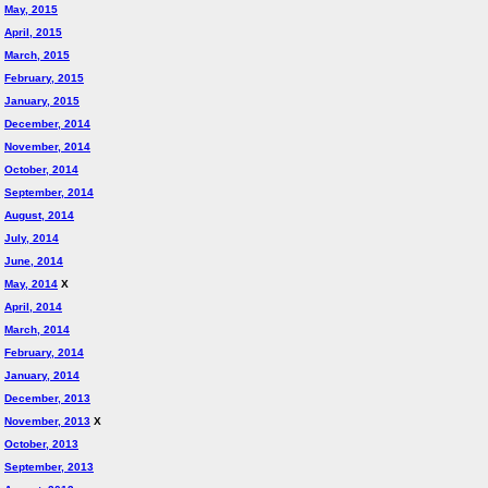
May, 2015
April, 2015
March, 2015
February, 2015
January, 2015
December, 2014
November, 2014
October, 2014
September, 2014
August, 2014
July, 2014
June, 2014
May, 2014
X
April, 2014
March, 2014
February, 2014
January, 2014
December, 2013
November, 2013
X
October, 2013
September, 2013