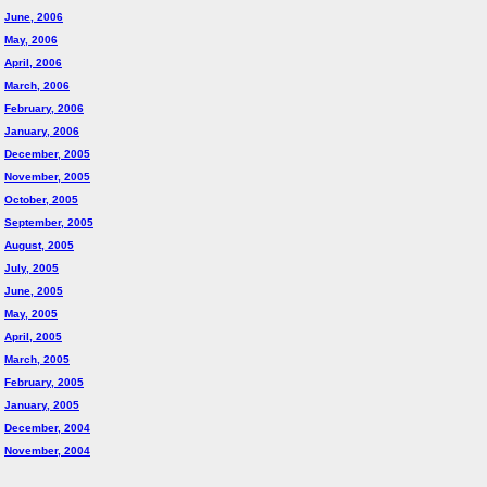
June, 2006
May, 2006
April, 2006
March, 2006
February, 2006
January, 2006
December, 2005
November, 2005
October, 2005
September, 2005
August, 2005
July, 2005
June, 2005
May, 2005
April, 2005
March, 2005
February, 2005
January, 2005
December, 2004
November, 2004