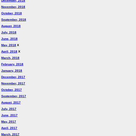
December, 2018
November, 2018
October, 2018
September, 2018
August, 2018
July, 2018
June, 2018
May, 2018
X
April, 2018
X
March, 2018
February, 2018
January, 2018
December, 2017
November, 2017
October, 2017
September, 2017
August, 2017
July, 2017
June, 2017
May, 2017
April, 2017
March, 2017