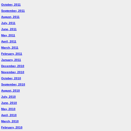
October, 2011
September, 2011
August, 2011
July, 2011
June, 2011
May, 2011
April, 2011
March, 2011
February, 2011
January, 2011
December, 2010
November, 2010
October, 2010
September, 2010
August, 2010
July, 2010
June, 2010
May, 2010
April, 2010
March, 2010
February, 2010