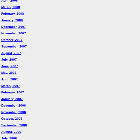
April, 2008
March, 2008
February, 2008
January, 2008
December, 2007
November, 2007
October, 2007
September, 2007
August, 2007
July, 2007
June, 2007
May, 2007
April, 2007
March, 2007
February, 2007
January, 2007
December, 2006
November, 2006
October, 2006
September, 2006
August, 2006
July, 2006