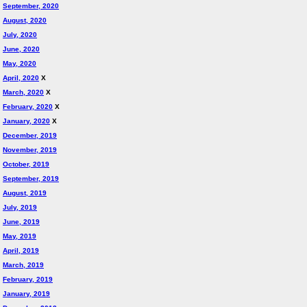
September, 2020
August, 2020
July, 2020
June, 2020
May, 2020
April, 2020
X
March, 2020
X
February, 2020
X
January, 2020
X
December, 2019
November, 2019
October, 2019
September, 2019
August, 2019
July, 2019
June, 2019
May, 2019
April, 2019
March, 2019
February, 2019
January, 2019