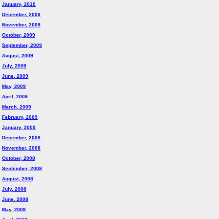
January, 2010
December, 2009
November, 2009
October, 2009
September, 2009
August, 2009
July, 2009
June, 2009
May, 2009
April, 2009
March, 2009
February, 2009
January, 2009
December, 2008
November, 2008
October, 2008
September, 2008
August, 2008
July, 2008
June, 2008
May, 2008