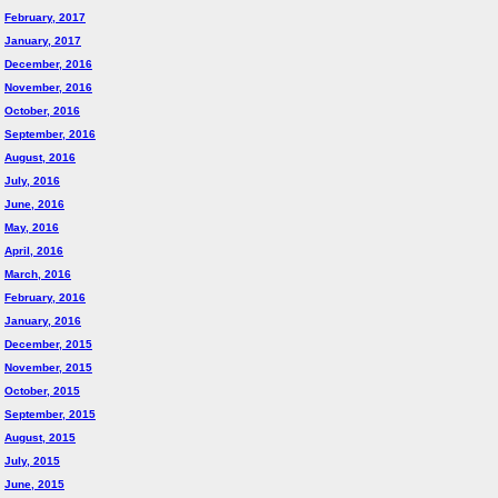
February, 2017
January, 2017
December, 2016
November, 2016
October, 2016
September, 2016
August, 2016
July, 2016
June, 2016
May, 2016
April, 2016
March, 2016
February, 2016
January, 2016
December, 2015
November, 2015
October, 2015
September, 2015
August, 2015
July, 2015
June, 2015