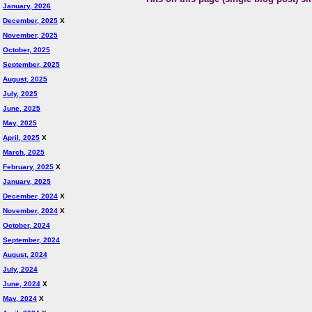
January, 2026
December, 2025
X
November, 2025
October, 2025
September, 2025
August, 2025
July, 2025
June, 2025
May, 2025
April, 2025
X
March, 2025
February, 2025
X
January, 2025
December, 2024
X
November, 2024
X
October, 2024
September, 2024
August, 2024
July, 2024
June, 2024
X
May, 2024
X