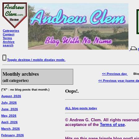
Categories
Contact
Terms
Archive
search
Toggle desktop / mobile display mode.
Monthly archives
<< Previous day
Blog 
(all categories)
<< Previous year (same d
Oops!.
("X" : no blog posts that month.)
August, 2026
July, 2026
ALL blog posts today
June, 2026
May, 2026
© Andrew G. Clem. All rights reserved.
April, 2026
acceptance of the
Terms of use
.
March, 2026
February, 2026
Hits on this page (single blog post) si