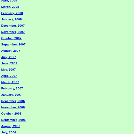
April, 2008
March, 2008
February, 2008
January, 2008
December, 2007
November, 2007
October, 2007
September, 2007
August, 2007
July, 2007
June, 2007
May, 2007
April, 2007
March, 2007
February, 2007
January, 2007
December, 2006
November, 2006
October, 2006
September, 2006
August, 2006
July, 2006