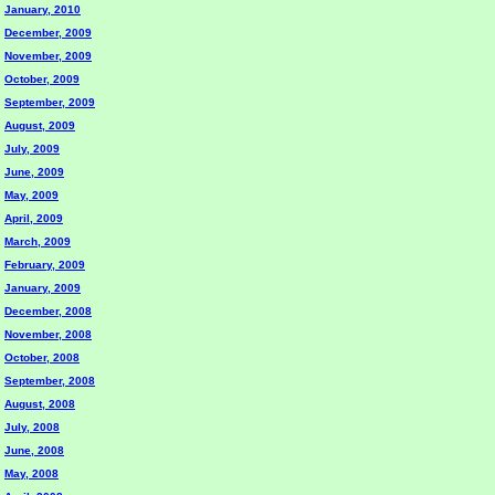
January, 2010
December, 2009
November, 2009
October, 2009
September, 2009
August, 2009
July, 2009
June, 2009
May, 2009
April, 2009
March, 2009
February, 2009
January, 2009
December, 2008
November, 2008
October, 2008
September, 2008
August, 2008
July, 2008
June, 2008
May, 2008