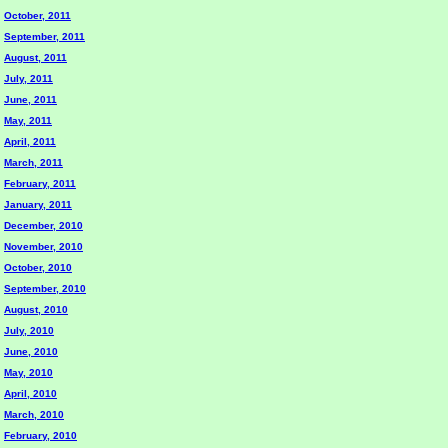
October, 2011
September, 2011
August, 2011
July, 2011
June, 2011
May, 2011
April, 2011
March, 2011
February, 2011
January, 2011
December, 2010
November, 2010
October, 2010
September, 2010
August, 2010
July, 2010
June, 2010
May, 2010
April, 2010
March, 2010
February, 2010