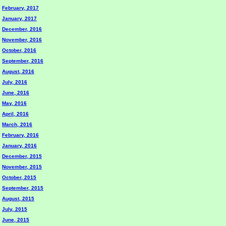
February, 2017
January, 2017
December, 2016
November, 2016
October, 2016
September, 2016
August, 2016
July, 2016
June, 2016
May, 2016
April, 2016
March, 2016
February, 2016
January, 2016
December, 2015
November, 2015
October, 2015
September, 2015
August, 2015
July, 2015
June, 2015