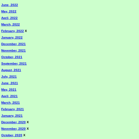
June, 2022
May, 2022
April, 2022
March, 2022
February, 2022
X
January, 2022
December, 2021
November, 2021
October, 2021
September, 2021
August, 2021
July, 2021
June, 2021
May, 2021
April, 2021
March, 2021
February, 2021
January, 2021
December, 2020
X
November, 2020
X
October, 2020
X