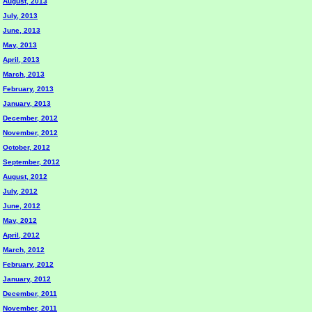
August, 2013
July, 2013
June, 2013
May, 2013
April, 2013
March, 2013
February, 2013
January, 2013
December, 2012
November, 2012
October, 2012
September, 2012
August, 2012
July, 2012
June, 2012
May, 2012
April, 2012
March, 2012
February, 2012
January, 2012
December, 2011
November, 2011