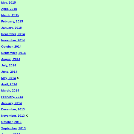
May, 2015
April, 2015
March, 2015
February, 2015
January, 2015
December, 2014
November, 2014
October, 2014
September, 2014
August, 2014
July, 2014
June, 2014
May, 2014
X
April, 2014
March, 2014
February, 2014
January, 2014
December, 2013
November, 2013
X
October, 2013
September, 2013