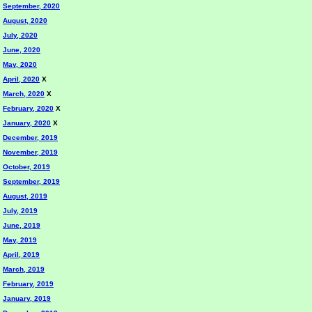
September, 2020
August, 2020
July, 2020
June, 2020
May, 2020
April, 2020
X
March, 2020
X
February, 2020
X
January, 2020
X
December, 2019
November, 2019
October, 2019
September, 2019
August, 2019
July, 2019
June, 2019
May, 2019
April, 2019
March, 2019
February, 2019
January, 2019