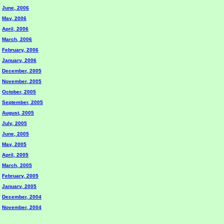
June, 2006
May, 2006
April, 2006
March, 2006
February, 2006
January, 2006
December, 2005
November, 2005
October, 2005
September, 2005
August, 2005
July, 2005
June, 2005
May, 2005
April, 2005
March, 2005
February, 2005
January, 2005
December, 2004
November, 2004