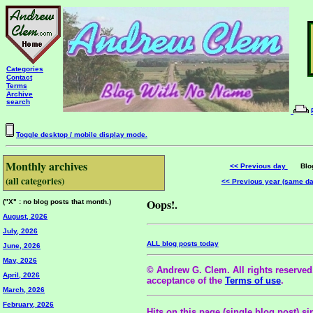
Categories
Contact
Terms
Archive
search
Toggle desktop / mobile display mode.
Monthly archives
<< Previous day
Blog 
(all categories)
<< Previous year (same d
Oops!.
("X" : no blog posts that month.)
August, 2026
July, 2026
ALL blog posts today
June, 2026
May, 2026
© Andrew G. Clem. All rights reserved.
April, 2026
acceptance of the
Terms of use
.
March, 2026
February, 2026
Hits on this page (single blog post) si