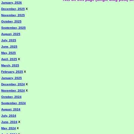
January, 2026
December, 2025
X
November, 2025
October, 2025
September, 2025
August, 2025
July, 2025
June, 2025
May, 2025
April, 2025
X
March, 2025
February, 2025
X
January, 2025
December, 2024
X
November, 2024
X
October, 2024
September, 2024
August, 2024
July, 2024
June, 2024
X
May, 2024
X