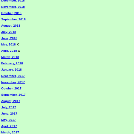
December, 2018
November, 2018
October, 2018
September, 2018
August, 2018
July, 2018
June, 2018
May, 2018
X
April, 2018
X
March, 2018
February, 2018
January, 2018
December, 2017
November, 2017
October, 2017
September, 2017
August, 2017
July, 2017
June, 2017
May, 2017
April, 2017
March, 2017