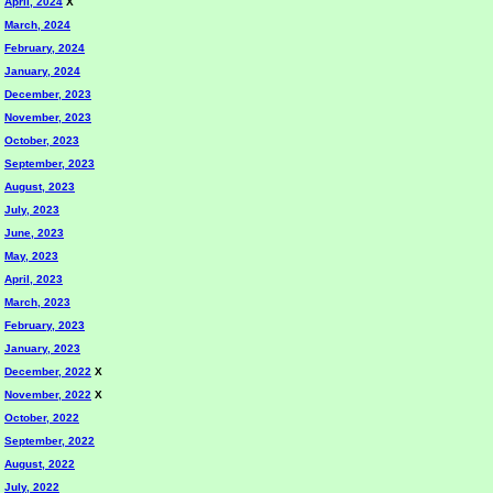
April, 2024
X
March, 2024
February, 2024
January, 2024
December, 2023
November, 2023
October, 2023
September, 2023
August, 2023
July, 2023
June, 2023
May, 2023
April, 2023
March, 2023
February, 2023
January, 2023
December, 2022
X
November, 2022
X
October, 2022
September, 2022
August, 2022
July, 2022