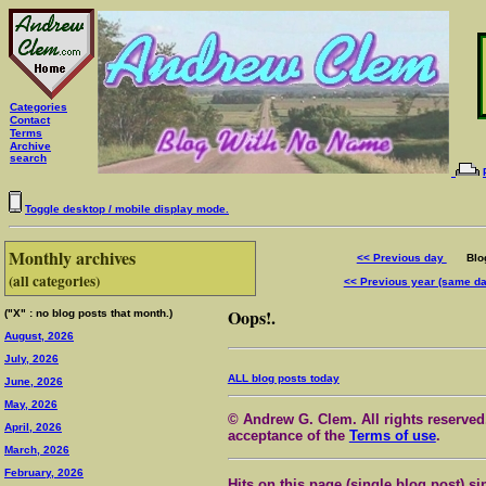
Categories
Contact
Terms
Archive
search
Toggle desktop / mobile display mode.
Monthly archives
<< Previous day
Blog 
(all categories)
<< Previous year (same d
Oops!.
("X" : no blog posts that month.)
August, 2026
July, 2026
ALL blog posts today
June, 2026
May, 2026
© Andrew G. Clem. All rights reserved.
April, 2026
acceptance of the
Terms of use
.
March, 2026
February, 2026
Hits on this page (single blog post) si