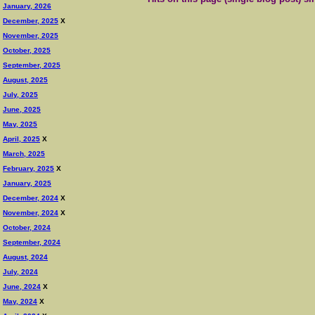
January, 2026
December, 2025
X
November, 2025
October, 2025
September, 2025
August, 2025
July, 2025
June, 2025
May, 2025
April, 2025
X
March, 2025
February, 2025
X
January, 2025
December, 2024
X
November, 2024
X
October, 2024
September, 2024
August, 2024
July, 2024
June, 2024
X
May, 2024
X