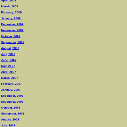
April, 2008
March, 2008
February, 2008
January, 2008
December, 2007
November, 2007
October, 2007
September, 2007
August, 2007
July, 2007
June, 2007
May, 2007
April, 2007
March, 2007
February, 2007
January, 2007
December, 2006
November, 2006
October, 2006
September, 2006
August, 2006
July, 2006