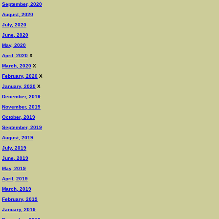
September, 2020
August, 2020
July, 2020
June, 2020
May, 2020
April, 2020
X
March, 2020
X
February, 2020
X
January, 2020
X
December, 2019
November, 2019
October, 2019
September, 2019
August, 2019
July, 2019
June, 2019
May, 2019
April, 2019
March, 2019
February, 2019
January, 2019