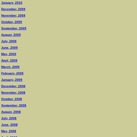
January, 2010
December, 2009
November, 2009
October, 2009
September, 2009
August, 2009
July, 2009
June, 2009
May, 2009
April, 2009
March, 2009
February, 2009
January, 2009
December, 2008
November, 2008
October, 2008
September, 2008
August, 2008
July, 2008
June, 2008
May, 2008