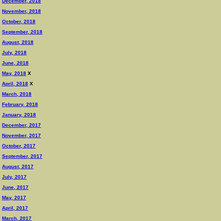
December, 2018
November, 2018
October, 2018
September, 2018
August, 2018
July, 2018
June, 2018
May, 2018
X
April, 2018
X
March, 2018
February, 2018
January, 2018
December, 2017
November, 2017
October, 2017
September, 2017
August, 2017
July, 2017
June, 2017
May, 2017
April, 2017
March, 2017