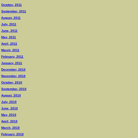
October, 2011
September, 2011
August, 2011
July, 2011
June, 2011
May, 2011
April, 2011
March, 2011
February, 2011
January, 2011
December, 2010
November, 2010
October, 2010
September, 2010
August, 2010
July, 2010
June, 2010
May, 2010
April, 2010
March, 2010
February, 2010