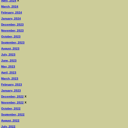
April, 2024
X
March, 2024
February, 2024
January, 2024
December, 2023
November, 2023
October, 2023
September, 2023
August, 2023
July, 2023
June, 2023
May, 2023
April, 2023
March, 2023
February, 2023
January, 2023
December, 2022
X
November, 2022
X
October, 2022
September, 2022
August, 2022
July, 2022