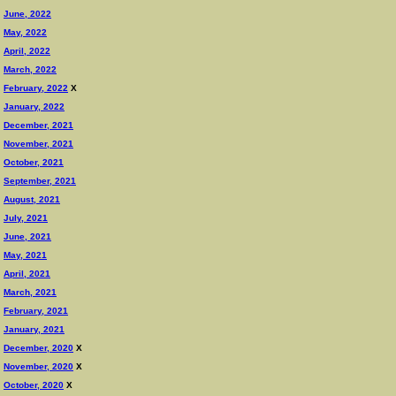
June, 2022
May, 2022
April, 2022
March, 2022
February, 2022
X
January, 2022
December, 2021
November, 2021
October, 2021
September, 2021
August, 2021
July, 2021
June, 2021
May, 2021
April, 2021
March, 2021
February, 2021
January, 2021
December, 2020
X
November, 2020
X
October, 2020
X