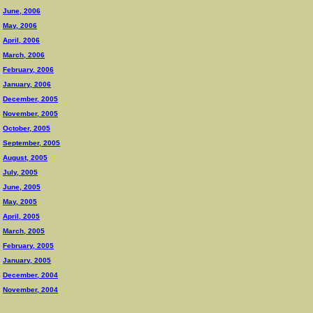
June, 2006
May, 2006
April, 2006
March, 2006
February, 2006
January, 2006
December, 2005
November, 2005
October, 2005
September, 2005
August, 2005
July, 2005
June, 2005
May, 2005
April, 2005
March, 2005
February, 2005
January, 2005
December, 2004
November, 2004