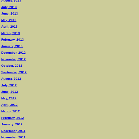
August, 2013
July, 2013
June, 2013
May, 2013
April, 2013
March, 2013
February, 2013
January, 2013
December, 2012
November, 2012
October, 2012
September, 2012
August, 2012
July, 2012
June, 2012
May, 2012
April, 2012
March, 2012
February, 2012
January, 2012
December, 2011
November, 2011