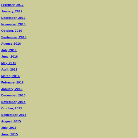
February, 2017
January, 2017
December, 2016
November, 2016
October, 2016
September, 2016
August, 2016
July, 2016
June, 2016
May, 2016
April, 2016
March, 2016
February, 2016
January, 2016
December, 2015
November, 2015
October, 2015
September, 2015
August, 2015
July, 2015
June, 2015