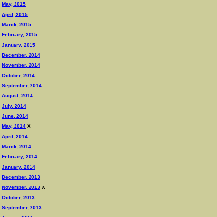
May, 2015
April, 2015
March, 2015
February, 2015
January, 2015
December, 2014
November, 2014
October, 2014
September, 2014
August, 2014
July, 2014
June, 2014
May, 2014
X
April, 2014
March, 2014
February, 2014
January, 2014
December, 2013
November, 2013
X
October, 2013
September, 2013