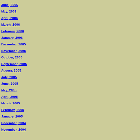
June, 2006
May, 2006
April, 2006
March, 2006
February, 2006
January, 2006
December, 2005
November, 2005
October, 2005
September, 2005
August, 2005
July, 2005
June, 2005
May, 2005
April, 2005
March, 2005
February, 2005
January, 2005
December, 2004
November, 2004