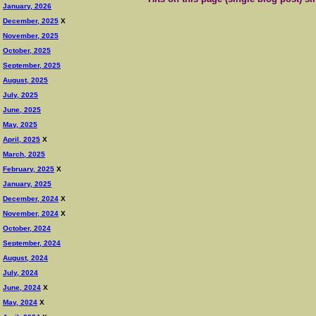
January, 2026
December, 2025
X
November, 2025
October, 2025
September, 2025
August, 2025
July, 2025
June, 2025
May, 2025
April, 2025
X
March, 2025
February, 2025
X
January, 2025
December, 2024
X
November, 2024
X
October, 2024
September, 2024
August, 2024
July, 2024
June, 2024
X
May, 2024
X