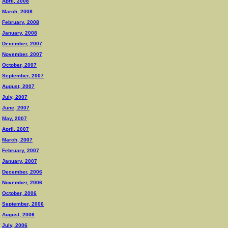
April, 2008
March, 2008
February, 2008
January, 2008
December, 2007
November, 2007
October, 2007
September, 2007
August, 2007
July, 2007
June, 2007
May, 2007
April, 2007
March, 2007
February, 2007
January, 2007
December, 2006
November, 2006
October, 2006
September, 2006
August, 2006
July, 2006