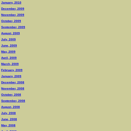
January, 2010
December, 2009
November, 2009
October, 2009
September, 2009
August, 2009
July, 2009
June, 2009
May, 2009
April, 2009
March, 2009
February, 2009
January, 2009
December, 2008
November, 2008
October, 2008
September, 2008
August, 2008
July, 2008
June, 2008
May, 2008