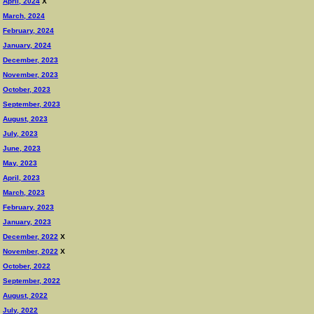
April, 2024
X
March, 2024
February, 2024
January, 2024
December, 2023
November, 2023
October, 2023
September, 2023
August, 2023
July, 2023
June, 2023
May, 2023
April, 2023
March, 2023
February, 2023
January, 2023
December, 2022
X
November, 2022
X
October, 2022
September, 2022
August, 2022
July, 2022