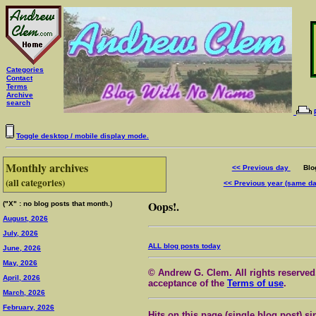
Categories
Contact
Terms
Archive
search
Toggle desktop / mobile display mode.
Monthly archives
<< Previous day
Blog 
(all categories)
<< Previous year (same d
Oops!.
("X" : no blog posts that month.)
August, 2026
July, 2026
ALL blog posts today
June, 2026
May, 2026
© Andrew G. Clem. All rights reserved.
April, 2026
acceptance of the
Terms of use
.
March, 2026
February, 2026
Hits on this page (single blog post) si