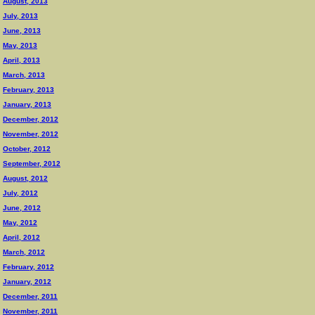
August, 2013
July, 2013
June, 2013
May, 2013
April, 2013
March, 2013
February, 2013
January, 2013
December, 2012
November, 2012
October, 2012
September, 2012
August, 2012
July, 2012
June, 2012
May, 2012
April, 2012
March, 2012
February, 2012
January, 2012
December, 2011
November, 2011