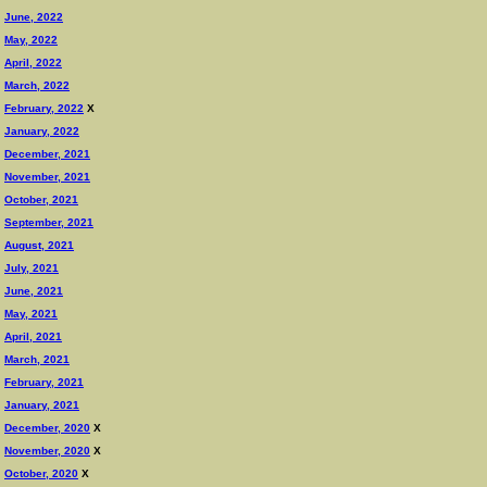
June, 2022
May, 2022
April, 2022
March, 2022
February, 2022
X
January, 2022
December, 2021
November, 2021
October, 2021
September, 2021
August, 2021
July, 2021
June, 2021
May, 2021
April, 2021
March, 2021
February, 2021
January, 2021
December, 2020
X
November, 2020
X
October, 2020
X