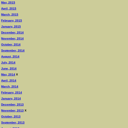
May, 2015
April, 2015
March, 2015
February, 2015
January, 2015
December, 2014
November, 2014
October, 2014
September, 2014
August, 2014
July, 2014
June, 2014
May, 2014
X
April, 2014
March, 2014
February, 2014
January, 2014
December, 2013
November, 2013
X
October, 2013
September, 2013