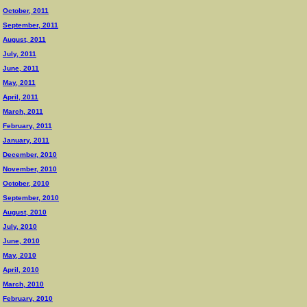
October, 2011
September, 2011
August, 2011
July, 2011
June, 2011
May, 2011
April, 2011
March, 2011
February, 2011
January, 2011
December, 2010
November, 2010
October, 2010
September, 2010
August, 2010
July, 2010
June, 2010
May, 2010
April, 2010
March, 2010
February, 2010