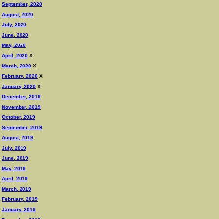
September, 2020
August, 2020
July, 2020
June, 2020
May, 2020
April, 2020
X
March, 2020
X
February, 2020
X
January, 2020
X
December, 2019
November, 2019
October, 2019
September, 2019
August, 2019
July, 2019
June, 2019
May, 2019
April, 2019
March, 2019
February, 2019
January, 2019