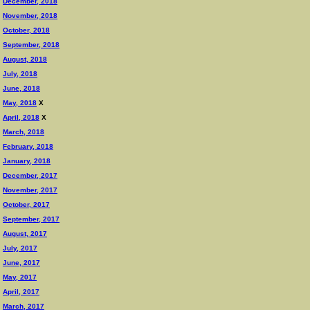
December, 2018
November, 2018
October, 2018
September, 2018
August, 2018
July, 2018
June, 2018
May, 2018
X
April, 2018
X
March, 2018
February, 2018
January, 2018
December, 2017
November, 2017
October, 2017
September, 2017
August, 2017
July, 2017
June, 2017
May, 2017
April, 2017
March, 2017