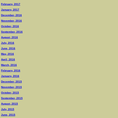
February, 2017
January, 2017
December, 2016
November, 2016
October, 2016
September, 2016
August, 2016
July, 2016
June, 2016
May, 2016
April, 2016
March, 2016
February, 2016
January, 2016
December, 2015
November, 2015
October, 2015
September, 2015
August, 2015
July, 2015
June, 2015