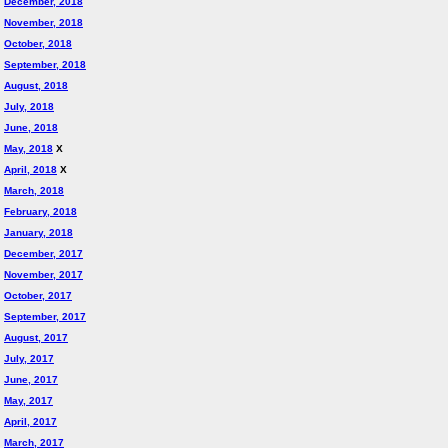
December, 2018
November, 2018
October, 2018
September, 2018
August, 2018
July, 2018
June, 2018
May, 2018
X
April, 2018
X
March, 2018
February, 2018
January, 2018
December, 2017
November, 2017
October, 2017
September, 2017
August, 2017
July, 2017
June, 2017
May, 2017
April, 2017
March, 2017