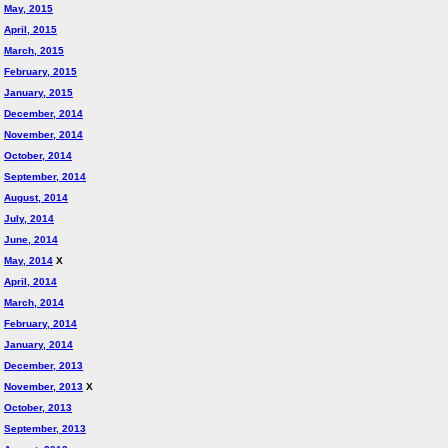
May, 2015
April, 2015
March, 2015
February, 2015
January, 2015
December, 2014
November, 2014
October, 2014
September, 2014
August, 2014
July, 2014
June, 2014
May, 2014
X
April, 2014
March, 2014
February, 2014
January, 2014
December, 2013
November, 2013
X
October, 2013
September, 2013