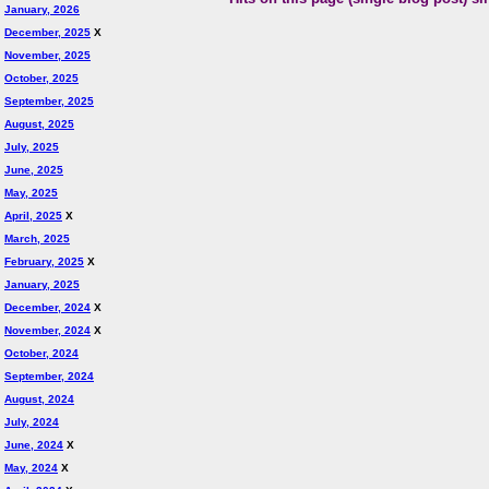
January, 2026
December, 2025
X
November, 2025
October, 2025
September, 2025
August, 2025
July, 2025
June, 2025
May, 2025
April, 2025
X
March, 2025
February, 2025
X
January, 2025
December, 2024
X
November, 2024
X
October, 2024
September, 2024
August, 2024
July, 2024
June, 2024
X
May, 2024
X