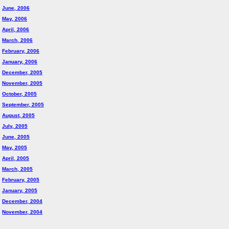
June, 2006
May, 2006
April, 2006
March, 2006
February, 2006
January, 2006
December, 2005
November, 2005
October, 2005
September, 2005
August, 2005
July, 2005
June, 2005
May, 2005
April, 2005
March, 2005
February, 2005
January, 2005
December, 2004
November, 2004