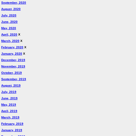
September, 2020
August, 2020
July, 2020
June, 2020
May, 2020
April, 2020
X
March, 2020
X
February, 2020
X
January, 2020
X
December, 2019
November, 2019
October, 2019
September, 2019
August, 2019
July, 2019
June, 2019
May, 2019
April, 2019
March, 2019
February, 2019
January, 2019