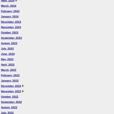
April, 2024
X
March, 2024
February, 2024
January, 2024
December, 2023
November, 2023
October, 2023
September, 2023
August, 2023
July, 2023
June, 2023
May, 2023
April, 2023
March, 2023
February, 2023
January, 2023
December, 2022
X
November, 2022
X
October, 2022
September, 2022
August, 2022
July, 2022