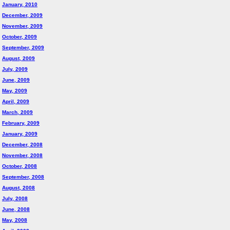
January, 2010
December, 2009
November, 2009
October, 2009
September, 2009
August, 2009
July, 2009
June, 2009
May, 2009
April, 2009
March, 2009
February, 2009
January, 2009
December, 2008
November, 2008
October, 2008
September, 2008
August, 2008
July, 2008
June, 2008
May, 2008