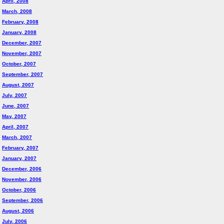
April, 2008
March, 2008
February, 2008
January, 2008
December, 2007
November, 2007
October, 2007
September, 2007
August, 2007
July, 2007
June, 2007
May, 2007
April, 2007
March, 2007
February, 2007
January, 2007
December, 2006
November, 2006
October, 2006
September, 2006
August, 2006
July, 2006