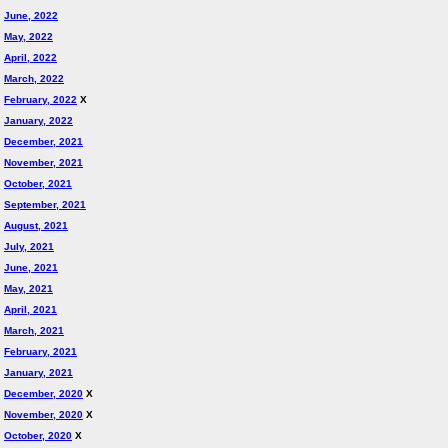
June, 2022
May, 2022
April, 2022
March, 2022
February, 2022
X
January, 2022
December, 2021
November, 2021
October, 2021
September, 2021
August, 2021
July, 2021
June, 2021
May, 2021
April, 2021
March, 2021
February, 2021
January, 2021
December, 2020
X
November, 2020
X
October, 2020
X