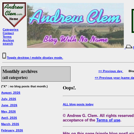
Categories
Contact
Terms
Archive
search
Toggle desktop / mobile display mode.
Monthly archives
<< Previous day
Blog 
(all categories)
<< Previous year (same d
Oops!.
("X" : no blog posts that month.)
August, 2026
July, 2026
ALL blog posts today
June, 2026
May, 2026
© Andrew G. Clem. All rights reserved.
April, 2026
acceptance of the
Terms of use
.
March, 2026
February, 2026
Hits on this page (single blog post) si