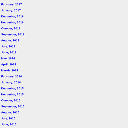
February, 2017
January, 2017
December, 2016
November, 2016
October, 2016
September, 2016
August, 2016
July, 2016
June, 2016
May, 2016
April, 2016
March, 2016
February, 2016
January, 2016
December, 2015
November, 2015
October, 2015
September, 2015
August, 2015
July, 2015
June, 2015