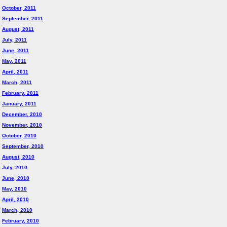
October, 2011
September, 2011
August, 2011
July, 2011
June, 2011
May, 2011
April, 2011
March, 2011
February, 2011
January, 2011
December, 2010
November, 2010
October, 2010
September, 2010
August, 2010
July, 2010
June, 2010
May, 2010
April, 2010
March, 2010
February, 2010