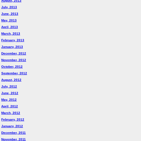
August, 2013
July, 2013
June, 2013
May, 2013
April, 2013
March, 2013
February, 2013
January, 2013
December, 2012
November, 2012
October, 2012
September, 2012
August, 2012
July, 2012
June, 2012
May, 2012
April, 2012
March, 2012
February, 2012
January, 2012
December, 2011
November, 2011