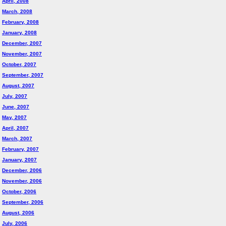
April, 2008
March, 2008
February, 2008
January, 2008
December, 2007
November, 2007
October, 2007
September, 2007
August, 2007
July, 2007
June, 2007
May, 2007
April, 2007
March, 2007
February, 2007
January, 2007
December, 2006
November, 2006
October, 2006
September, 2006
August, 2006
July, 2006