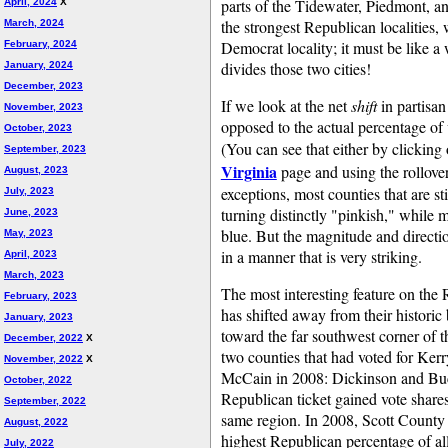
parts of the Tidewater, Piedmont, a
April, 2024
X
the strongest Republican localities,
March, 2024
Democrat locality; it must be like 
February, 2024
divides those two cities!
January, 2024
December, 2023
If we look at the net
shift
in partisan
November, 2023
opposed to the actual percentage of 
October, 2023
(You can see that either by clickin
September, 2023
Virginia
page and using the rollover 
August, 2023
exceptions, most counties that are st
July, 2023
turning distinctly "pinkish," while m
June, 2023
blue. But the magnitude and directio
May, 2023
in a manner that is very striking.
April, 2023
March, 2023
The most interesting feature on the R
February, 2023
has shifted away from their histori
January, 2023
toward the far southwest corner of t
December, 2022
X
two counties that had voted for Kerr
November, 2022
X
McCain in 2008: Dickinson and Buch
October, 2022
Republican ticket gained vote shares
September, 2022
same region. In 2008, Scott County 
August, 2022
highest Republican percentage of all
July, 2022