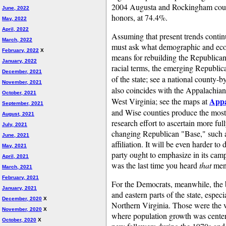
2004 Augusta and Rockingham countie
June, 2022
honors, at 74.4%.
May, 2022
April, 2022
Assuming that present trends continu
March, 2022
must ask what demographic and econ
February, 2022
X
means for rebuilding the Republican
January, 2022
racial terms, the emerging Republic
December, 2021
of the state; see a national county-
November, 2021
also coincides with the Appalachia
October, 2021
Appa
West Virginia; see the maps at
September, 2021
and Wise counties produce the most c
August, 2021
research effort to ascertain more ful
July, 2021
changing Republican "Base," such as
June, 2021
affiliation. It will be even harder to 
May, 2021
party ought to emphasize in its ca
April, 2021
was the last time you heard
that
men
March, 2021
February, 2021
For the Democrats, meanwhile, the b
January, 2021
and eastern parts of the state, espe
December, 2020
X
Northern Virginia. Those were the ve
November, 2020
X
where population growth was center
October, 2020
X