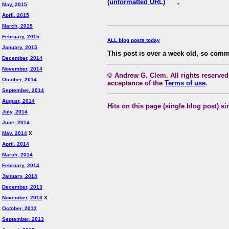
(unformatted URL)
.
May, 2015
April, 2015
March, 2015
February, 2015
ALL blog posts today
January, 2015
This post is over a week old, so comm
December, 2014
November, 2014
© Andrew G. Clem. All rights reserved.
October, 2014
acceptance of the
Terms of use
.
September, 2014
August, 2014
Hits on this page (single blog post) si
July, 2014
June, 2014
May, 2014
X
April, 2014
March, 2014
February, 2014
January, 2014
December, 2013
November, 2013
X
October, 2013
September, 2013