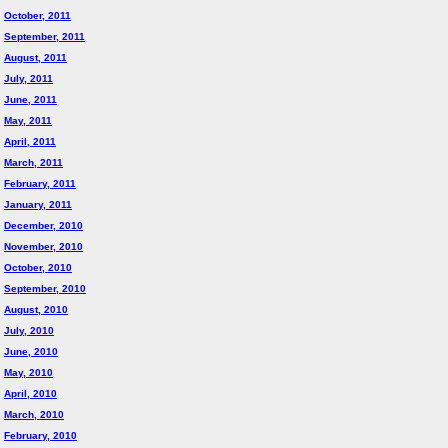
October, 2011
September, 2011
August, 2011
July, 2011
June, 2011
May, 2011
April, 2011
March, 2011
February, 2011
January, 2011
December, 2010
November, 2010
October, 2010
September, 2010
August, 2010
July, 2010
June, 2010
May, 2010
April, 2010
March, 2010
February, 2010