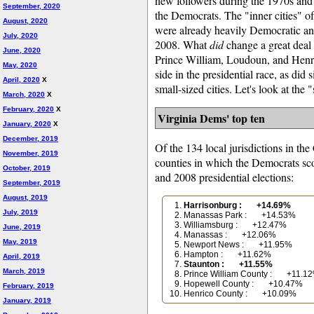
new followers during the 1970s and 
September, 2020
the Democrats. The "inner cities" 
August, 2020
were already heavily Democratic a
July, 2020
2008. What
did
change a great deal s
June, 2020
Prince William, Loudoun, and Henri
May, 2020
side in the presidential race, as did
April, 2020
X
small-sized cities. Let's look at the
March, 2020
X
February, 2020
X
Virginia Dems' top ten
January, 2020
X
December, 2019
Of the 134 local jurisdictions in th
November, 2019
counties in which the Democrats sco
October, 2019
and 2008 presidential elections:
September, 2019
August, 2019
Harrisonburg : +14.69%
July, 2019
Manassas Park : +14.53%
Williamsburg : +12.47%
June, 2019
Manassas : +12.06%
May, 2019
Newport News : +11.95%
Hampton : +11.62%
April, 2019
Staunton : +11.55%
March, 2019
Prince William County : +11.1
Hopewell County : +10.47%
February, 2019
Henrico County : +10.09%
January, 2019