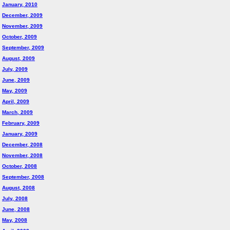
January, 2010
December, 2009
November, 2009
October, 2009
September, 2009
August, 2009
July, 2009
June, 2009
May, 2009
April, 2009
March, 2009
February, 2009
January, 2009
December, 2008
November, 2008
October, 2008
September, 2008
August, 2008
July, 2008
June, 2008
May, 2008