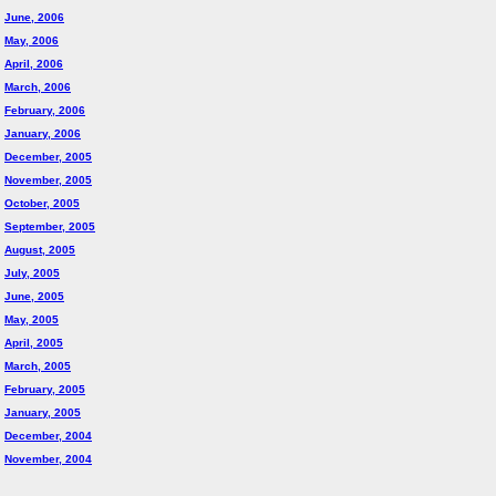
June, 2006
May, 2006
April, 2006
March, 2006
February, 2006
January, 2006
December, 2005
November, 2005
October, 2005
September, 2005
August, 2005
July, 2005
June, 2005
May, 2005
April, 2005
March, 2005
February, 2005
January, 2005
December, 2004
November, 2004