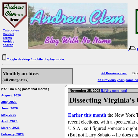
Categories
Contact
Terms
Archive
search
Toggle desktop / mobile display mode.
Monthly archives
<< Previous day
Blog 
(all categories)
<< Previous year (same d
("X" : no blog posts that month.)
November 25, 2008
[LINK / comment]
August, 2026
Dissecting Virginia's 
July, 2026
June, 2026
Earlier this month
the New York Tim
May, 2026
recent elections, with a spectacular
April, 2026
U.S.A., so I figured someone ought 
March, 2026
(But not Larry Sabato -- he does
na
February, 2026