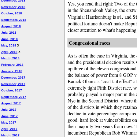
December, 2018
Yes, you read that right: Two of the t
November, 2018
in the Shenandoah Valley, the erstw
October, 2018
St
Virginia: Harrisonburg is #1, and
September, 2018
political fortune doesn't make Repub
August, 2018
closer attention to what's happening i
July, 2018
June, 2018
Congressional races
May, 2018
X
April, 2018
X
As is often the case in Virginia, the 
March, 2018
and the presidential election result
February, 2018
up three of the eleven congressional 
January, 2018
the balance of power from 8 GOP v
December, 2017
Barack Obama's "coat-tail effect" al
November, 2017
extremely tight Fifth District race
October, 2017
probably played a major part in th
September, 2017
Nye in the Second District, where th
August, 2017
of the districts in which they retain
July, 2017
decline in vote percentage compared
June, 2017
good, hard look at vulnerabilities o
May, 2017
their majority two years from now. T
April, 2017
incumbent Republican Rob Wittman 
March, 2017