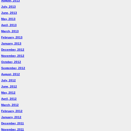
August, 2013
July, 2013
June, 2013
May, 2013
April, 2013
March, 2013
February, 2013
January, 2013
December, 2012
November, 2012
October, 2012
September, 2012
August, 2012
July, 2012
June, 2012
May, 2012
April, 2012
March, 2012
February, 2012
January, 2012
December, 2011
November, 2011