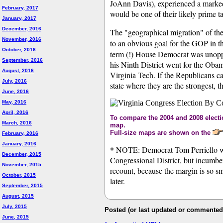
JoAnn Davis), experienced a marked "
February, 2017
would be one of their likely prime ta
January, 2017
December, 2016
The "geographical migration" of th
November, 2016
to an obvious goal for the GOP in t
October, 2016
term (!) House Democrat was unoppo
September, 2016
his Ninth District went for the Ob
August, 2016
Virginia Tech. If the Republicans can
July, 2016
state where they are the strongest, 
June, 2016
May, 2016
April, 2016
To compare the 2004 and 2008 electio
March, 2016
map.
Full-size maps are shown on the
February, 2016
January, 2016
* NOTE: Democrat Tom Perriello was
December, 2015
Congressional District, but incumbe
November, 2015
recount, because the margin is so s
October, 2015
later.
September, 2015
August, 2015
July, 2015
Posted (or last updated or commented
June, 2015