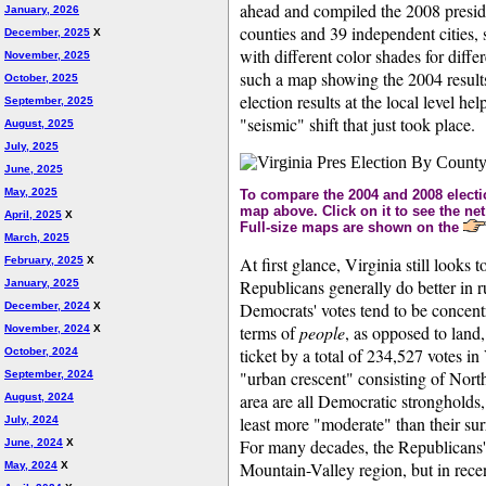
ahead and compiled the 2008 presiden
January, 2026
counties and 39 independent cities,
December, 2025
X
with different color shades for diffe
November, 2025
such a map showing the 2004 results 
October, 2025
election results at the local level he
September, 2025
"seismic" shift that just took place.
August, 2025
July, 2025
June, 2025
May, 2025
To compare the 2004 and 2008 electio
map above. Click on it to see the net
April, 2025
X
Full-size maps are shown on the
March, 2025
At first glance, Virginia still looks 
February, 2025
X
Republicans generally do better in 
January, 2025
Democrats' votes tend to be concentr
December, 2024
X
terms of
people
, as opposed to land
November, 2024
X
ticket by a total of 234,527 votes i
October, 2024
"urban crescent" consisting of Nor
September, 2024
area are all Democratic strongholds, 
August, 2024
least more "moderate" than their surr
July, 2024
For many decades, the Republicans' 
June, 2024
X
Mountain-Valley region, but in rec
May, 2024
X