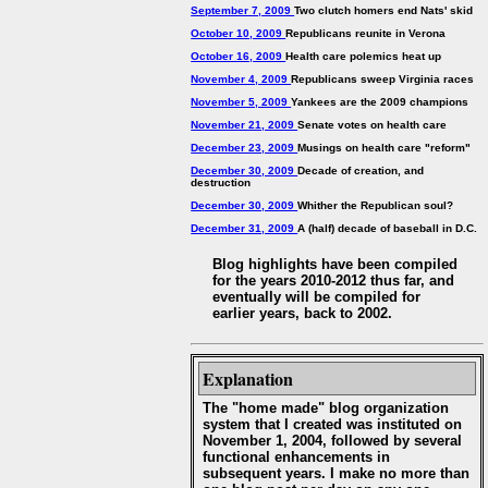
September 7, 2009
Two clutch homers end Nats' skid
October 10, 2009
Republicans reunite in Verona
October 16, 2009
Health care polemics heat up
November 4, 2009
Republicans sweep Virginia races
November 5, 2009
Yankees are the 2009 champions
November 21, 2009
Senate votes on health care
December 23, 2009
Musings on health care "reform"
December 30, 2009
Decade of creation, and
destruction
December 30, 2009
Whither the Republican soul?
December 31, 2009
A (half) decade of baseball in D.C.
Blog highlights have been compiled
for the years 2010-2012 thus far, and
eventually will be compiled for
earlier years, back to 2002.
Explanation
The "home made" blog organization
system that I created was instituted on
November 1, 2004, followed by several
functional enhancements in
subsequent years. I make no more than