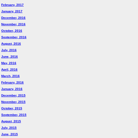
February, 2017
January, 2017
December, 2016
November, 2016
October, 2016
September, 2016
August, 2016
July, 2016
June, 2016
May, 2016
April, 2016
March, 2016
February, 2016
January, 2016
December, 2015
November, 2015
October, 2015
September, 2015
August, 2015
July, 2015
June, 2015