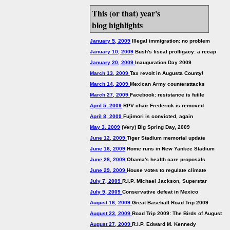
This (or that) year's
blog highlights
January 5, 2009
Illegal immigration: no problem
January 10, 2009
Bush's fiscal profligacy: a recap
January 20, 2009
Inauguration Day 2009
March 13, 2009
Tax revolt in Augusta County!
March 14, 2009
Mexican Army counterattacks
March 27, 2009
Facebook: resistance is futile
April 5, 2009
RPV chair Frederick is removed
April 8, 2009
Fujimori is convicted, again
May 3, 2009
(Very) Big Spring Day, 2009
June 12, 2009
Tiger Stadium memorial update
June 16, 2009
Home runs in New Yankee Stadium
June 28, 2009
Obama's health care proposals
June 29, 2009
House votes to regulate climate
July 7, 2009
R.I.P. Michael Jackson, Superstar
July 9, 2009
Conservative defeat in Mexico
August 16, 2009
Great Baseball Road Trip 2009
August 23, 2009
Road Trip 2009: The Birds of August
August 27, 2009
R.I.P. Edward M. Kennedy