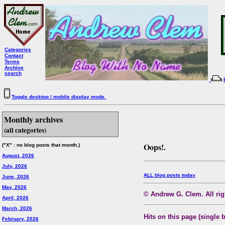
Categories
Contact
Terms
Archive
search
Toggle desktop / mobile display mode.
Monthly archives
(all categories)
Oops!.
("X" : no blog posts that month.)
August, 2026
July, 2026
ALL blog posts today
June, 2026
May, 2026
© Andrew G. Clem. All righ
April, 2026
March, 2026
Hits on this page (single 
February, 2026