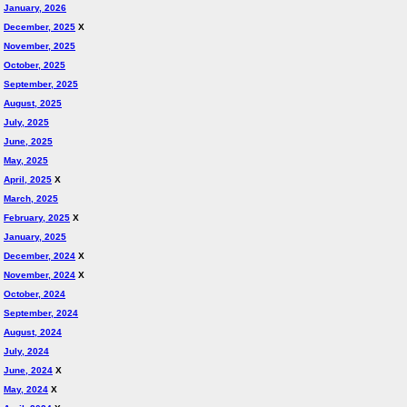
January, 2026
December, 2025
X
November, 2025
October, 2025
September, 2025
August, 2025
July, 2025
June, 2025
May, 2025
April, 2025
X
March, 2025
February, 2025
X
January, 2025
December, 2024
X
November, 2024
X
October, 2024
September, 2024
August, 2024
July, 2024
June, 2024
X
May, 2024
X