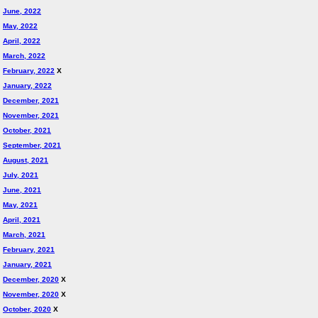
June, 2022
May, 2022
April, 2022
March, 2022
February, 2022
X
January, 2022
December, 2021
November, 2021
October, 2021
September, 2021
August, 2021
July, 2021
June, 2021
May, 2021
April, 2021
March, 2021
February, 2021
January, 2021
December, 2020
X
November, 2020
X
October, 2020
X