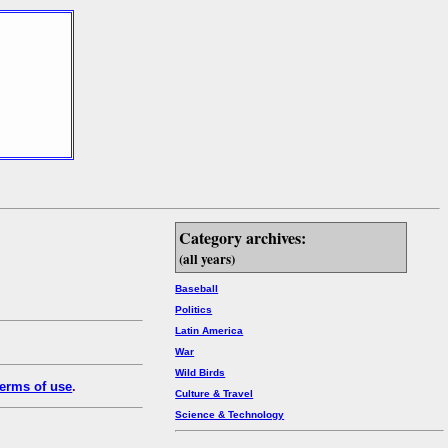
Category archives:
(all years)
Baseball
Politics
Latin America
War
Wild Birds
erms of use
.
Culture & Travel
Science & Technology