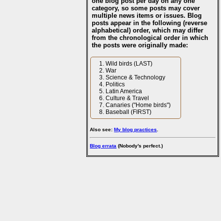
one blog post per day on any one
category, so some posts may cover
multiple news items or issues. Blog
posts appear in the following (reverse
alphabetical) order, which may differ
from the chronological order in which
the posts were originally made:
Wild birds (LAST)
War
Science & Technology
Politics
Latin America
Culture & Travel
Canaries ("Home birds")
Baseball (FIRST)
Also see:
My blog practices
.
Blog errata
(Nobody's perfect.)