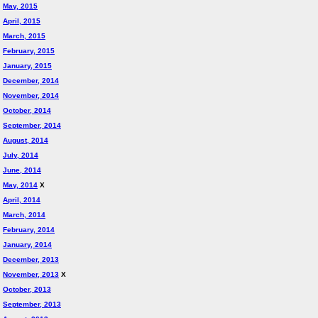
May, 2015
April, 2015
March, 2015
February, 2015
January, 2015
December, 2014
November, 2014
October, 2014
September, 2014
August, 2014
July, 2014
June, 2014
May, 2014
X
April, 2014
March, 2014
February, 2014
January, 2014
December, 2013
November, 2013
X
October, 2013
September, 2013