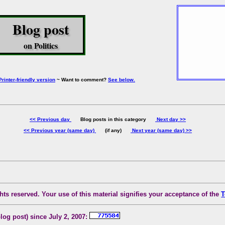
Blog post
on Politics
Printer-friendly version
~ Want to comment?
See below.
<< Previous day
Blog posts in this category
Next day >>
<< Previous year (same day)
(if any)
Next year (same day) >>
ts reserved. Your use of this material signifies your acceptance of the
T
blog post) since July 2, 2007: