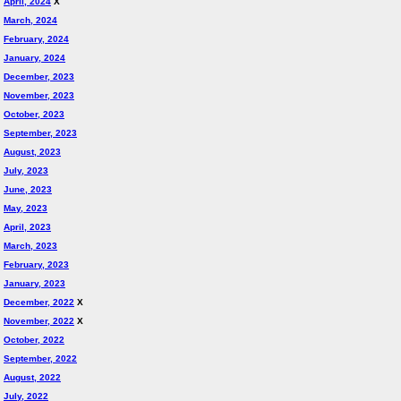
April, 2024
X
March, 2024
February, 2024
January, 2024
December, 2023
November, 2023
October, 2023
September, 2023
August, 2023
July, 2023
June, 2023
May, 2023
April, 2023
March, 2023
February, 2023
January, 2023
December, 2022
X
November, 2022
X
October, 2022
September, 2022
August, 2022
July, 2022