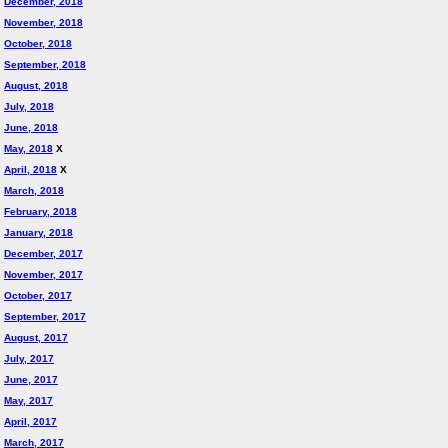
December, 2018
November, 2018
October, 2018
September, 2018
August, 2018
July, 2018
June, 2018
May, 2018
X
April, 2018
X
March, 2018
February, 2018
January, 2018
December, 2017
November, 2017
October, 2017
September, 2017
August, 2017
July, 2017
June, 2017
May, 2017
April, 2017
March, 2017