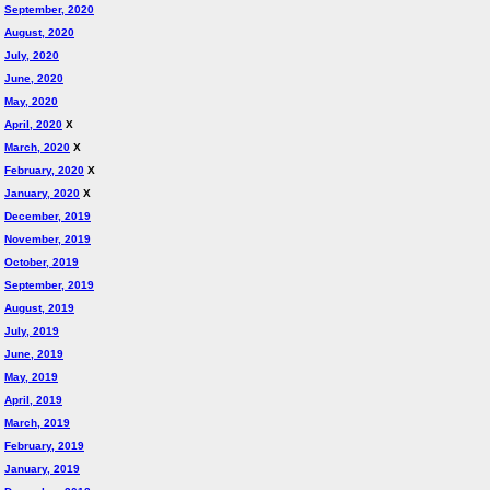
September, 2020
August, 2020
July, 2020
June, 2020
May, 2020
April, 2020
X
March, 2020
X
February, 2020
X
January, 2020
X
December, 2019
November, 2019
October, 2019
September, 2019
August, 2019
July, 2019
June, 2019
May, 2019
April, 2019
March, 2019
February, 2019
January, 2019