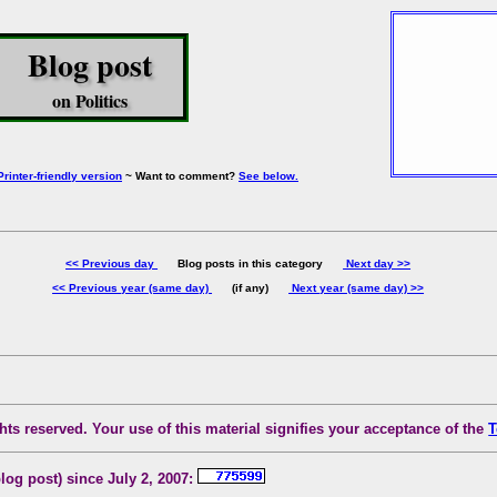
Blog post
on Politics
Printer-friendly version
~ Want to comment?
See below.
<< Previous day
Blog posts in this category
Next day >>
<< Previous year (same day)
(if any)
Next year (same day) >>
ts reserved. Your use of this material signifies your acceptance of the
T
blog post) since July 2, 2007: