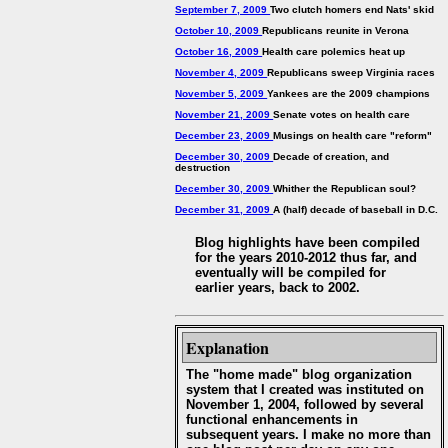
September 7, 2009
Two clutch homers end Nats' skid
October 10, 2009
Republicans reunite in Verona
October 16, 2009
Health care polemics heat up
November 4, 2009
Republicans sweep Virginia races
November 5, 2009
Yankees are the 2009 champions
November 21, 2009
Senate votes on health care
December 23, 2009
Musings on health care "reform"
December 30, 2009
Decade of creation, and
destruction
December 30, 2009
Whither the Republican soul?
December 31, 2009
A (half) decade of baseball in D.C.
Blog highlights have been compiled
for the years 2010-2012 thus far, and
eventually will be compiled for
earlier years, back to 2002.
Explanation
The "home made" blog organization
system that I created was instituted on
November 1, 2004, followed by several
functional enhancements in
subsequent years. I make no more than