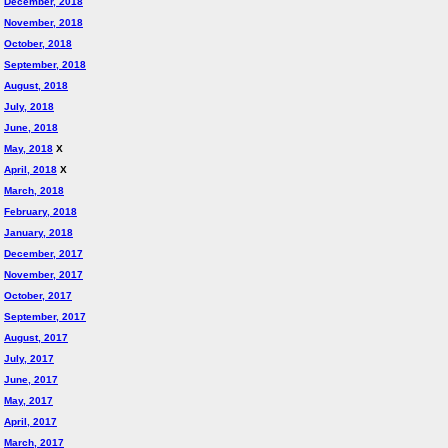
December, 2018
November, 2018
October, 2018
September, 2018
August, 2018
July, 2018
June, 2018
May, 2018
X
April, 2018
X
March, 2018
February, 2018
January, 2018
December, 2017
November, 2017
October, 2017
September, 2017
August, 2017
July, 2017
June, 2017
May, 2017
April, 2017
March, 2017