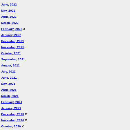
June, 2022
May, 2022
April, 2022
March, 2022
February, 2022
X
January, 2022
December, 2021
November, 2021
October, 2021
September, 2021
August, 2021
July, 2021
June, 2021
May, 2021
April, 2021
March, 2021
February, 2021
January, 2021
December, 2020
X
November, 2020
X
October, 2020
X