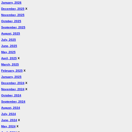
January, 2026
December, 2025
X
November, 2025
October, 2025
September, 2025
August, 2025
July, 2025
June, 2025
May, 2025
April, 2025
X
March, 2025
February, 2025
X
January, 2025
December, 2024
X
November, 2024
X
October, 2024
September, 2024
August, 2024
July, 2024
June, 2024
X
May, 2024
X