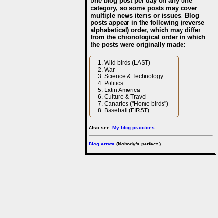
one blog post per day on any one
category, so some posts may cover
multiple news items or issues. Blog
posts appear in the following (reverse
alphabetical) order, which may differ
from the chronological order in which
the posts were originally made:
Wild birds (LAST)
War
Science & Technology
Politics
Latin America
Culture & Travel
Canaries ("Home birds")
Baseball (FIRST)
Also see:
My blog practices
.
Blog errata
(Nobody's perfect.)