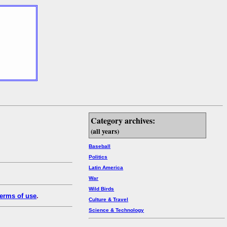
Category archives:
(all years)
Baseball
Politics
Latin America
War
Wild Birds
erms of use
.
Culture & Travel
Science & Technology