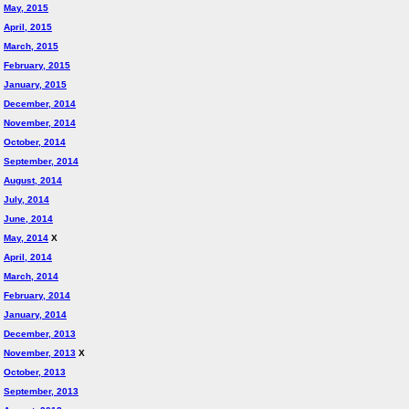
May, 2015
April, 2015
March, 2015
February, 2015
January, 2015
December, 2014
November, 2014
October, 2014
September, 2014
August, 2014
July, 2014
June, 2014
May, 2014
X
April, 2014
March, 2014
February, 2014
January, 2014
December, 2013
November, 2013
X
October, 2013
September, 2013