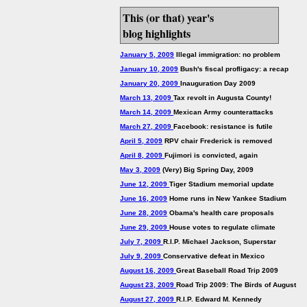
This (or that) year's
blog highlights
January 5, 2009
Illegal immigration: no problem
January 10, 2009
Bush's fiscal profligacy: a recap
January 20, 2009
Inauguration Day 2009
March 13, 2009
Tax revolt in Augusta County!
March 14, 2009
Mexican Army counterattacks
March 27, 2009
Facebook: resistance is futile
April 5, 2009
RPV chair Frederick is removed
April 8, 2009
Fujimori is convicted, again
May 3, 2009
(Very) Big Spring Day, 2009
June 12, 2009
Tiger Stadium memorial update
June 16, 2009
Home runs in New Yankee Stadium
June 28, 2009
Obama's health care proposals
June 29, 2009
House votes to regulate climate
July 7, 2009
R.I.P. Michael Jackson, Superstar
July 9, 2009
Conservative defeat in Mexico
August 16, 2009
Great Baseball Road Trip 2009
August 23, 2009
Road Trip 2009: The Birds of August
August 27, 2009
R.I.P. Edward M. Kennedy