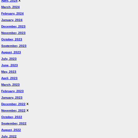
April, 2024
X
March, 2024
February, 2024
January, 2024
December, 2023
November, 2023
October, 2023
September, 2023
August, 2023
July, 2023
June, 2023
May, 2023
April, 2023
March, 2023
February, 2023
January, 2023
December, 2022
X
November, 2022
X
October, 2022
September, 2022
August, 2022
July, 2022