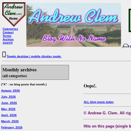
Categories
Contact
Terms
Archive
search
Toggle desktop / mobile display mode.
Monthly archives
(all categories)
Oops!.
("X" : no blog posts that month.)
August, 2026
July, 2026
ALL blog posts today
June, 2026
May, 2026
© Andrew G. Clem. All righ
April, 2026
March, 2026
Hits on this page (single 
February, 2026