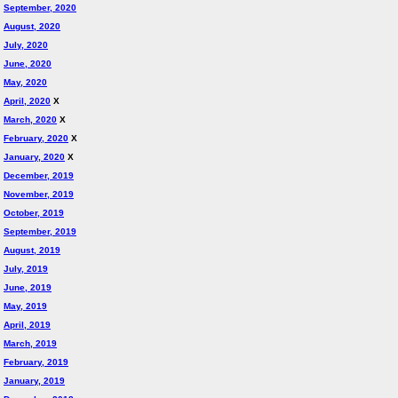
September, 2020
August, 2020
July, 2020
June, 2020
May, 2020
April, 2020
X
March, 2020
X
February, 2020
X
January, 2020
X
December, 2019
November, 2019
October, 2019
September, 2019
August, 2019
July, 2019
June, 2019
May, 2019
April, 2019
March, 2019
February, 2019
January, 2019