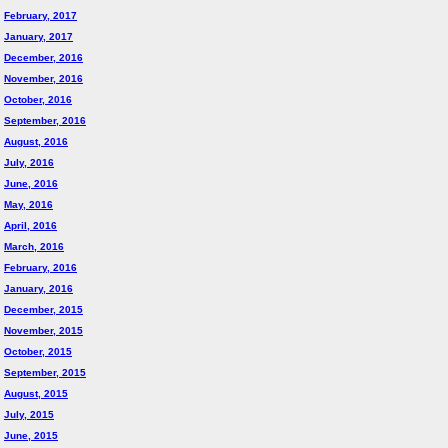
February, 2017
January, 2017
December, 2016
November, 2016
October, 2016
September, 2016
August, 2016
July, 2016
June, 2016
May, 2016
April, 2016
March, 2016
February, 2016
January, 2016
December, 2015
November, 2015
October, 2015
September, 2015
August, 2015
July, 2015
June, 2015