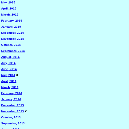
May, 2015
April, 2015
March, 2015
February, 2015
January, 2015
December, 2014
November, 2014
October, 2014
September, 2014
August, 2014
July, 2014
June, 2014
May, 2014
X
April, 2014
March, 2014
February, 2014
January, 2014
December, 2013
November, 2013
X
October, 2013
September, 2013