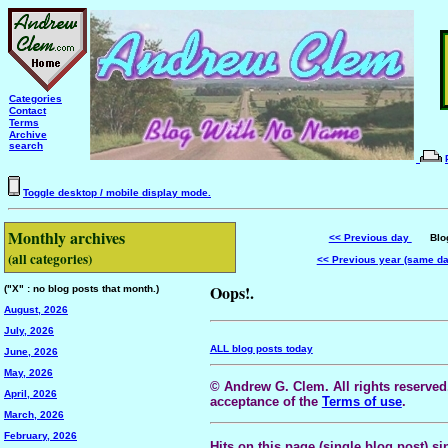
Categories
Contact
Terms
Archive
search
Toggle desktop / mobile display mode.
Monthly archives
<< Previous day
Blog 
(all categories)
<< Previous year (same d
Oops!.
("X" : no blog posts that month.)
August, 2026
July, 2026
ALL blog posts today
June, 2026
May, 2026
© Andrew G. Clem. All rights reserved.
April, 2026
acceptance of the
Terms of use
.
March, 2026
February, 2026
Hits on this page (single blog post) si