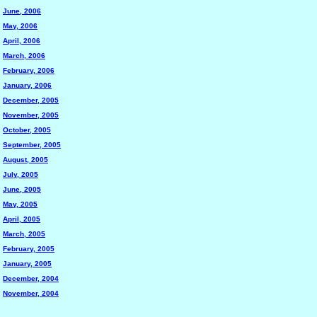
June, 2006
May, 2006
April, 2006
March, 2006
February, 2006
January, 2006
December, 2005
November, 2005
October, 2005
September, 2005
August, 2005
July, 2005
June, 2005
May, 2005
April, 2005
March, 2005
February, 2005
January, 2005
December, 2004
November, 2004