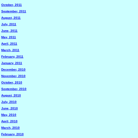
October, 2011
September, 2011
August, 2011
July, 2011
June, 2011
May, 2011
April, 2011
March, 2011
February, 2011
January, 2011
December, 2010
November, 2010
October, 2010
September, 2010
August, 2010
July, 2010
June, 2010
May, 2010
April, 2010
March, 2010
February, 2010