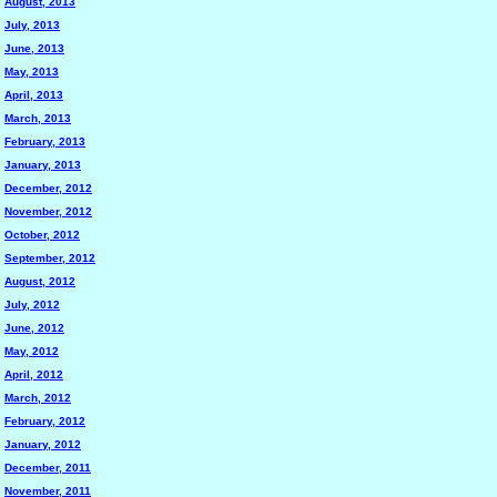
August, 2013
July, 2013
June, 2013
May, 2013
April, 2013
March, 2013
February, 2013
January, 2013
December, 2012
November, 2012
October, 2012
September, 2012
August, 2012
July, 2012
June, 2012
May, 2012
April, 2012
March, 2012
February, 2012
January, 2012
December, 2011
November, 2011