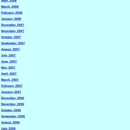
April, 2008
March, 2008
February, 2008
January, 2008
December, 2007
November, 2007
October, 2007
September, 2007
August, 2007
July, 2007
June, 2007
May, 2007
April, 2007
March, 2007
February, 2007
January, 2007
December, 2006
November, 2006
October, 2006
September, 2006
August, 2006
July, 2006