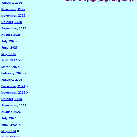
January, 2026
December, 2025
X
November, 2025
October, 2025
September, 2025
August, 2025
July, 2025
June, 2025
May, 2025
April, 2025
X
March, 2025
February, 2025
X
January, 2025
December, 2024
X
November, 2024
X
October, 2024
September, 2024
August, 2024
July, 2024
June, 2024
X
May, 2024
X