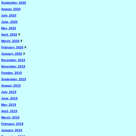
September, 2020
August, 2020
July, 2020
June, 2020
May, 2020
April, 2020
X
March, 2020
X
February, 2020
X
January, 2020
X
December, 2019
November, 2019
October, 2019
September, 2019
August, 2019
July, 2019
June, 2019
May, 2019
April, 2019
March, 2019
February, 2019
January, 2019