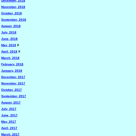
December, 2018
November, 2018
October, 2018
September, 2018
August, 2018
July, 2018
June, 2018
May, 2018
X
April, 2018
X
March, 2018
February, 2018
January, 2018
December, 2017
November, 2017
October, 2017
September, 2017
August, 2017
July, 2017
June, 2017
May, 2017
April, 2017
March, 2017