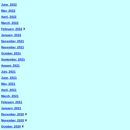
June, 2022
May, 2022
April, 2022
March, 2022
February, 2022
X
January, 2022
December, 2021
November, 2021
October, 2021
September, 2021
August, 2021
July, 2021
June, 2021
May, 2021
April, 2021
March, 2021
February, 2021
January, 2021
December, 2020
X
November, 2020
X
October, 2020
X