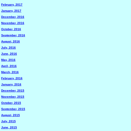
February, 2017
January, 2017
December, 2016
November, 2016
October, 2016
September, 2016
August, 2016
July, 2016
June, 2016
May, 2016
April, 2016
March, 2016
February, 2016
January, 2016
December, 2015
November, 2015
October, 2015
September, 2015
August, 2015
July, 2015
June, 2015