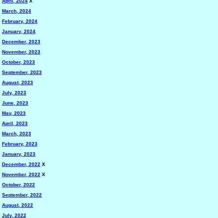
April, 2024
X
March, 2024
February, 2024
January, 2024
December, 2023
November, 2023
October, 2023
September, 2023
August, 2023
July, 2023
June, 2023
May, 2023
April, 2023
March, 2023
February, 2023
January, 2023
December, 2022
X
November, 2022
X
October, 2022
September, 2022
August, 2022
July, 2022