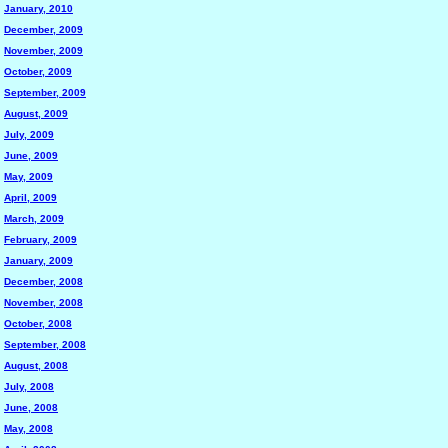
January, 2010
December, 2009
November, 2009
October, 2009
September, 2009
August, 2009
July, 2009
June, 2009
May, 2009
April, 2009
March, 2009
February, 2009
January, 2009
December, 2008
November, 2008
October, 2008
September, 2008
August, 2008
July, 2008
June, 2008
May, 2008