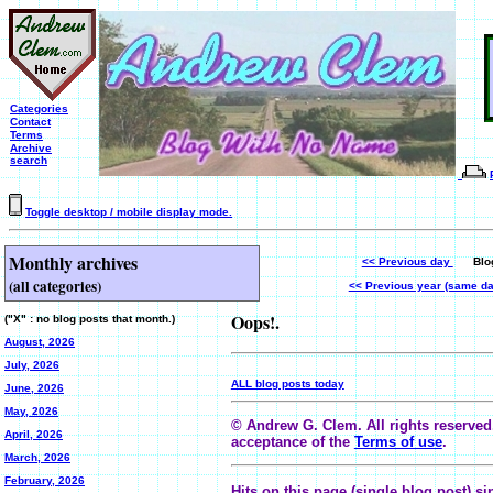
Categories
Contact
Terms
Archive
search
Toggle desktop / mobile display mode.
Monthly archives
<< Previous day
Blog 
(all categories)
<< Previous year (same d
Oops!.
("X" : no blog posts that month.)
August, 2026
July, 2026
ALL blog posts today
June, 2026
May, 2026
© Andrew G. Clem. All rights reserved.
April, 2026
acceptance of the
Terms of use
.
March, 2026
February, 2026
Hits on this page (single blog post) si