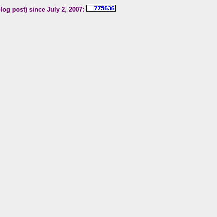
blog post) since July 2, 2007: