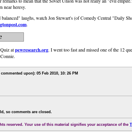
er remarks to mean that the Soviet Union was not really an "evil empir
rn near heresy.
 and balanced" laughs, watch Jon Stewart's (of Comedy Central "Daily S
ngtonpost.com
.
?
pewresearch.org
 Quiz at
. I went too fast and missed one of the 12 qu
o Connie.
r commented upon): 05 Feb 2010, 10: 26 PM
old, so comments are closed.
ts reserved. Your use of this material signifies your acceptance of the
T