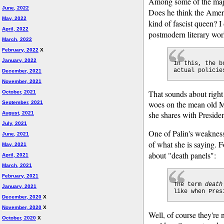
Among some of the maj
June, 2022
Does he think the Americ
May, 2022
kind of fascist queen? 
April, 2022
postmodern literary wor
March, 2022
February, 2022
X
January, 2022
In this, the b
actual policie
December, 2021
November, 2021
That sounds about right 
October, 2021
woes on the mean old Mai
September, 2021
she shares with Presid
August, 2021
July, 2021
One of Palin's weaknesse
June, 2021
of what she is saying. 
May, 2021
about "death panels":
April, 2021
March, 2021
February, 2021
The term
death
January, 2021
like when Pres
December, 2020
X
November, 2020
X
Well, of course they're
October, 2020
X