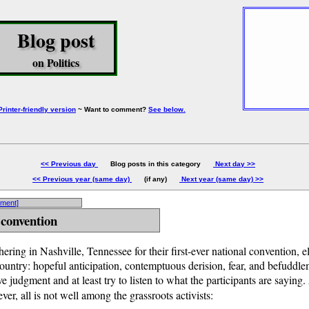
Blog post
on Politics
Printer-friendly version
~ Want to comment?
See below.
<< Previous day
Blog posts in this category
Next day >>
<< Previous year (same day)
(if any)
Next year (same day) >>
mment]
 convention
hering in Nashville, Tennessee for their first-ever national convention, e
country: hopeful anticipation, contemptuous derision, fear, and befuddlem
e judgment and at least try to listen to what the participants are saying
ver, all is not well among the grassroots activists: