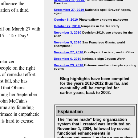
influence the
Freedom
tion of a third
September 27, 2010
Nationals spoil Braves' hopes,
again
October 6, 2010
Photo gallery extreme makeover
October 27, 2010
Tempests in the Tea Party
rt off on March 27 with
November 3, 2010
Decision 2010: two cheers for the
 15 -- Tax Day!
GOP
November 5, 2010
San Francisco Giants: world
champions!
November 27, 2010
Goodbye to Luciano, and to Olive
December 6, 2010
Nationals sign Jayson Werth
olarizer
December 29, 2010
Extreme weather disrupts sporting
people on the right
events
 of remedial effort
Blog highlights have been compiled
st fall, she has
for the years 2010-2012 thus far, and
call that Obama
eventually will be compiled for
earlier years, back to 2002.
tching her September
s John McCain's
name any founding
Explanation
rimace in empathetic
The "home made" blog organization
 is hard to excuse.
system that I created was instituted on
November 1, 2004, followed by several
functional enhancements in
subsequent years. I make no more than