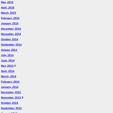
May, 2015
April, 2015
March, 2015
February, 2015
January, 2015
December, 2014
November, 2014
October, 2014
September, 2014
August, 2014
July, 2014
June, 2014
May, 2014
X
April, 2014
March, 2014
February, 2014
January, 2014
December, 2013
November, 2013
X
October, 2013
September, 2013