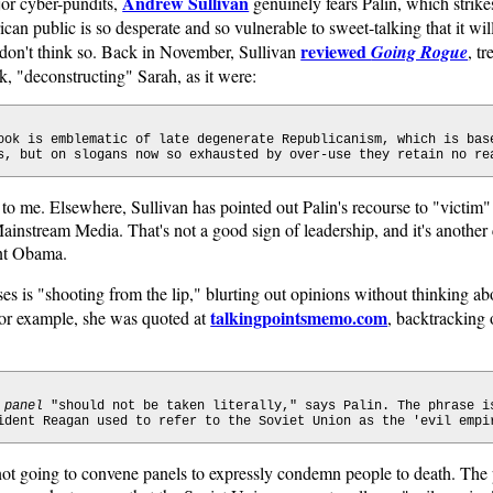
Andrew Sullivan
or cyber-pundits,
genuinely fears Palin, which strike
an public is so desperate and so vulnerable to sweet-talking that it wil
reviewed
I don't think so. Back in November, Sullivan
Going Rogue
, tr
k, "deconstructing" Sarah, as it were:
ook is emblematic of late degenerate Republicanism, which is bas
s, but on slogans now so exhausted by over-use they retain no re
to me. Elsewhere, Sullivan has pointed out Palin's recourse to "victim"
nstream Media. That's not a good sign of leadership, and it's another c
ent Obama.
s is "shooting from the lip," blurting out opinions without thinking ab
talkingpointsmemo.com
For example, she was quoted at
, backtracking
 panel
"should not be taken literally," says Palin. The phrase i
ident Reagan used to refer to the Soviet Union as the 'evil empi
 not going to convene panels to expressly condemn people to death. The 