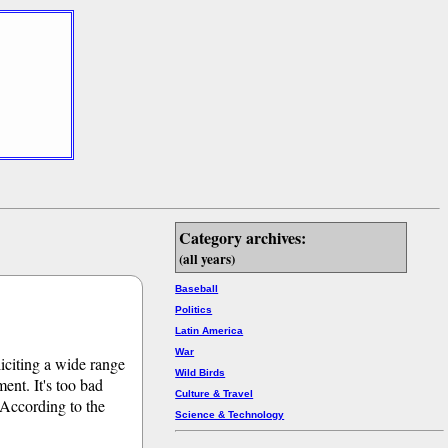
Category archives:
(all years)
Baseball
Politics
Latin America
War
liciting a wide range
Wild Birds
ent. It's too bad
Culture & Travel
. According to the
Science & Technology