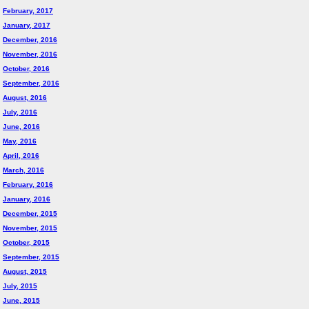
February, 2017
January, 2017
December, 2016
November, 2016
October, 2016
September, 2016
August, 2016
July, 2016
June, 2016
May, 2016
April, 2016
March, 2016
February, 2016
January, 2016
December, 2015
November, 2015
October, 2015
September, 2015
August, 2015
July, 2015
June, 2015