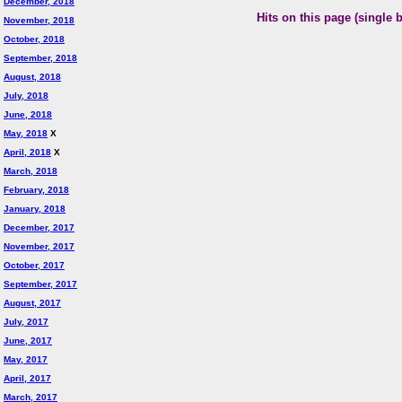
December, 2018
Hits on this page (single 
November, 2018
October, 2018
September, 2018
August, 2018
July, 2018
June, 2018
May, 2018
X
April, 2018
X
March, 2018
February, 2018
January, 2018
December, 2017
November, 2017
October, 2017
September, 2017
August, 2017
July, 2017
June, 2017
May, 2017
April, 2017
March, 2017