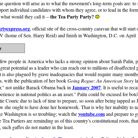
the question will arise as to what the movement's long-term goals are: to 
port individual candidates with whom they agree, or to lead in the forma
the Tea Party Party?
, what would they call it --
rtyexpress.org
, official site of the cross-country caravan that will sta
 NV (home of Sen. Harry Reid) and finish in Washington, D.C. on April
r
 few people in America who lacks a strong opinion about Sarah Palin, p
 great potential as a leader who can reach out to millions of disaffected 
ut is also plagued by grave inadequacies that would require many months
s, with the publication of her book
Going Rogue: An American Story
la
January 2007
ar," not unlike Barack Obama back in
. It is useful to re
perience in national politics as an asset." Palin could be excused for bo
ie Couric due to lack of time to prepare, so soon after being tapped a
ow she ought to have done her homework. That is why her inability to 
youtube.com
ge Washington is so troubling; watch the
and prepare to g
Tea Partiers are reminding us of this country's constitutional roots, that
 such gaffes do not matter in the least.