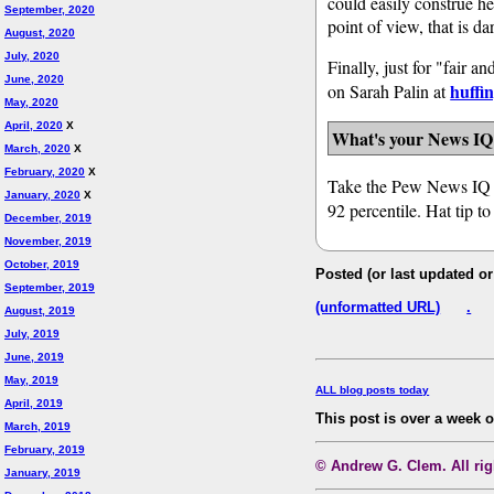
could easily construe h
September, 2020
point of view, that is da
August, 2020
July, 2020
Finally, just for "fair
June, 2020
huffi
on Sarah Palin at
May, 2020
April, 2020
X
What's your News IQ
March, 2020
X
February, 2020
X
Take the Pew News IQ
January, 2020
X
92 percentile. Hat tip t
December, 2019
November, 2019
October, 2019
Posted (or last updated o
September, 2019
(unformatted URL)
.
August, 2019
July, 2019
June, 2019
May, 2019
ALL blog posts today
April, 2019
This post is over a week 
March, 2019
February, 2019
© Andrew G. Clem. All righ
January, 2019