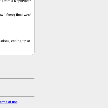
e." From a Republican
how" fame) final word
estions, ending up at
erms of use
.