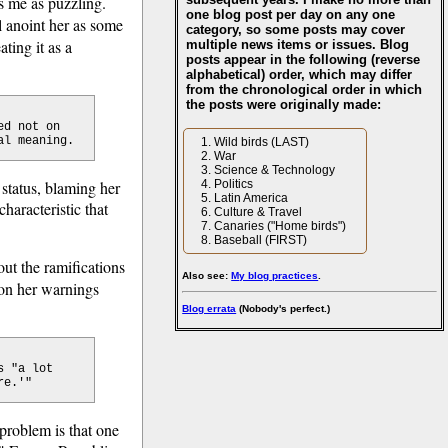
s me as puzzling.
one blog post per day on any one
l anoint her as some
category, so some posts may cover
eating it as a
multiple news items or issues. Blog
posts appear in the following (reverse
alphabetical) order, which may differ
from the chronological order in which
the posts were originally made:
ed not on
al meaning.
Wild birds (LAST)
War
Science & Technology
 status, blaming her
Politics
Latin America
haracteristic that
Culture & Travel
Canaries ("Home birds")
Baseball (FIRST)
out the ramifications
Also see:
My blog practices
.
 on her warnings
Blog errata
(Nobody's perfect.)
s "a lot
re.'"
problem is that one