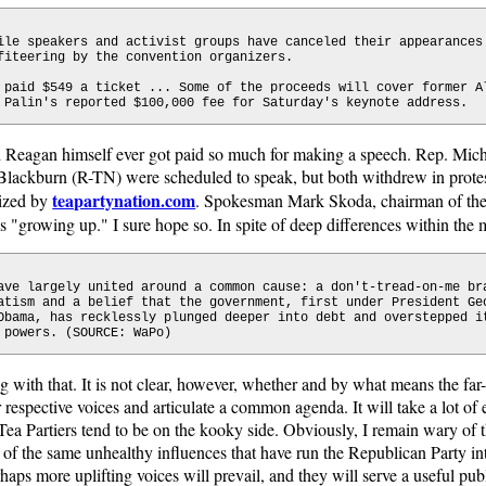
ile speakers and activist groups have canceled their appearances
fiteering by the convention organizers.
 paid $549 a ticket ... Some of the proceeds will cover former A
 Palin's reported $100,000 fee for Saturday's keynote address.
ald Reagan himself ever got paid so much for making a speech. Rep. Mi
ackburn (R-TN) were scheduled to speak, but both withdrew in protes
teapartynation.com
nized by
. Spokesman Mark Skoda, chairman of th
is "growing up." I sure hope so. In spite of deep differences within the
ave largely united around a common cause: a don't-tread-on-me br
atism and a belief that the government, first under President Ge
Obama, has recklessly plunged deeper into debt and overstepped i
 powers. (SOURCE: WaPo)
ng with that. It is not clear, however, whether and by what means the far
r respective voices and articulate a common agenda. It will take a lot of 
Tea Partiers tend to be on the kooky side. Obviously, I remain wary o
of the same unhealthy influences that have run the Republican Party in
haps more uplifting voices will prevail, and they will serve a useful pub