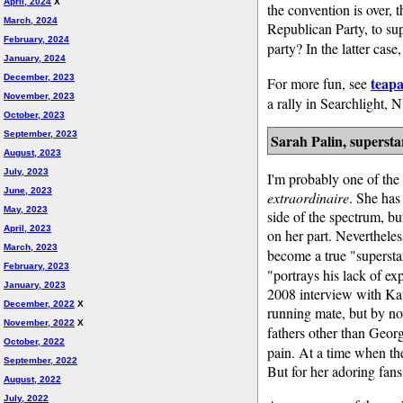
April, 2024
X
the convention is over, 
March, 2024
Republican Party, to sup
February, 2024
party? In the latter case
January, 2024
December, 2023
teapa
For more fun, see
November, 2023
a rally in Searchlight,
October, 2023
September, 2023
Sarah Palin, supersta
August, 2023
July, 2023
I'm probably one of the
June, 2023
extraordinaire
. She has
May, 2023
side of the spectrum, b
April, 2023
on her part. Nevertheles
March, 2023
become a true "superst
February, 2023
"portrays his lack of ex
January, 2023
2008 interview with Kat
December, 2022
X
running mate, but by n
November, 2022
X
fathers other than Geor
October, 2022
pain. At a time when the 
September, 2022
But for her adoring fans,
August, 2022
July, 2022