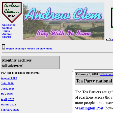
Categories
Contact
Terms
Archive
search
Toggle desktop / mobile display mode.
Monthly archives
(all categories)
("X" : no blog posts that month.)
February 5, 2010
[LINK / co
August, 2026
Tea Party national
July, 2026
June, 2026
The Tea Partiers are gat
May, 2026
of reactions across the 
April, 2026
more people don't reserv
March, 2026
Washington Post
, howe
February, 2026