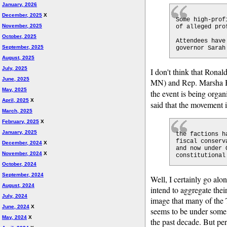
January, 2026
December, 2025
X
Some high-prof
November, 2025
of alleged pro
October, 2025
Attendees have
September, 2025
governor Sarah
August, 2025
July, 2025
I don't think that Ron
June, 2025
MN) and Rep. Marsha Bl
May, 2025
the event is being orga
April, 2025
X
said that the movement 
March, 2025
February, 2025
X
January, 2025
the factions h
fiscal conserv
December, 2024
X
and now under 
November, 2024
X
constitutional
October, 2024
September, 2024
Well, I certainly go alo
August, 2024
intend to aggregate thei
July, 2024
image that many of the 
June, 2024
X
seems to be under some 
May, 2024
X
the past decade. But per