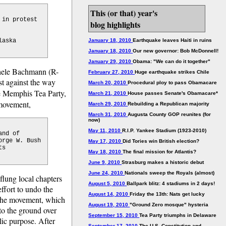
This (or that) year's
 in protest
blog highlights
laska
January 18, 2010
Earthquake leaves Haiti in ruins
January 18, 2010
Our new governor: Bob McDonnell!
January 29, 2010
Obama: "We can do it together"
chele Bachmann (R-
February 27, 2010
Huge earthquake strikes Chile
t against the way
March 20, 2010
Procedural ploy to pass Obamacare
e Memphis Tea Party,
March 21, 2010
House passes Senate's Obamacare*
 movement,
March 29, 2010
Rebuilding a Republican majority
March 31, 2010
Augusta County GOP reunites (for
now)
May 11, 2010
R.I.P. Yankee Stadium (1923-2010)
and of
orge W. Bush
May 17, 2010
Did Tories win British election?
ts
May 18, 2010
The final mission for Atlantis?
June 9, 2010
Strasburg makes a historic debut
June 24, 2010
Nationals sweep the Royals (almost)
-flung local chapters
August 5, 2010
Ballpark blitz: 4 stadiums in 2 days!
effort to undo the
August 14, 2010
Friday the 13th: Nats get lucky
f the movement, which
August 19, 2010
"Ground Zero mosque" hysteria
to the ground over
September 15, 2010
Tea Party triumphs in Delaware
lic purpose. After
September 17, 2010
The U.S. Constitution and