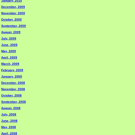
January, 2010
December, 2009
November, 2009
October, 2009
September, 2009
August, 2009
July, 2009
June, 2009
May, 2009
April, 2009
March, 2009
February, 2009
January, 2009
December, 2008
November, 2008
October, 2008
September, 2008
August, 2008
July, 2008
June, 2008
May, 2008
April, 2008