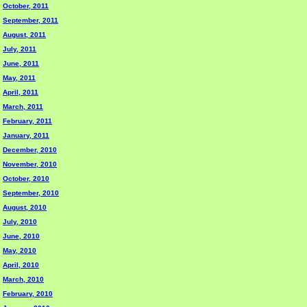
October, 2011
September, 2011
August, 2011
July, 2011
June, 2011
May, 2011
April, 2011
March, 2011
February, 2011
January, 2011
December, 2010
November, 2010
October, 2010
September, 2010
August, 2010
July, 2010
June, 2010
May, 2010
April, 2010
March, 2010
February, 2010