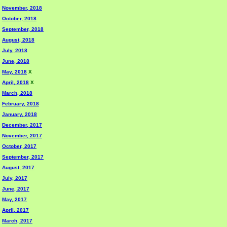
November, 2018
October, 2018
September, 2018
August, 2018
July, 2018
June, 2018
May, 2018
X
April, 2018
X
March, 2018
February, 2018
January, 2018
December, 2017
November, 2017
October, 2017
September, 2017
August, 2017
July, 2017
June, 2017
May, 2017
April, 2017
March, 2017