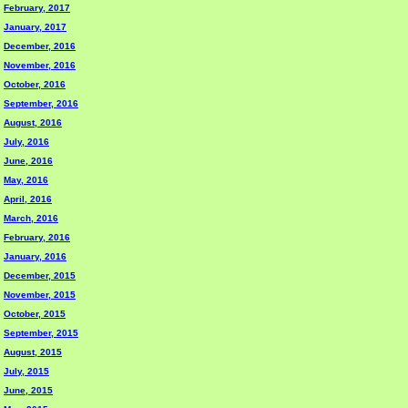
February, 2017
January, 2017
December, 2016
November, 2016
October, 2016
September, 2016
August, 2016
July, 2016
June, 2016
May, 2016
April, 2016
March, 2016
February, 2016
January, 2016
December, 2015
November, 2015
October, 2015
September, 2015
August, 2015
July, 2015
June, 2015