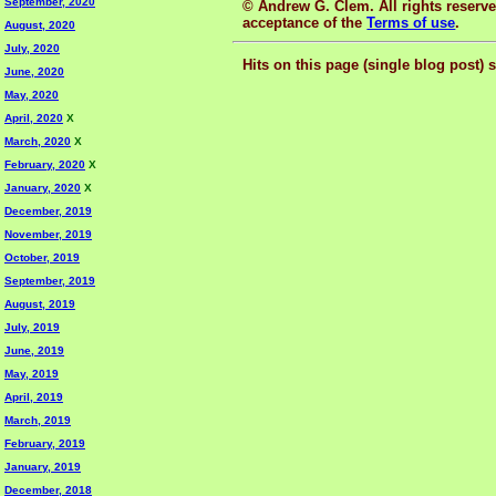
September, 2020
© Andrew G. Clem. All rights reserved
acceptance of the
Terms of use
.
August, 2020
July, 2020
Hits on this page (single blog post) 
June, 2020
May, 2020
April, 2020
X
March, 2020
X
February, 2020
X
January, 2020
X
December, 2019
November, 2019
October, 2019
September, 2019
August, 2019
July, 2019
June, 2019
May, 2019
April, 2019
March, 2019
February, 2019
January, 2019
December, 2018