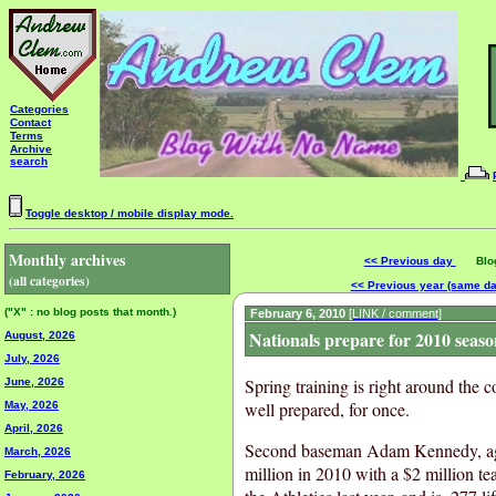
Categories
Contact
Terms
Archive
search
Toggle desktop / mobile display mode.
Monthly archives
<< Previous day
Blog 
(all categories)
<< Previous year (same d
("X" : no blog posts that month.)
February 6, 2010
[LINK / comment]
Nationals prepare for 2010 seaso
August, 2026
July, 2026
Spring training is right around the 
June, 2026
well prepared, for once.
May, 2026
April, 2026
Second baseman Adam Kennedy, age 
March, 2026
million in 2010 with a $2 million t
February, 2026