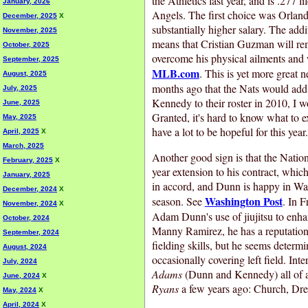
the Athletics last year, and is .277 l
January, 2026
Angels. The first choice was Orland
December, 2025
X
substantially higher salary. The addi
November, 2025
means that Cristian Guzman will re
October, 2025
overcome his physical ailments and 
September, 2025
MLB.com
. This is yet more great 
August, 2025
months ago that the Nats would ad
July, 2025
Kennedy to their roster in 2010, I 
June, 2025
Granted, it's hard to know what to 
May, 2025
have a lot to be hopeful for this year
April, 2025
X
March, 2025
Another good sign is that the Natio
February, 2025
X
year extension to his contract, which
January, 2025
in accord, and Dunn is happy in Wa
December, 2024
X
Washington Post
season. See
. In F
November, 2024
X
Adam Dunn's use of jiujitsu to enhan
October, 2024
Manny Ramirez, he has a reputation
September, 2024
fielding skills, but he seems determi
August, 2024
occasionally covering left field. Int
July, 2024
Adams
(Dunn and Kennedy) all of a
June, 2024
X
Ryans
a few years ago: Church, Dr
May, 2024
X
April, 2024
X