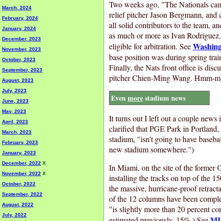
Two weeks ago, "The Nationals came
March, 2024
relief pitcher Jason Bergmann, and 
February, 2024
all solid contributors to the team, a
January, 2024
as much or more as Ivan Rodriguez.
December, 2023
Washing
eligible for arbitration. See
November, 2023
base position was during spring trai
October, 2023
Finally, the Nats front office is dis
September, 2023
pitcher Chien-Ming Wang. Hmm-m
August, 2023
July, 2023
Even
more
stadium news
June, 2023
May, 2023
It turns out I left out a couple ne
April, 2023
clarified that PGE Park in Portland,
March, 2023
stadium, "isn't going to have baseb
February, 2023
new stadium somewhere.")
January, 2023
December, 2022
X
In Miami, on the site of the former 
November, 2022
X
installing the tracks on top of the 1
October, 2022
the massive, hurricane-proof retracta
September, 2022
of the 12 columns have been complete
August, 2022
"is slightly more than 20 percent co
July, 2022
ML
estimated previously, 15%.) See