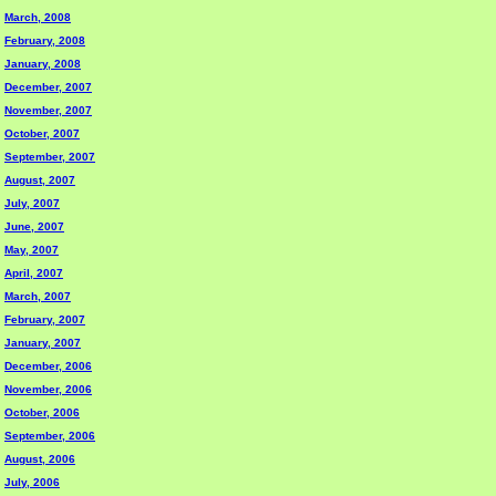
March, 2008
February, 2008
January, 2008
December, 2007
November, 2007
October, 2007
September, 2007
August, 2007
July, 2007
June, 2007
May, 2007
April, 2007
March, 2007
February, 2007
January, 2007
December, 2006
November, 2006
October, 2006
September, 2006
August, 2006
July, 2006