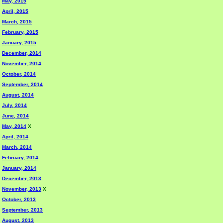
May, 2015
April, 2015
March, 2015
February, 2015
January, 2015
December, 2014
November, 2014
October, 2014
September, 2014
August, 2014
July, 2014
June, 2014
May, 2014
X
April, 2014
March, 2014
February, 2014
January, 2014
December, 2013
November, 2013
X
October, 2013
September, 2013
August, 2013