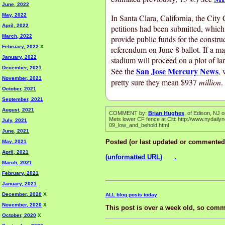
June, 2022
May, 2022
In Santa Clara, California, the City 
April, 2022
petitions had been submitted, which 
March, 2022
provide public funds for the constru
February, 2022
X
referendum on June 8 ballot. If a ma
January, 2022
stadium will proceed on a plot of 
December, 2021
San Jose Mercury News
See the
, 
November, 2021
pretty sure they mean $937
million
.
October, 2021
September, 2021
August, 2021
COMMENT by:
Brian Hughes
, of Edison, NJ 
Mets lower CF fence at Citi: http://www.nydail
July, 2021
09_low_and_behold.html
June, 2021
Posted (or last updated or commented
May, 2021
April, 2021
(unformatted URL)
.
March, 2021
February, 2021
January, 2021
December, 2020
X
ALL blog posts today
November, 2020
X
This post is over a week old, so comm
October, 2020
X