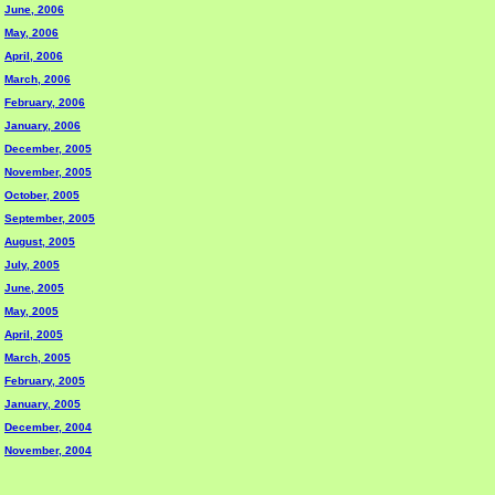
June, 2006
May, 2006
April, 2006
March, 2006
February, 2006
January, 2006
December, 2005
November, 2005
October, 2005
September, 2005
August, 2005
July, 2005
June, 2005
May, 2005
April, 2005
March, 2005
February, 2005
January, 2005
December, 2004
November, 2004