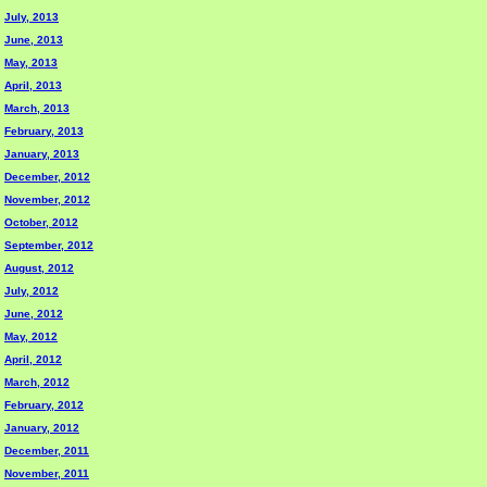
July, 2013
June, 2013
May, 2013
April, 2013
March, 2013
February, 2013
January, 2013
December, 2012
November, 2012
October, 2012
September, 2012
August, 2012
July, 2012
June, 2012
May, 2012
April, 2012
March, 2012
February, 2012
January, 2012
December, 2011
November, 2011