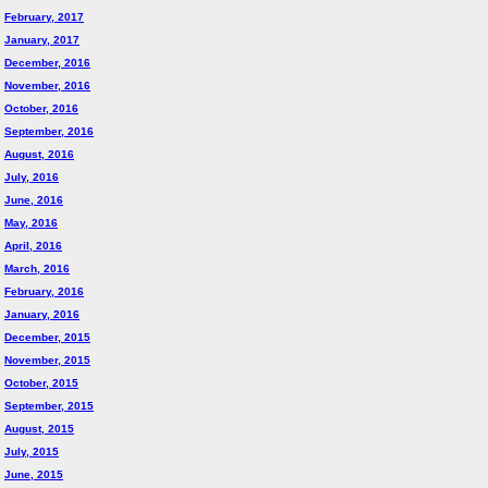
February, 2017
January, 2017
December, 2016
November, 2016
October, 2016
September, 2016
August, 2016
July, 2016
June, 2016
May, 2016
April, 2016
March, 2016
February, 2016
January, 2016
December, 2015
November, 2015
October, 2015
September, 2015
August, 2015
July, 2015
June, 2015