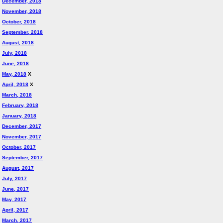
December, 2018
November, 2018
October, 2018
September, 2018
August, 2018
July, 2018
June, 2018
May, 2018
X
April, 2018
X
March, 2018
February, 2018
January, 2018
December, 2017
November, 2017
October, 2017
September, 2017
August, 2017
July, 2017
June, 2017
May, 2017
April, 2017
March, 2017