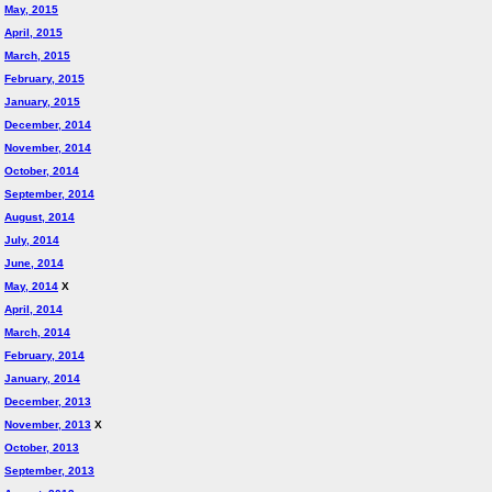
May, 2015
April, 2015
March, 2015
February, 2015
January, 2015
December, 2014
November, 2014
October, 2014
September, 2014
August, 2014
July, 2014
June, 2014
May, 2014
X
April, 2014
March, 2014
February, 2014
January, 2014
December, 2013
November, 2013
X
October, 2013
September, 2013