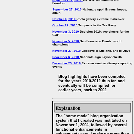
Freedom
September 27, 2010
Nationals spoil Braves' hopes,
again
October 6, 2010
Photo gallery extreme makeover
October 27, 2010
Tempests in the Tea Party
November 3, 2010
Decision 2010: two cheers for the
GOP
November 5, 2010
San Francisco Giants: world
champions!
November 27, 2010
Goodbye to Luciano, and to Olive
December 6, 2010
Nationals sign Jayson Werth
December 29, 2010
Extreme weather disrupts sporting
events
Blog highlights have been compiled
for the years 2010-2012 thus far, and
eventually will be compiled for
earlier years, back to 2002.
Explanation
The "home made" blog organization
system that I created was instituted on
November 1, 2004, followed by several
functional enhancements in
subsequent years. I make no more than