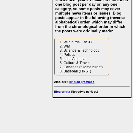
one blog post per day on any one
category, so some posts may cover
multiple news items or issues. Blog
posts appear in the following (reverse
alphabetical) order, which may differ
from the chronological order in which
the posts were originally made:
Wild birds (LAST)
War
Science & Technology
Politics
Latin America
Culture & Travel
Canaries ("Home birds")
Baseball (FIRST)
Also see:
My blog practices
.
Blog errata
(Nobody's perfect.)