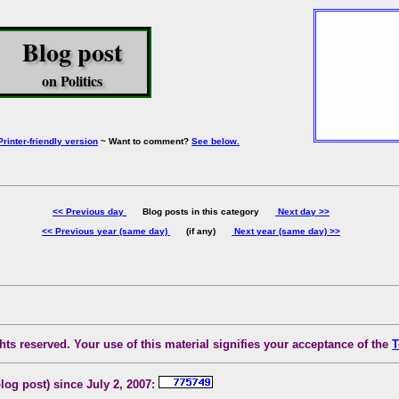
Blog post
on Politics
Printer-friendly version
~ Want to comment?
See below.
<< Previous day
Blog posts in this category
Next day >>
<< Previous year (same day)
(if any)
Next year (same day) >>
ts reserved. Your use of this material signifies your acceptance of the
T
blog post) since July 2, 2007: