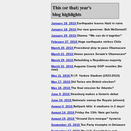
This (or that) year's
blog highlights
January 18, 2010
Earthquake leaves Haiti in ruins
January 18, 2010
Our new governor: Bob McDonnell!
January 29, 2010
Obama: "We can do it together"
February 27, 2010
Huge earthquake strikes Chile
March 20, 2010
Procedural ploy to pass Obamacare
March 21, 2010
House passes Senate's Obamacare*
March 29, 2010
Rebuilding a Republican majority
March 31, 2010
Augusta County GOP reunites (for
now)
May 11, 2010
R.I.P. Yankee Stadium (1923-2010)
May 17, 2010
Did Tories win British election?
May 18, 2010
The final mission for Atlantis?
June 9, 2010
Strasburg makes a historic debut
June 24, 2010
Nationals sweep the Royals (almost)
August 5, 2010
Ballpark blitz: 4 stadiums in 2 days!
August 14, 2010
Friday the 13th: Nats get lucky
August 19, 2010
"Ground Zero mosque" hysteria
September 15, 2010
Tea Party triumphs in Delaware
September 17, 2010
The U.S. Constitution and