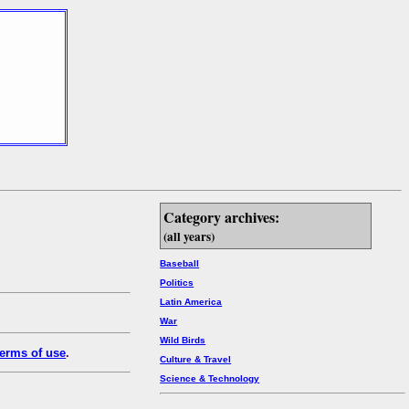
Category archives:
(all years)
Baseball
Politics
Latin America
War
Wild Birds
erms of use
.
Culture & Travel
Science & Technology