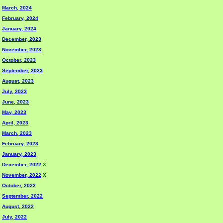
March, 2024
February, 2024
January, 2024
December, 2023
November, 2023
October, 2023
September, 2023
August, 2023
July, 2023
June, 2023
May, 2023
April, 2023
March, 2023
February, 2023
January, 2023
December, 2022
X
November, 2022
X
October, 2022
September, 2022
August, 2022
July, 2022