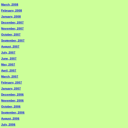
March, 2008
February, 2008
January, 2008
December, 2007
November, 2007
October, 2007
September, 2007
August, 2007
July, 2007
June, 2007
May, 2007
April, 2007
March, 2007
February, 2007
January, 2007
December, 2006
November, 2006
October, 2006
September, 2006
August, 2006
July, 2006