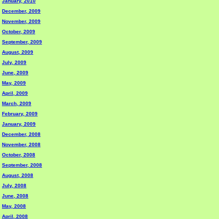
January, 2010
December, 2009
November, 2009
October, 2009
September, 2009
August, 2009
July, 2009
June, 2009
May, 2009
April, 2009
March, 2009
February, 2009
January, 2009
December, 2008
November, 2008
October, 2008
September, 2008
August, 2008
July, 2008
June, 2008
May, 2008
April, 2008