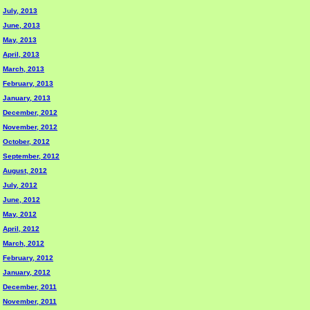
July, 2013
June, 2013
May, 2013
April, 2013
March, 2013
February, 2013
January, 2013
December, 2012
November, 2012
October, 2012
September, 2012
August, 2012
July, 2012
June, 2012
May, 2012
April, 2012
March, 2012
February, 2012
January, 2012
December, 2011
November, 2011