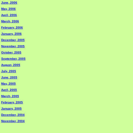
June, 2006
May, 2006
April, 2006
March, 2006
February, 2006
January, 2006
December, 2005
November, 2005
October, 2005
September, 2005
August, 2005
July, 2005
June, 2005
May, 2005
April, 2005
March, 2005
February, 2005
January, 2005
December, 2004
November, 2004