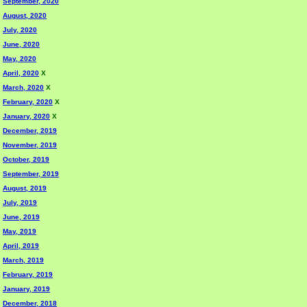
September, 2020
August, 2020
July, 2020
June, 2020
May, 2020
April, 2020
X
March, 2020
X
February, 2020
X
January, 2020
X
December, 2019
November, 2019
October, 2019
September, 2019
August, 2019
July, 2019
June, 2019
May, 2019
April, 2019
March, 2019
February, 2019
January, 2019
December, 2018