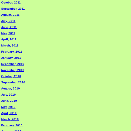
October, 2011
September, 2011
August, 2011
July, 2011
June, 2011
May, 2011
April, 2011
March, 2011
February, 2011
January, 2011
December, 2010
November, 2010
October, 2010
September, 2010
August, 2010
July, 2010
June, 2010
May, 2010
April, 2010
March, 2010
February, 2010