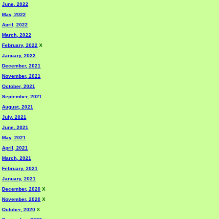
June, 2022
May, 2022
April, 2022
March, 2022
February, 2022
X
January, 2022
December, 2021
November, 2021
October, 2021
September, 2021
August, 2021
July, 2021
June, 2021
May, 2021
April, 2021
March, 2021
February, 2021
January, 2021
December, 2020
X
November, 2020
X
October, 2020
X