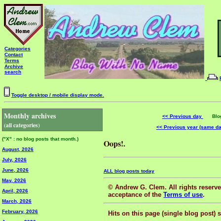
Categories
Contact
Terms
Archive
search
Toggle desktop / mobile display mode.
Monthly archives
<< Previous day
Blog 
(all categories)
<< Previous year (same d
("X" : no blog posts that month.)
Oops!.
August, 2026
July, 2026
June, 2026
ALL blog posts today
May, 2026
© Andrew G. Clem. All rights reserved
April, 2026
acceptance of the
Terms of use
.
March, 2026
February, 2026
Hits on this page (single blog post) 