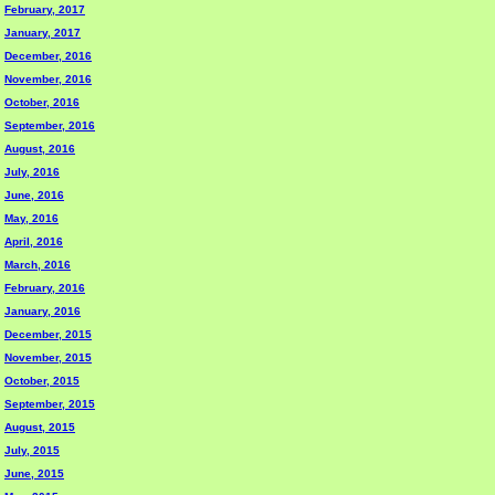
February, 2017
January, 2017
December, 2016
November, 2016
October, 2016
September, 2016
August, 2016
July, 2016
June, 2016
May, 2016
April, 2016
March, 2016
February, 2016
January, 2016
December, 2015
November, 2015
October, 2015
September, 2015
August, 2015
July, 2015
June, 2015