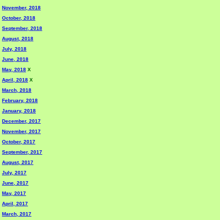
November, 2018
October, 2018
September, 2018
August, 2018
July, 2018
June, 2018
May, 2018
X
April, 2018
X
March, 2018
February, 2018
January, 2018
December, 2017
November, 2017
October, 2017
September, 2017
August, 2017
July, 2017
June, 2017
May, 2017
April, 2017
March, 2017