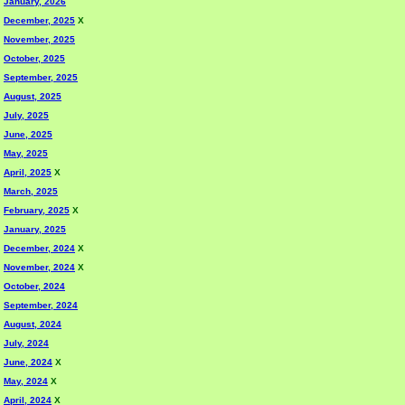
January, 2026
December, 2025
X
November, 2025
October, 2025
September, 2025
August, 2025
July, 2025
June, 2025
May, 2025
April, 2025
X
March, 2025
February, 2025
X
January, 2025
December, 2024
X
November, 2024
X
October, 2024
September, 2024
August, 2024
July, 2024
June, 2024
X
May, 2024
X
April, 2024
X