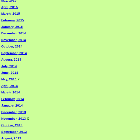
May, 2015
April, 2015
March, 2015
February, 2015
January, 2015
December, 2014
November, 2014
October, 2014
September, 2014
August, 2014
July, 2014
June, 2014
May, 2014
X
April, 2014
March, 2014
February, 2014
January, 2014
December, 2013
November, 2013
X
October, 2013
September, 2013
August, 2013