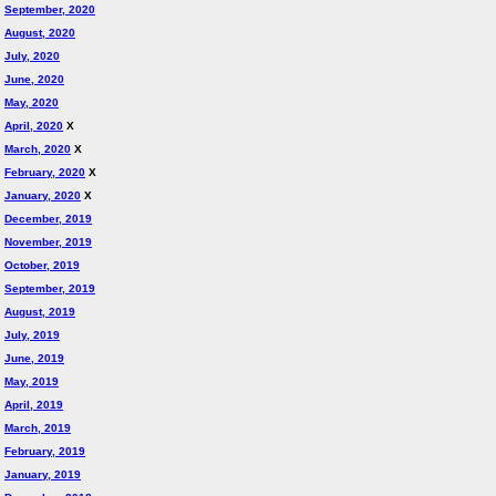
September, 2020
August, 2020
July, 2020
June, 2020
May, 2020
April, 2020
X
March, 2020
X
February, 2020
X
January, 2020
X
December, 2019
November, 2019
October, 2019
September, 2019
August, 2019
July, 2019
June, 2019
May, 2019
April, 2019
March, 2019
February, 2019
January, 2019