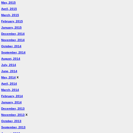
May, 2015
April, 2015
March, 2015
February, 2015
January, 2015
December, 2014
November, 2014
October, 2014
September, 2014
August, 2014
July, 2014
June, 2014
May, 2014
X
April, 2014
March, 2014
February, 2014
January, 2014
December, 2013
November, 2013
X
October, 2013
September, 2013