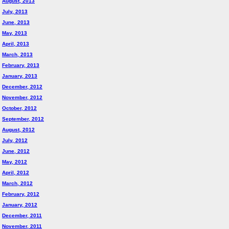
August, 2013
July, 2013
June, 2013
May, 2013
April, 2013
March, 2013
February, 2013
January, 2013
December, 2012
November, 2012
October, 2012
September, 2012
August, 2012
July, 2012
June, 2012
May, 2012
April, 2012
March, 2012
February, 2012
January, 2012
December, 2011
November, 2011