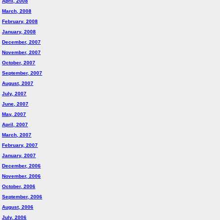
April, 2008
March, 2008
February, 2008
January, 2008
December, 2007
November, 2007
October, 2007
September, 2007
August, 2007
July, 2007
June, 2007
May, 2007
April, 2007
March, 2007
February, 2007
January, 2007
December, 2006
November, 2006
October, 2006
September, 2006
August, 2006
July, 2006