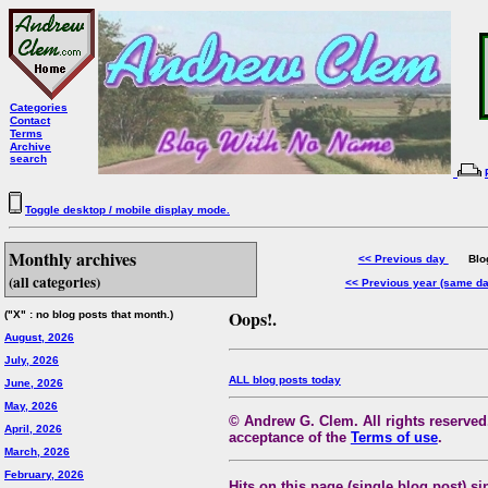
Categories
Contact
Terms
Archive
search
Toggle desktop / mobile display mode.
Monthly archives
<< Previous day
Blog 
(all categories)
<< Previous year (same d
Oops!.
("X" : no blog posts that month.)
August, 2026
July, 2026
ALL blog posts today
June, 2026
May, 2026
© Andrew G. Clem. All rights reserved.
April, 2026
acceptance of the
Terms of use
.
March, 2026
February, 2026
Hits on this page (single blog post) si