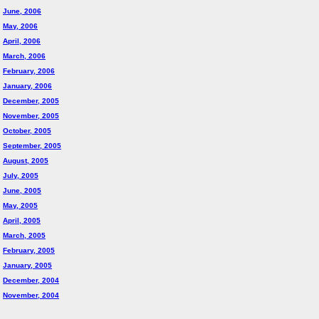
June, 2006
May, 2006
April, 2006
March, 2006
February, 2006
January, 2006
December, 2005
November, 2005
October, 2005
September, 2005
August, 2005
July, 2005
June, 2005
May, 2005
April, 2005
March, 2005
February, 2005
January, 2005
December, 2004
November, 2004