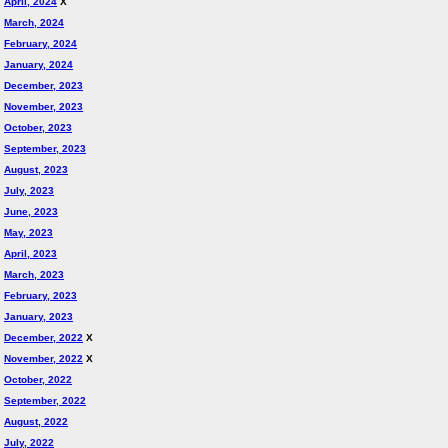
April, 2024
X
March, 2024
February, 2024
January, 2024
December, 2023
November, 2023
October, 2023
September, 2023
August, 2023
July, 2023
June, 2023
May, 2023
April, 2023
March, 2023
February, 2023
January, 2023
December, 2022
X
November, 2022
X
October, 2022
September, 2022
August, 2022
July, 2022