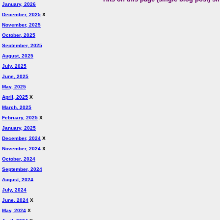
January, 2026
December, 2025
X
November, 2025
October, 2025
September, 2025
August, 2025
July, 2025
June, 2025
May, 2025
April, 2025
X
March, 2025
February, 2025
X
January, 2025
December, 2024
X
November, 2024
X
October, 2024
September, 2024
August, 2024
July, 2024
June, 2024
X
May, 2024
X