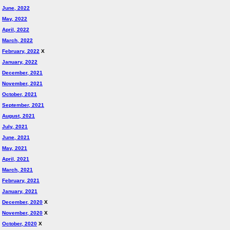
June, 2022
May, 2022
April, 2022
March, 2022
February, 2022
X
January, 2022
December, 2021
November, 2021
October, 2021
September, 2021
August, 2021
July, 2021
June, 2021
May, 2021
April, 2021
March, 2021
February, 2021
January, 2021
December, 2020
X
November, 2020
X
October, 2020
X