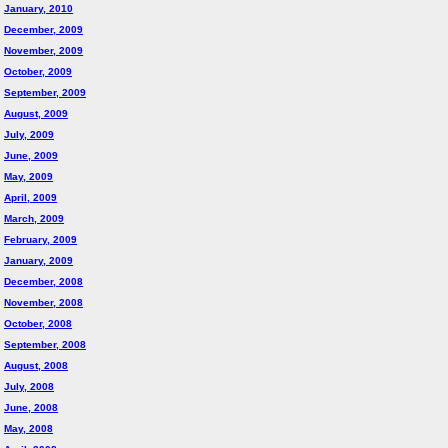
January, 2010
December, 2009
November, 2009
October, 2009
September, 2009
August, 2009
July, 2009
June, 2009
May, 2009
April, 2009
March, 2009
February, 2009
January, 2009
December, 2008
November, 2008
October, 2008
September, 2008
August, 2008
July, 2008
June, 2008
May, 2008