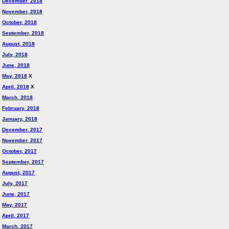
December, 2018
November, 2018
October, 2018
September, 2018
August, 2018
July, 2018
June, 2018
May, 2018
X
April, 2018
X
March, 2018
February, 2018
January, 2018
December, 2017
November, 2017
October, 2017
September, 2017
August, 2017
July, 2017
June, 2017
May, 2017
April, 2017
March, 2017