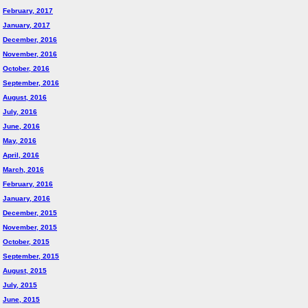
February, 2017
January, 2017
December, 2016
November, 2016
October, 2016
September, 2016
August, 2016
July, 2016
June, 2016
May, 2016
April, 2016
March, 2016
February, 2016
January, 2016
December, 2015
November, 2015
October, 2015
September, 2015
August, 2015
July, 2015
June, 2015