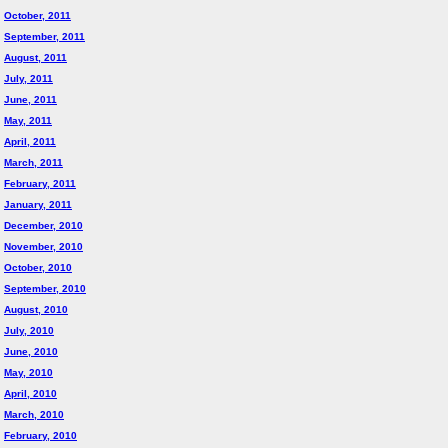
October, 2011
September, 2011
August, 2011
July, 2011
June, 2011
May, 2011
April, 2011
March, 2011
February, 2011
January, 2011
December, 2010
November, 2010
October, 2010
September, 2010
August, 2010
July, 2010
June, 2010
May, 2010
April, 2010
March, 2010
February, 2010