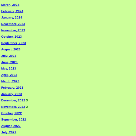
March, 2024
February, 2024
January, 2024
December, 2023
November, 2023
October, 2023
September, 2023
August, 2023
July, 2023
June, 2023
May, 2023
April, 2023
March, 2023
February, 2023
January, 2023
December, 2022
X
November, 2022
X
October, 2022
September, 2022
August, 2022
July, 2022