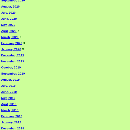
September, 2020
August, 2020
July, 2020
June, 2020
May, 2020
April, 2020
X
March, 2020
X
February, 2020
X
January, 2020
X
December, 2019
November, 2019
October, 2019
September, 2019
August, 2019
July, 2019
June, 2019
May, 2019
April, 2019
March, 2019
February, 2019
January, 2019
December, 2018