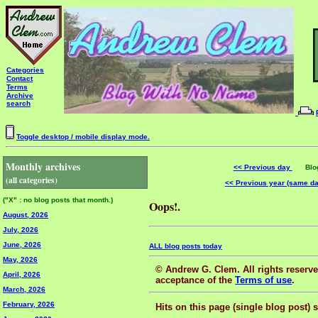
Categories
Contact
Terms
Archive
search
Toggle desktop / mobile display mode.
Monthly archives
<< Previous day
Blog 
(all categories)
<< Previous year (same d
("X" : no blog posts that month.)
Oops!.
August, 2026
July, 2026
June, 2026
ALL blog posts today
May, 2026
© Andrew G. Clem. All rights reserved
April, 2026
acceptance of the
Terms of use
.
March, 2026
February, 2026
Hits on this page (single blog post) 