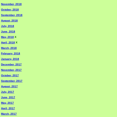
November, 2018
October, 2018
September, 2018
August, 2018
July, 2018
June, 2018
May, 2018
X
April, 2018
X
March, 2018
February, 2018
January, 2018
December, 2017
November, 2017
October, 2017
September, 2017
August, 2017
July, 2017
June, 2017
May, 2017
April, 2017
March, 2017