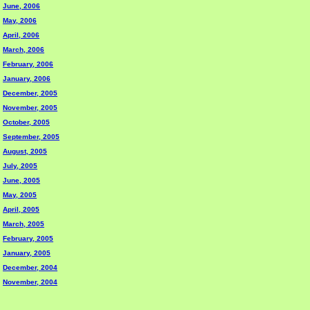
June, 2006
May, 2006
April, 2006
March, 2006
February, 2006
January, 2006
December, 2005
November, 2005
October, 2005
September, 2005
August, 2005
July, 2005
June, 2005
May, 2005
April, 2005
March, 2005
February, 2005
January, 2005
December, 2004
November, 2004