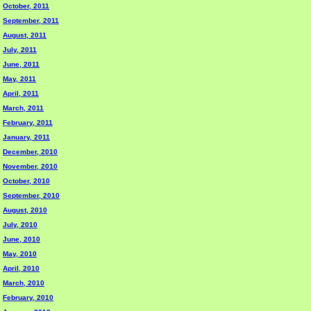
October, 2011
September, 2011
August, 2011
July, 2011
June, 2011
May, 2011
April, 2011
March, 2011
February, 2011
January, 2011
December, 2010
November, 2010
October, 2010
September, 2010
August, 2010
July, 2010
June, 2010
May, 2010
April, 2010
March, 2010
February, 2010