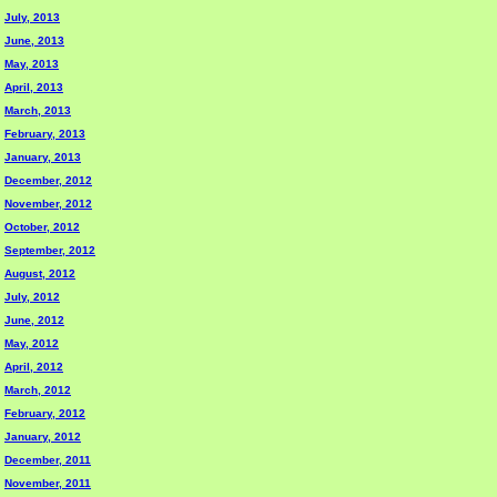
July, 2013
June, 2013
May, 2013
April, 2013
March, 2013
February, 2013
January, 2013
December, 2012
November, 2012
October, 2012
September, 2012
August, 2012
July, 2012
June, 2012
May, 2012
April, 2012
March, 2012
February, 2012
January, 2012
December, 2011
November, 2011