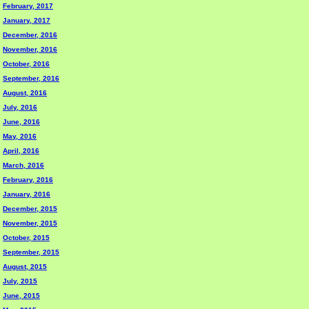
February, 2017
January, 2017
December, 2016
November, 2016
October, 2016
September, 2016
August, 2016
July, 2016
June, 2016
May, 2016
April, 2016
March, 2016
February, 2016
January, 2016
December, 2015
November, 2015
October, 2015
September, 2015
August, 2015
July, 2015
June, 2015