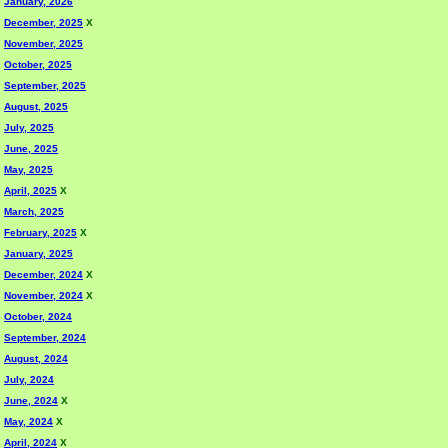
January, 2026
December, 2025
X
November, 2025
October, 2025
September, 2025
August, 2025
July, 2025
June, 2025
May, 2025
April, 2025
X
March, 2025
February, 2025
X
January, 2025
December, 2024
X
November, 2024
X
October, 2024
September, 2024
August, 2024
July, 2024
June, 2024
X
May, 2024
X
April, 2024
X