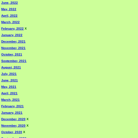
June, 2022
May, 2022
April, 2022
March, 2022
February, 2022
X
January, 2022
December, 2021
November, 2021
October, 2021
September, 2021
August, 2021
July, 2021
June, 2021
May, 2021
April, 2021
March, 2021
February, 2021
January, 2021
December, 2020
X
November, 2020
X
October, 2020
X