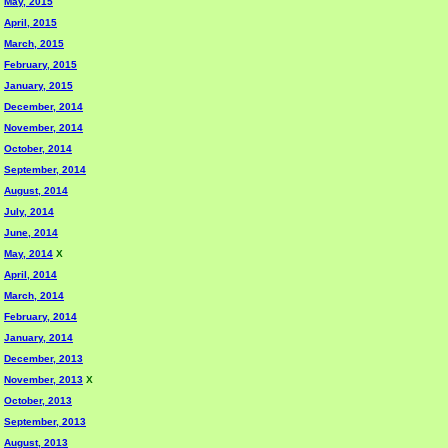
May, 2015
April, 2015
March, 2015
February, 2015
January, 2015
December, 2014
November, 2014
October, 2014
September, 2014
August, 2014
July, 2014
June, 2014
May, 2014
X
April, 2014
March, 2014
February, 2014
January, 2014
December, 2013
November, 2013
X
October, 2013
September, 2013
August, 2013