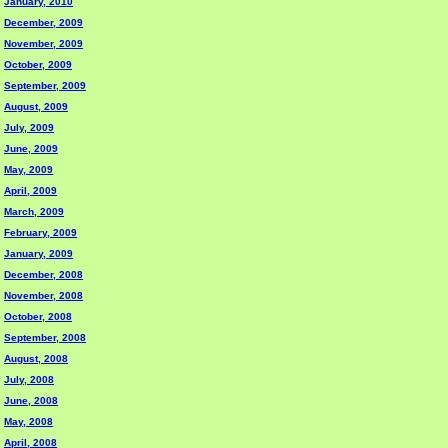
January, 2010
December, 2009
November, 2009
October, 2009
September, 2009
August, 2009
July, 2009
June, 2009
May, 2009
April, 2009
March, 2009
February, 2009
January, 2009
December, 2008
November, 2008
October, 2008
September, 2008
August, 2008
July, 2008
June, 2008
May, 2008
April, 2008