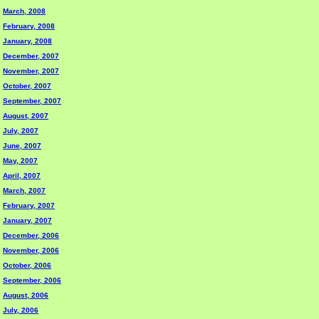
March, 2008
February, 2008
January, 2008
December, 2007
November, 2007
October, 2007
September, 2007
August, 2007
July, 2007
June, 2007
May, 2007
April, 2007
March, 2007
February, 2007
January, 2007
December, 2006
November, 2006
October, 2006
September, 2006
August, 2006
July, 2006