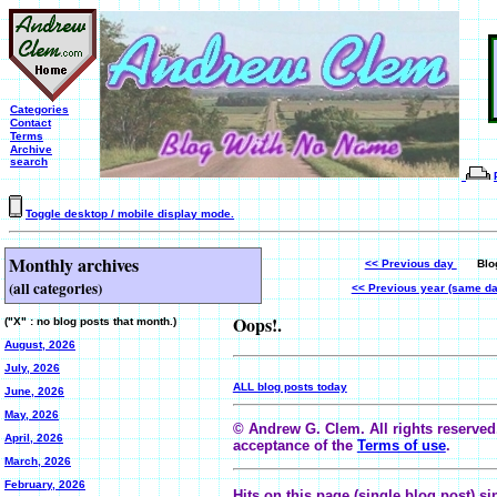
Categories
Contact
Terms
Archive
search
Toggle desktop / mobile display mode.
Monthly archives
<< Previous day
Blog 
(all categories)
<< Previous year (same d
Oops!.
("X" : no blog posts that month.)
August, 2026
July, 2026
ALL blog posts today
June, 2026
May, 2026
© Andrew G. Clem. All rights reserved.
April, 2026
acceptance of the
Terms of use
.
March, 2026
February, 2026
Hits on this page (single blog post) si