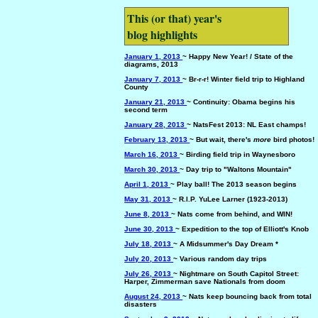
This (or that) year's
blog highlights
January 1, 2013
~ Happy New Year! / State of the
diagrams, 2013
January 7, 2013
~ Br-r-r! Winter field trip to Highland
County
January 21, 2013
~ Continuity: Obama begins his
second term
January 28, 2013
~ NatsFest 2013: NL East champs!
February 13, 2013
~ But wait, there's
more
bird photos!
March 16, 2013
~ Birding field trip in Waynesboro
March 30, 2013
~ Day trip to "Waltons Mountain"
April 1, 2013
~ Play ball! The 2013 season begins
May 31, 2013
~ R.I.P. YuLee Larner (1923-2013)
June 8, 2013
~ Nats come from behind, and WIN!
June 30, 2013
~ Expedition to the top of Elliott's Knob
July 18, 2013
~ A Midsummer's Day Dream *
July 20, 2013
~ Various random day trips
July 26, 2013
~ Nightmare on South Capitol Street:
Harper, Zimmerman save Nationals from doom
August 24, 2013
~ Nats keep bouncing back from total
disasters