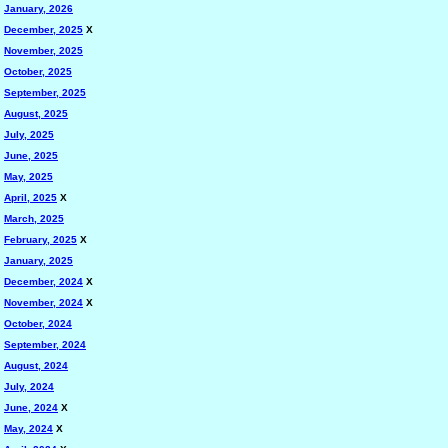
January, 2026
December, 2025
X
November, 2025
October, 2025
September, 2025
August, 2025
July, 2025
June, 2025
May, 2025
April, 2025
X
March, 2025
February, 2025
X
January, 2025
December, 2024
X
November, 2024
X
October, 2024
September, 2024
August, 2024
July, 2024
June, 2024
X
May, 2024
X