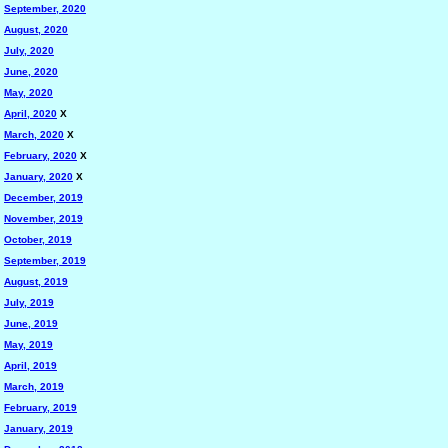
September, 2020
August, 2020
July, 2020
June, 2020
May, 2020
April, 2020
X
March, 2020
X
February, 2020
X
January, 2020
X
December, 2019
November, 2019
October, 2019
September, 2019
August, 2019
July, 2019
June, 2019
May, 2019
April, 2019
March, 2019
February, 2019
January, 2019