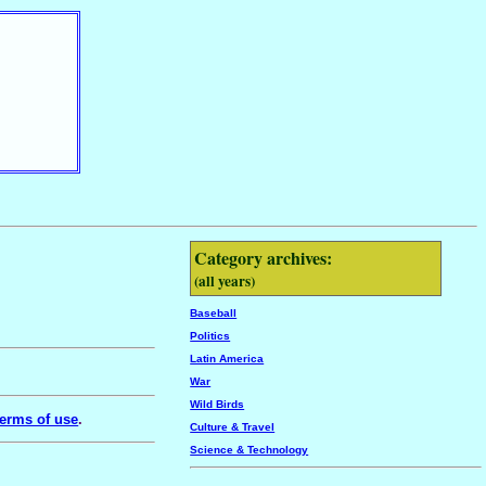
Category archives:
(all years)
Baseball
Politics
Latin America
War
Wild Birds
erms of use
.
Culture & Travel
Science & Technology