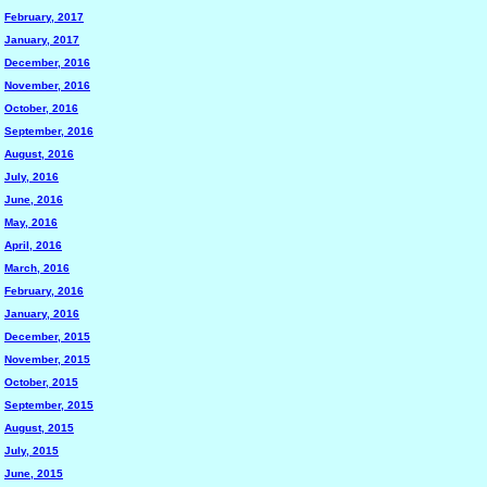
February, 2017
January, 2017
December, 2016
November, 2016
October, 2016
September, 2016
August, 2016
July, 2016
June, 2016
May, 2016
April, 2016
March, 2016
February, 2016
January, 2016
December, 2015
November, 2015
October, 2015
September, 2015
August, 2015
July, 2015
June, 2015