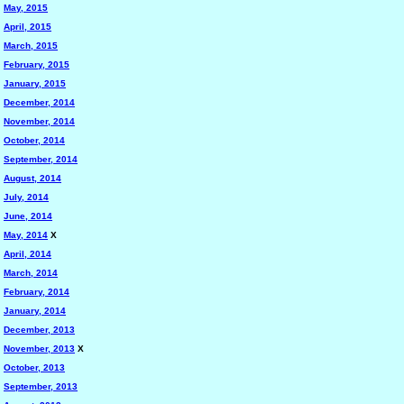
May, 2015
April, 2015
March, 2015
February, 2015
January, 2015
December, 2014
November, 2014
October, 2014
September, 2014
August, 2014
July, 2014
June, 2014
May, 2014
X
April, 2014
March, 2014
February, 2014
January, 2014
December, 2013
November, 2013
X
October, 2013
September, 2013