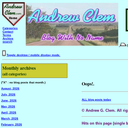
Categories
Contact
Terms
Archive
search
Toggle desktop / mobile display mode.
Monthly archives
(all categories)
Oops!.
("X" : no blog posts that month.)
August, 2026
July, 2026
ALL blog posts today
June, 2026
May, 2026
© Andrew G. Clem. All righ
April, 2026
March, 2026
Hits on this page (single 
February, 2026