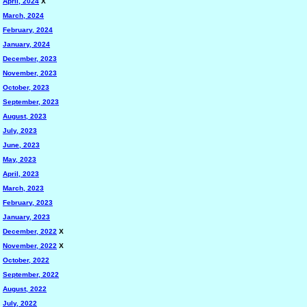
April, 2024
X
March, 2024
February, 2024
January, 2024
December, 2023
November, 2023
October, 2023
September, 2023
August, 2023
July, 2023
June, 2023
May, 2023
April, 2023
March, 2023
February, 2023
January, 2023
December, 2022
X
November, 2022
X
October, 2022
September, 2022
August, 2022
July, 2022