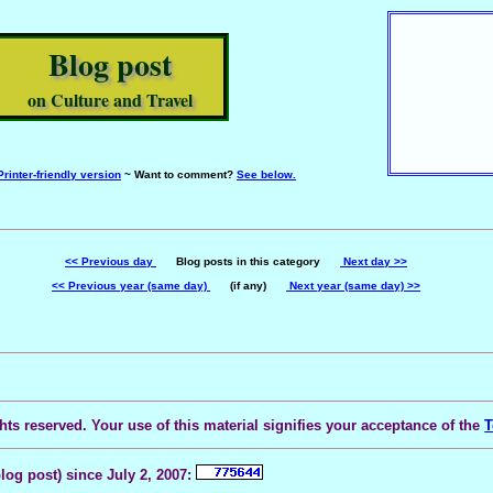
Blog post
on Culture and Travel
Printer-friendly version
~ Want to comment?
See below.
<< Previous day
Blog posts in this category
Next day >>
<< Previous year (same day)
(if any)
Next year (same day) >>
ts reserved. Your use of this material signifies your acceptance of the
T
blog post) since July 2, 2007: