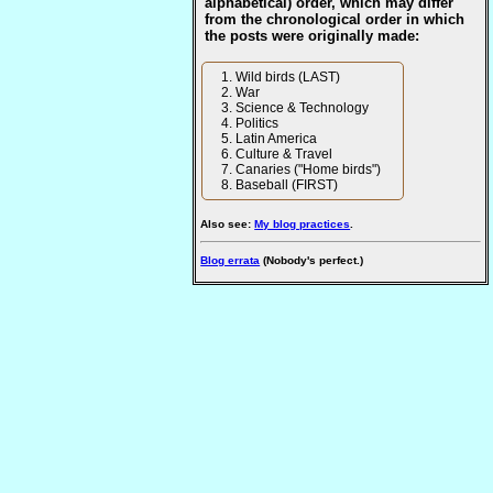
alphabetical) order, which may differ
from the chronological order in which
the posts were originally made:
Wild birds (LAST)
War
Science & Technology
Politics
Latin America
Culture & Travel
Canaries ("Home birds")
Baseball (FIRST)
Also see:
My blog practices
.
Blog errata
(Nobody's perfect.)