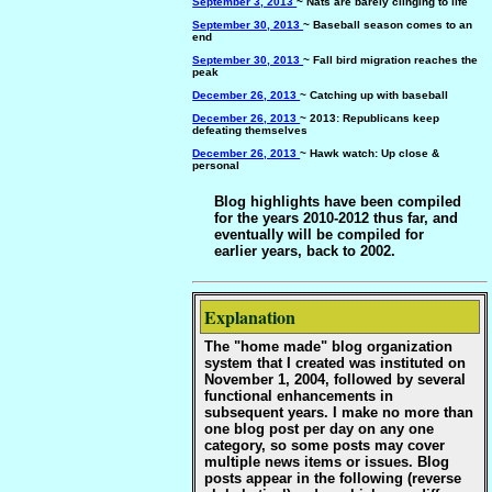
September 3, 2013
~ Nats are barely clinging to life
September 30, 2013
~ Baseball season comes to an
end
September 30, 2013
~ Fall bird migration reaches the
peak
December 26, 2013
~ Catching up with baseball
December 26, 2013
~ 2013: Republicans keep
defeating themselves
December 26, 2013
~ Hawk watch: Up close &
personal
Blog highlights have been compiled
for the years 2010-2012 thus far, and
eventually will be compiled for
earlier years, back to 2002.
Explanation
The "home made" blog organization
system that I created was instituted on
November 1, 2004, followed by several
functional enhancements in
subsequent years. I make no more than
one blog post per day on any one
category, so some posts may cover
multiple news items or issues. Blog
posts appear in the following (reverse