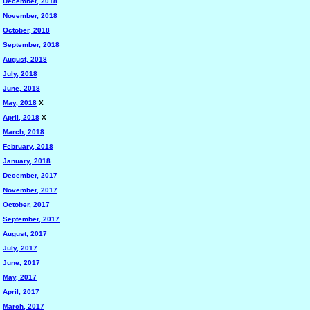
December, 2018
November, 2018
October, 2018
September, 2018
August, 2018
July, 2018
June, 2018
May, 2018
X
April, 2018
X
March, 2018
February, 2018
January, 2018
December, 2017
November, 2017
October, 2017
September, 2017
August, 2017
July, 2017
June, 2017
May, 2017
April, 2017
March, 2017