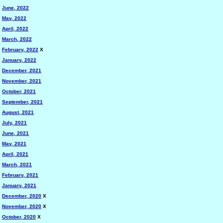
June, 2022
May, 2022
April, 2022
March, 2022
February, 2022
X
January, 2022
December, 2021
November, 2021
October, 2021
September, 2021
August, 2021
July, 2021
June, 2021
May, 2021
April, 2021
March, 2021
February, 2021
January, 2021
December, 2020
X
November, 2020
X
October, 2020
X