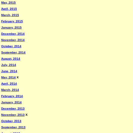
May, 2015
April, 2015
March, 2015
February, 2015
January, 2015
December, 2014
November, 2014
October, 2014
September, 2014
August, 2014
July, 2014
June, 2014
May, 2014
X
April, 2014
March, 2014
February, 2014
January, 2014
December, 2013
November, 2013
X
October, 2013
September, 2013