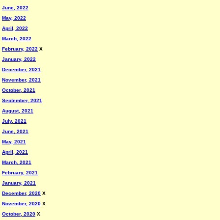
June, 2022
May, 2022
April, 2022
March, 2022
February, 2022
X
January, 2022
December, 2021
November, 2021
October, 2021
September, 2021
August, 2021
July, 2021
June, 2021
May, 2021
April, 2021
March, 2021
February, 2021
January, 2021
December, 2020
X
November, 2020
X
October, 2020
X