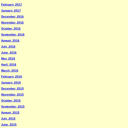
February, 2017
January, 2017
December, 2016
November, 2016
October, 2016
September, 2016
August, 2016
July, 2016
June, 2016
May, 2016
April, 2016
March, 2016
February, 2016
January, 2016
December, 2015
November, 2015
October, 2015
September, 2015
August, 2015
July, 2015
June, 2015