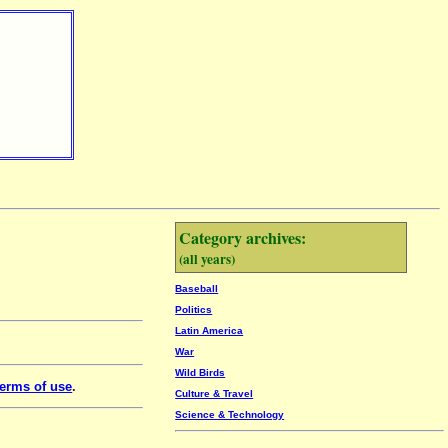
Category archives:
(all years)
Baseball
Politics
Latin America
War
Wild Birds
erms of use
.
Culture & Travel
Science & Technology