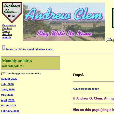
Categories
Contact
Terms
Archive
search
Toggle desktop / mobile display mode.
Monthly archives
(all categories)
Oops!.
("X" : no blog posts that month.)
August, 2026
July, 2026
ALL blog posts today
June, 2026
May, 2026
© Andrew G. Clem. All righ
April, 2026
March, 2026
Hits on this page (single 
February, 2026