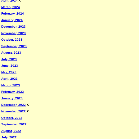
April, 2024
X
March, 2024
February, 2024
January, 2024
December, 2023
November, 2023
October, 2023
September, 2023
August, 2023
July, 2023
June, 2023
May, 2023
April, 2023
March, 2023
February, 2023
January, 2023
December, 2022
X
November, 2022
X
October, 2022
September, 2022
August, 2022
July, 2022