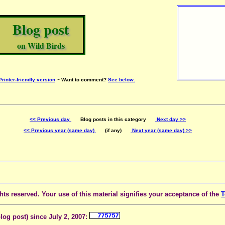
Blog post
on Wild Birds
Printer-friendly version
~ Want to comment?
See below.
<< Previous day
Blog posts in this category
Next day >>
<< Previous year (same day)
(if any)
Next year (same day) >>
ts reserved. Your use of this material signifies your acceptance of the
T
blog post) since July 2, 2007: