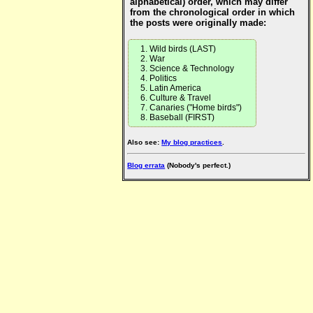
alphabetical) order, which may differ
from the chronological order in which
the posts were originally made:
Wild birds (LAST)
War
Science & Technology
Politics
Latin America
Culture & Travel
Canaries ("Home birds")
Baseball (FIRST)
Also see:
My blog practices
.
Blog errata
(Nobody's perfect.)