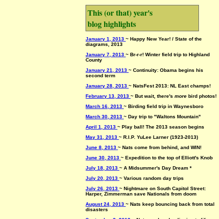
This (or that) year's
blog highlights
January 1, 2013
~ Happy New Year! / State of the
diagrams, 2013
January 7, 2013
~ Br-r-r! Winter field trip to Highland
County
January 21, 2013
~ Continuity: Obama begins his
second term
January 28, 2013
~ NatsFest 2013: NL East champs!
February 13, 2013
~ But wait, there's
more
bird photos!
March 16, 2013
~ Birding field trip in Waynesboro
March 30, 2013
~ Day trip to "Waltons Mountain"
April 1, 2013
~ Play ball! The 2013 season begins
May 31, 2013
~ R.I.P. YuLee Larner (1923-2013)
June 8, 2013
~ Nats come from behind, and WIN!
June 30, 2013
~ Expedition to the top of Elliott's Knob
July 18, 2013
~ A Midsummer's Day Dream *
July 20, 2013
~ Various random day trips
July 26, 2013
~ Nightmare on South Capitol Street:
Harper, Zimmerman save Nationals from doom
August 24, 2013
~ Nats keep bouncing back from total
disasters