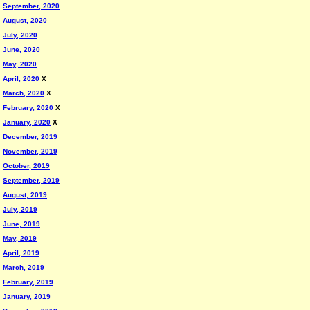
September, 2020
August, 2020
July, 2020
June, 2020
May, 2020
April, 2020
X
March, 2020
X
February, 2020
X
January, 2020
X
December, 2019
November, 2019
October, 2019
September, 2019
August, 2019
July, 2019
June, 2019
May, 2019
April, 2019
March, 2019
February, 2019
January, 2019