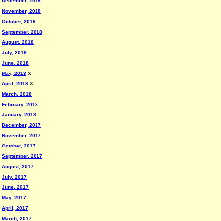
December, 2018
November, 2018
October, 2018
September, 2018
August, 2018
July, 2018
June, 2018
May, 2018
X
April, 2018
X
March, 2018
February, 2018
January, 2018
December, 2017
November, 2017
October, 2017
September, 2017
August, 2017
July, 2017
June, 2017
May, 2017
April, 2017
March, 2017