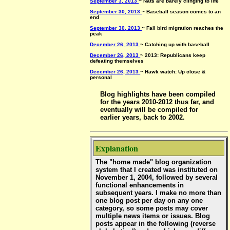
September 3, 2013
~ Nats are barely clinging to life
September 30, 2013
~ Baseball season comes to an
end
September 30, 2013
~ Fall bird migration reaches the
peak
December 26, 2013
~ Catching up with baseball
December 26, 2013
~ 2013: Republicans keep
defeating themselves
December 26, 2013
~ Hawk watch: Up close &
personal
Blog highlights have been compiled
for the years 2010-2012 thus far, and
eventually will be compiled for
earlier years, back to 2002.
Explanation
The "home made" blog organization
system that I created was instituted on
November 1, 2004, followed by several
functional enhancements in
subsequent years. I make no more than
one blog post per day on any one
category, so some posts may cover
multiple news items or issues. Blog
posts appear in the following (reverse