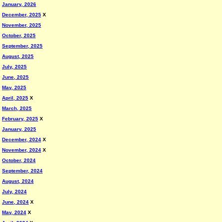
January, 2026
December, 2025
X
November, 2025
October, 2025
September, 2025
August, 2025
July, 2025
June, 2025
May, 2025
April, 2025
X
March, 2025
February, 2025
X
January, 2025
December, 2024
X
November, 2024
X
October, 2024
September, 2024
August, 2024
July, 2024
June, 2024
X
May, 2024
X