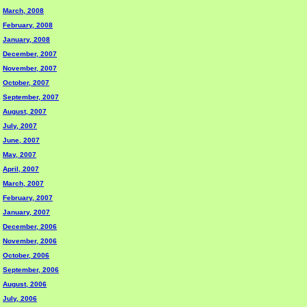
March, 2008
February, 2008
January, 2008
December, 2007
November, 2007
October, 2007
September, 2007
August, 2007
July, 2007
June, 2007
May, 2007
April, 2007
March, 2007
February, 2007
January, 2007
December, 2006
November, 2006
October, 2006
September, 2006
August, 2006
July, 2006