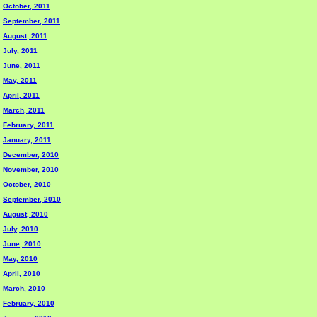
October, 2011
September, 2011
August, 2011
July, 2011
June, 2011
May, 2011
April, 2011
March, 2011
February, 2011
January, 2011
December, 2010
November, 2010
October, 2010
September, 2010
August, 2010
July, 2010
June, 2010
May, 2010
April, 2010
March, 2010
February, 2010