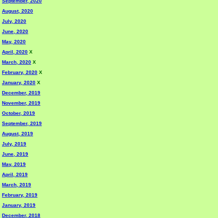
September, 2020
August, 2020
July, 2020
June, 2020
May, 2020
April, 2020
X
March, 2020
X
February, 2020
X
January, 2020
X
December, 2019
November, 2019
October, 2019
September, 2019
August, 2019
July, 2019
June, 2019
May, 2019
April, 2019
March, 2019
February, 2019
January, 2019
December, 2018