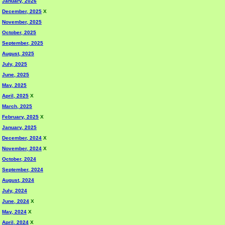
January, 2026
December, 2025
X
November, 2025
October, 2025
September, 2025
August, 2025
July, 2025
June, 2025
May, 2025
April, 2025
X
March, 2025
February, 2025
X
January, 2025
December, 2024
X
November, 2024
X
October, 2024
September, 2024
August, 2024
July, 2024
June, 2024
X
May, 2024
X
April, 2024
X