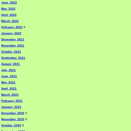
June, 2022
May, 2022
April, 2022
March, 2022
February, 2022
X
January, 2022
December, 2021
November, 2021
October, 2021
September, 2021
August, 2021
July, 2021
June, 2021
May, 2021
April, 2021
March, 2021
February, 2021
January, 2021
December, 2020
X
November, 2020
X
October, 2020
X