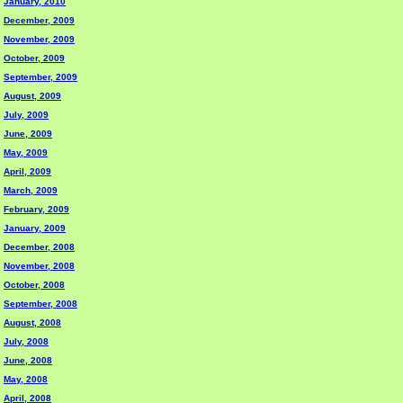
January, 2010
December, 2009
November, 2009
October, 2009
September, 2009
August, 2009
July, 2009
June, 2009
May, 2009
April, 2009
March, 2009
February, 2009
January, 2009
December, 2008
November, 2008
October, 2008
September, 2008
August, 2008
July, 2008
June, 2008
May, 2008
April, 2008