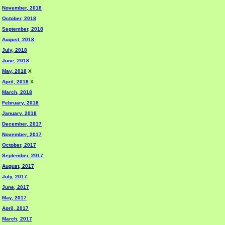
November, 2018
October, 2018
September, 2018
August, 2018
July, 2018
June, 2018
May, 2018
X
April, 2018
X
March, 2018
February, 2018
January, 2018
December, 2017
November, 2017
October, 2017
September, 2017
August, 2017
July, 2017
June, 2017
May, 2017
April, 2017
March, 2017