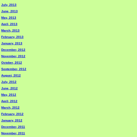
July, 2013
June, 2013
May, 2013
April, 2013
March, 2013
February, 2013
January, 2013
December, 2012
November, 2012
October, 2012
September, 2012
August, 2012
July, 2012
June, 2012
May, 2012
April, 2012
March, 2012
February, 2012
January, 2012
December, 2011
November, 2011