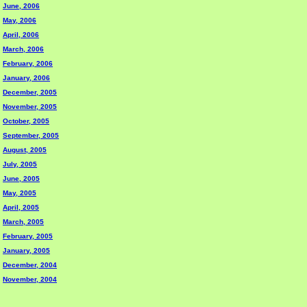
June, 2006
May, 2006
April, 2006
March, 2006
February, 2006
January, 2006
December, 2005
November, 2005
October, 2005
September, 2005
August, 2005
July, 2005
June, 2005
May, 2005
April, 2005
March, 2005
February, 2005
January, 2005
December, 2004
November, 2004