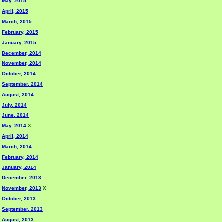
May, 2015
April, 2015
March, 2015
February, 2015
January, 2015
December, 2014
November, 2014
October, 2014
September, 2014
August, 2014
July, 2014
June, 2014
May, 2014
X
April, 2014
March, 2014
February, 2014
January, 2014
December, 2013
November, 2013
X
October, 2013
September, 2013
August, 2013