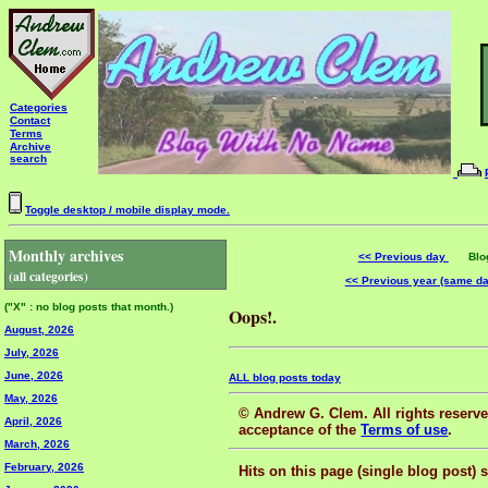
Categories
Contact
Terms
Archive
search
Toggle desktop / mobile display mode.
Monthly archives
<< Previous day
Blog 
(all categories)
<< Previous year (same d
("X" : no blog posts that month.)
Oops!.
August, 2026
July, 2026
June, 2026
ALL blog posts today
May, 2026
© Andrew G. Clem. All rights reserved
April, 2026
acceptance of the
Terms of use
.
March, 2026
February, 2026
Hits on this page (single blog post) 