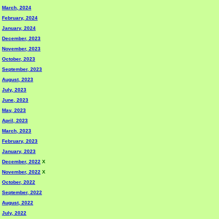
March, 2024
February, 2024
January, 2024
December, 2023
November, 2023
October, 2023
September, 2023
August, 2023
July, 2023
June, 2023
May, 2023
April, 2023
March, 2023
February, 2023
January, 2023
December, 2022
X
November, 2022
X
October, 2022
September, 2022
August, 2022
July, 2022