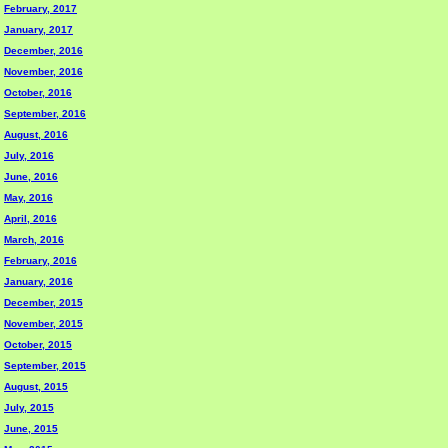
February, 2017
January, 2017
December, 2016
November, 2016
October, 2016
September, 2016
August, 2016
July, 2016
June, 2016
May, 2016
April, 2016
March, 2016
February, 2016
January, 2016
December, 2015
November, 2015
October, 2015
September, 2015
August, 2015
July, 2015
June, 2015